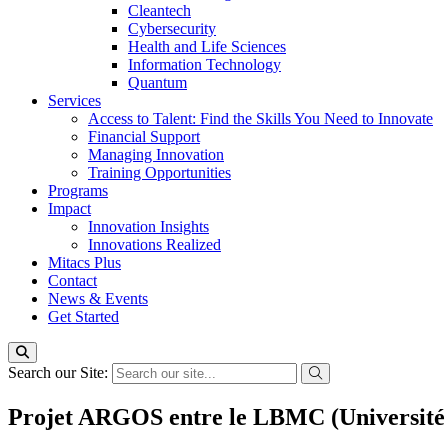
Cleantech
Cybersecurity
Health and Life Sciences
Information Technology
Quantum
Services
Access to Talent: Find the Skills You Need to Innovate
Financial Support
Managing Innovation
Training Opportunities
Programs
Impact
Innovation Insights
Innovations Realized
Mitacs Plus
Contact
News & Events
Get Started
Search our Site:
Projet ARGOS entre le LBMC (Université d