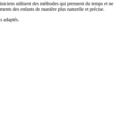
liniciens utilisent des méthodes qui prennent du temps et ne
ents des enfants de manière plus naturelle et précise.
us adaptés.