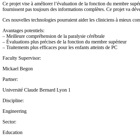
Ce projet vise à améliorer l’évaluation de la fonction du membre supéri
fournissent pas toujours des informations complètes. Ce projet va dév
Ces nouvelles technologies pourraient aider les cliniciens à mieux comp
Avantages potentiels:
– Meilleure compréhension de la paralysie cérébrale
– Évaluations plus précises de la fonction du membre supérieur
– Traitements plus efficaces pour les enfants atteints de PC
Faculty Supervisor:
Mickael Begon
Partner:
Université Claude Bernard Lyon 1
Discipline:
Engineering
Sector:
Education