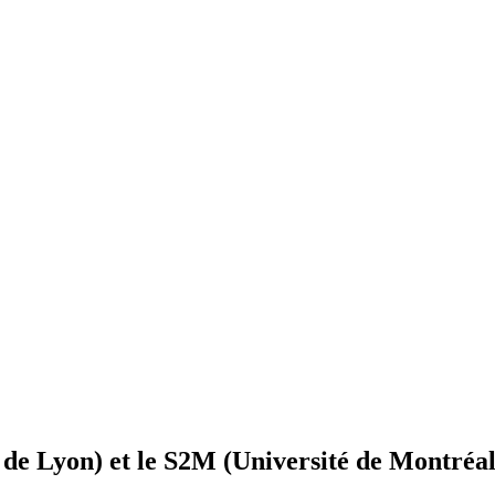
e Lyon) et le S2M (Université de Montréal