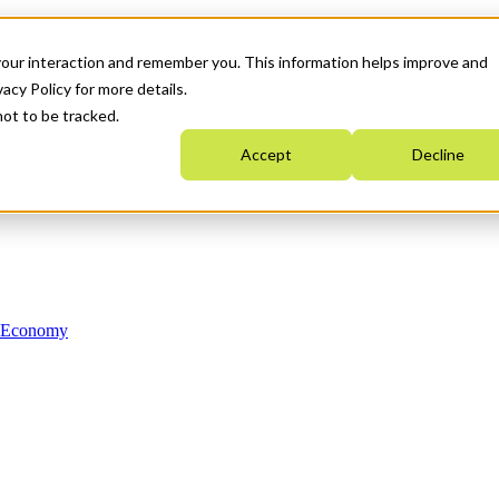
your interaction and remember you. This information helps improve and
acy Policy for more details.
not to be tracked.
Accept
Decline
n Economy