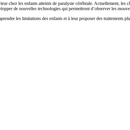
eur chez les enfants atteints de paralysie cérébrale. Actuellement, les c
elopper de nouvelles technologies qui permettront d’observer les mouvem
rendre les limitations des enfants et à leur proposer des traitements pl