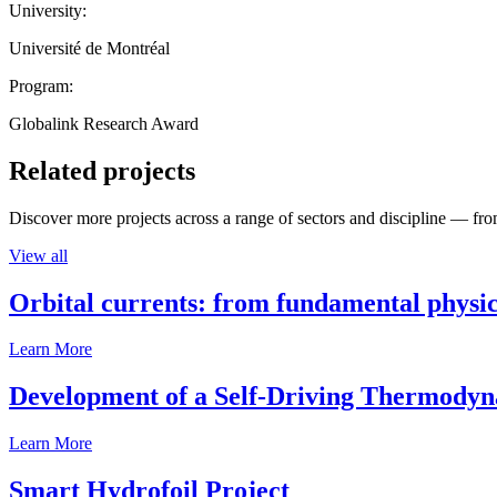
University:
Université de Montréal
Program:
Globalink Research Award
Related projects
Discover more projects across a range of sectors and discipline — from
View all
Orbital currents: from fundamental physi
Learn More
Development of a Self-Driving Thermody
Learn More
Smart Hydrofoil Project