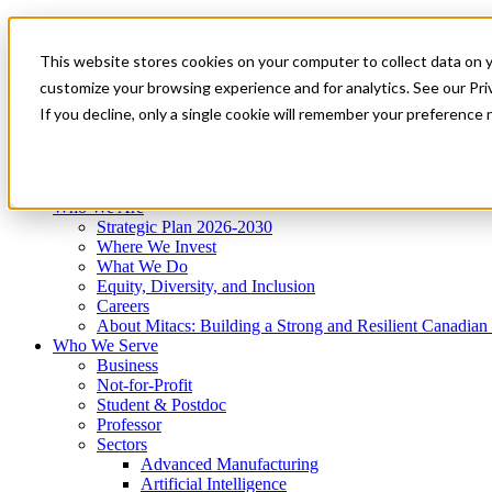
Mitacs Plus
Contact Us
This website stores cookies on your computer to collect data on 
News & Events
Get Started
customize your browsing experience and for analytics. See our Priv
Menu
If you decline, only a single cookie will remember your preference 
Who We Are
Who We Serve
Services
Programs
Impact
Who We Are
Strategic Plan 2026-2030
Where We Invest
What We Do
Equity, Diversity, and Inclusion
Careers
About Mitacs: Building a Strong and Resilient Canadia
Who We Serve
Business
Not-for-Profit
Student & Postdoc
Professor
Sectors
Advanced Manufacturing
Artificial Intelligence