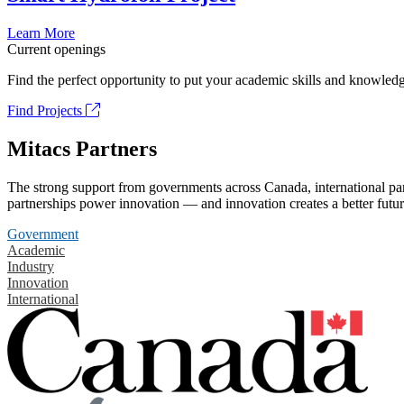
Learn More
Current openings
Find the perfect opportunity to put your academic skills and knowledg
Find Projects
Mitacs Partners
The strong support from governments across Canada, international part
partnerships power innovation — and innovation creates a better futur
Government
Academic
Industry
Innovation
International