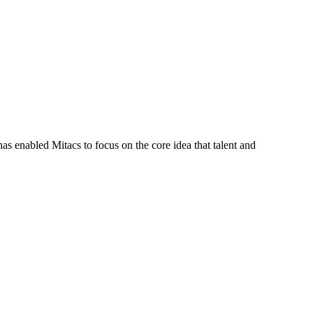
s enabled Mitacs to focus on the core idea that talent and