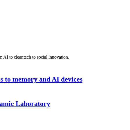
 AI to cleantech to social innovation.
cs to memory and AI devices
namic Laboratory