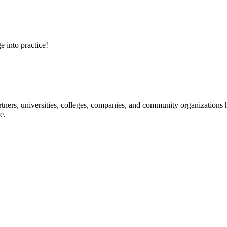
e into practice!
ners, universities, colleges, companies, and community organizations ha
e.