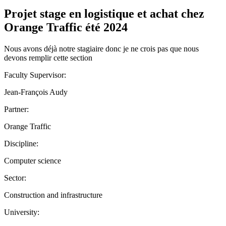
Projet stage en logistique et achat chez
Orange Traffic été 2024
Nous avons déjà notre stagiaire donc je ne crois pas que nous
devons remplir cette section
Faculty Supervisor:
Jean-François Audy
Partner:
Orange Traffic
Discipline:
Computer science
Sector:
Construction and infrastructure
University: