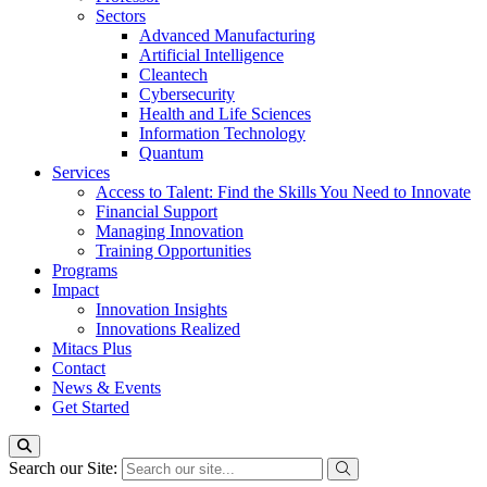
Sectors
Advanced Manufacturing
Artificial Intelligence
Cleantech
Cybersecurity
Health and Life Sciences
Information Technology
Quantum
Services
Access to Talent: Find the Skills You Need to Innovate
Financial Support
Managing Innovation
Training Opportunities
Programs
Impact
Innovation Insights
Innovations Realized
Mitacs Plus
Contact
News & Events
Get Started
Search our Site: