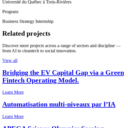
Université du Québec à Trois-Rivières
Program:
Business Strategy Internship
Related projects
Discover more projects across a range of sectors and discipline —
from AI to cleantech to social innovation.
View all
Bridging the EV Capital Gap via a Green
Fintech Operating Model.
Learn More
Automatisation multi-niveaux par l’IA
Learn More