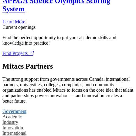
APEGA Science Olympics Scoring
System
Learn More
Current openings
Find the perfect opportunity to put your academic skills and
knowledge into practice!
Find Projects
Mitacs Partners
The strong support from governments across Canada, international
partners, universities, colleges, companies, and community
organizations has enabled Mitacs to focus on the core idea that talent
and partnerships power innovation — and innovation creates a
better future.
Government
Academic
Industry
Innovation
International