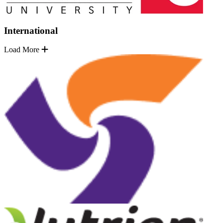
International
Load More