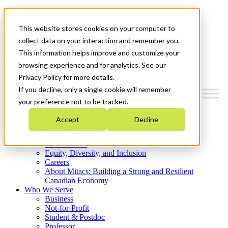
Mitacs Plus
Contact Us
This website stores cookies on your computer to
News & Events
Get Started
collect data on your interaction and remember you.
This information helps improve and customize your
Menu
browsing experience and for analytics. See our
Privacy Policy for more details.
If you decline, only a single cookie will remember
your preference not to be tracked.
Who We Are
Accept
Decline
Strategic Plan 2026-2030
Where We Invest
What We Do
Equity, Diversity, and Inclusion
Careers
About Mitacs: Building a Strong and Resilient
Canadian Economy
Who We Serve
Business
Not-for-Profit
Student & Postdoc
Professor