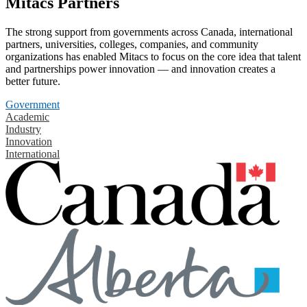
Mitacs Partners
The strong support from governments across Canada, international
partners, universities, colleges, companies, and community
organizations has enabled Mitacs to focus on the core idea that talent
and partnerships power innovation — and innovation creates a
better future.
Government
Academic
Industry
Innovation
International