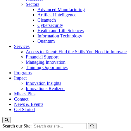
Sectors
Advanced Manufacturing
Artificial Intelligence
Cleantech
Cybersecurity
Health and Life Sciences
Information Technology
Quantum
Services
Access to Talent: Find the Skills You Need to Innovate
Financial Support
Managing Innovation
Training Opportunities
Programs
Impact
Innovation Insights
Innovations Realized
Mitacs Plus
Contact
News & Events
Get Started
Search our Site: