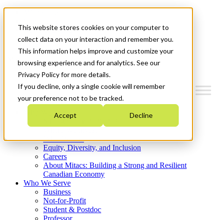
Mitacs Plus
Contact Us
This website stores cookies on your computer to
News & Events
Get Started
collect data on your interaction and remember you.
This information helps improve and customize your
Menu
browsing experience and for analytics. See our
Privacy Policy for more details.
If you decline, only a single cookie will remember
your preference not to be tracked.
Who We Are
Accept
Decline
Strategic Plan 2026-2030
Where We Invest
What We Do
Equity, Diversity, and Inclusion
Careers
About Mitacs: Building a Strong and Resilient
Canadian Economy
Who We Serve
Business
Not-for-Profit
Student & Postdoc
Professor