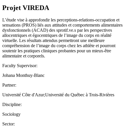
Projet VIREDA
L’étude vise à approfondir les perceptions-relations-occupation et
sensations (PROS) liés aux attitudes et comportements alimentaires
dysfonctionnels (ACAD) des sprotif.ve.s par les perspectives
allocentriques et égocentriques de l’image du corps en réalité
virtuelle. Les résultats attendus permettront une meilleure
compréhension de l’image du corps chez les athlète et pourront
soutenir les pratiques cliniques probantes pour un mieux-être
alimentaire et corporels.
Faculty Supervisor:
Johana Monthuy-Blanc
Partner:
Université Côte d'Azur;Université du Québec à Trois-Rivières
Discipline:
Sociology
Sector: