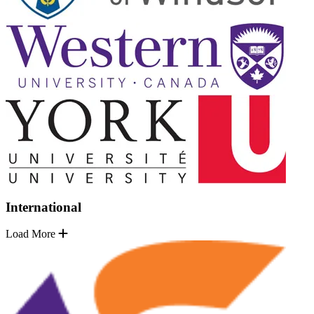
International
Load More