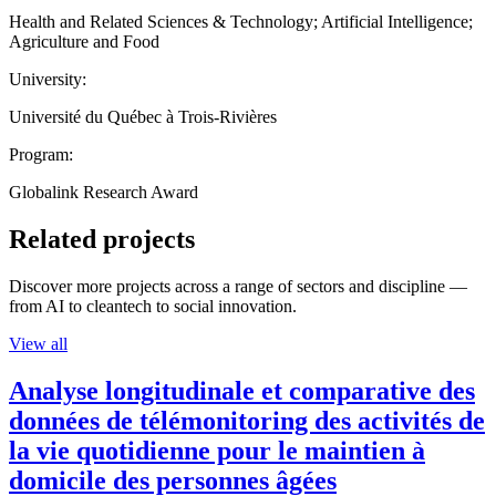
Health and Related Sciences & Technology; Artificial Intelligence;
Agriculture and Food
University:
Université du Québec à Trois-Rivières
Program:
Globalink Research Award
Related projects
Discover more projects across a range of sectors and discipline —
from AI to cleantech to social innovation.
View all
Analyse longitudinale et comparative des
données de télémonitoring des activités de
la vie quotidienne pour le maintien à
domicile des personnes âgées