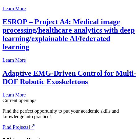
Learn More
ESROP – Project A4: Medical image
processing/healthcare analytics with deep
learning/explainable AI/federated
learning
Learn More
Adaptive EMG-Driven Control for Multi-
DOF Robotic Exoskeletons
Learn More
Current openings
Find the perfect opportunity to put your academic skills and
knowledge into practice!
Find Projects