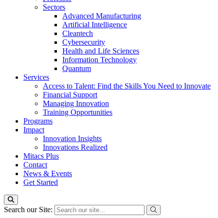
Sectors
Advanced Manufacturing
Artificial Intelligence
Cleantech
Cybersecurity
Health and Life Sciences
Information Technology
Quantum
Services
Access to Talent: Find the Skills You Need to Innovate
Financial Support
Managing Innovation
Training Opportunities
Programs
Impact
Innovation Insights
Innovations Realized
Mitacs Plus
Contact
News & Events
Get Started
Search our Site: