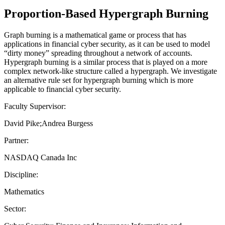
Proportion-Based Hypergraph Burning
Graph burning is a mathematical game or process that has
applications in financial cyber security, as it can be used to model
“dirty money” spreading throughout a network of accounts.
Hypergraph burning is a similar process that is played on a more
complex network-like structure called a hypergraph. We investigate
an alternative rule set for hypergraph burning which is more
applicable to financial cyber security.
Faculty Supervisor:
David Pike;Andrea Burgess
Partner:
NASDAQ Canada Inc
Discipline:
Mathematics
Sector: