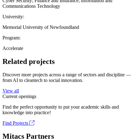
Cyber Security; Finance and Insurance; Information and
Communications Technology
University:
Memorial University of Newfoundland
Program:
Accelerate
Related projects
Discover more projects across a range of sectors and discipline —
from AI to cleantech to social innovation.
View all
Current openings
Find the perfect opportunity to put your academic skills and
knowledge into practice!
Find Projects
Mitacs Partners