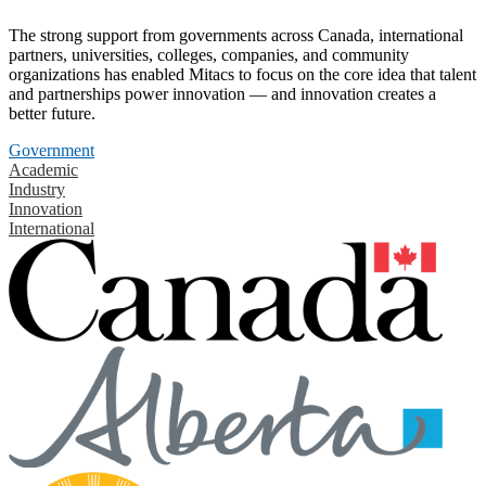
The strong support from governments across Canada, international
partners, universities, colleges, companies, and community
organizations has enabled Mitacs to focus on the core idea that talent
and partnerships power innovation — and innovation creates a
better future.
Government
Academic
Industry
Innovation
International