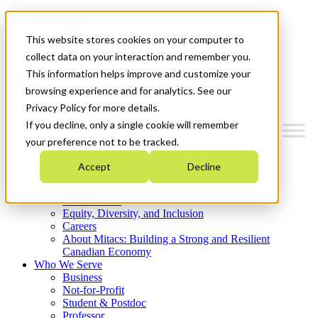
Mitacs Plus
Contact Us
This website stores cookies on your computer to
News & Events
Get Started
collect data on your interaction and remember you.
This information helps improve and customize your
Menu
browsing experience and for analytics. See our
Privacy Policy for more details.
If you decline, only a single cookie will remember
your preference not to be tracked.
Who We Are
Accept
Decline
Strategic Plan 2026-2030
Where We Invest
What We Do
Equity, Diversity, and Inclusion
Careers
About Mitacs: Building a Strong and Resilient
Canadian Economy
Who We Serve
Business
Not-for-Profit
Student & Postdoc
Professor