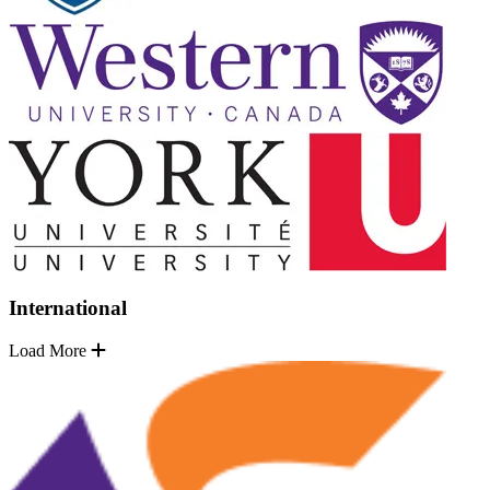
International
Load More