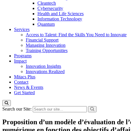
Cleantech
Cybersecurity
Health and Life Sciences
Information Technology
Quantum
Services
Access to Talent: Find the Skills You Need to Innovate
Financial Support
Managing Innovation
Training Opportunities
Programs
Impact
Innovation Insights
Innovations Realized
Mitacs Plus
Contact
News & Events
Get Started
Search our Site:
Proposition d’un modèle d’évaluation de l’
numérique en fonction des objectifs d’affai