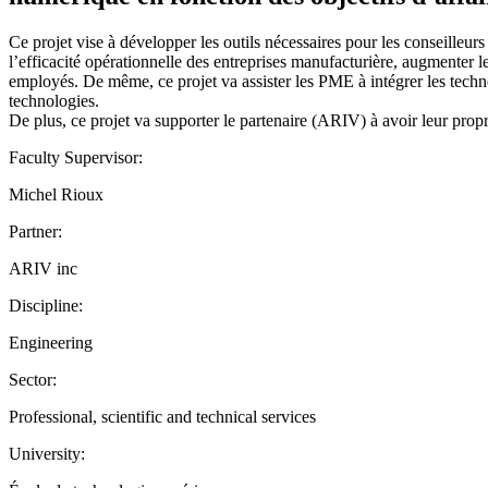
Ce projet vise à développer les outils nécessaires pour les conseille
l’efficacité opérationnelle des entreprises manufacturière, augmenter le
employés. De même, ce projet va assister les PME à intégrer les techno
technologies.
De plus, ce projet va supporter le partenaire (ARIV) à avoir leur prop
Faculty Supervisor:
Michel Rioux
Partner:
ARIV inc
Discipline:
Engineering
Sector:
Professional, scientific and technical services
University: