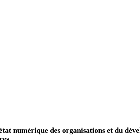
état numérique des organisations et du déve
res