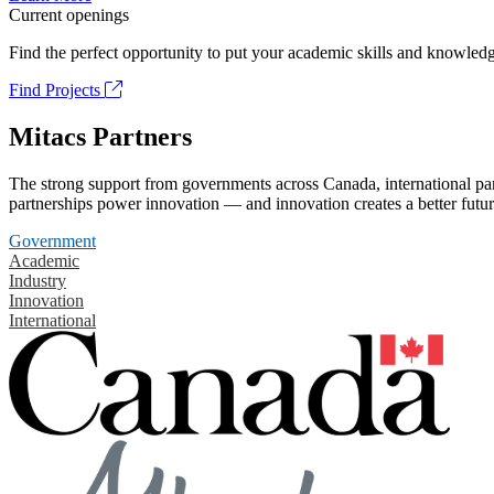
Current openings
Find the perfect opportunity to put your academic skills and knowledg
Find Projects
Mitacs Partners
The strong support from governments across Canada, international part
partnerships power innovation — and innovation creates a better futur
Government
Academic
Industry
Innovation
International