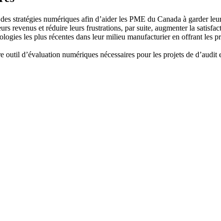
urs des stratégies numériques afin d’aider les PME du Canada à garder l
urs revenus et réduire leurs frustrations, par suite, augmenter la satisfa
logies les plus récentes dans leur milieu manufacturier en offrant les 
re outil d’évaluation numériques nécessaires pour les projets de d’audit