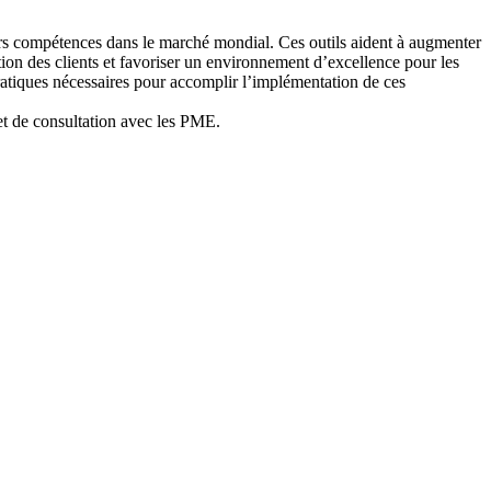
eurs compétences dans le marché mondial. Ces outils aident à augmenter
ction des clients et favoriser un environnement d’excellence pour les
pratiques nécessaires pour accomplir l’implémentation de ces
 et de consultation avec les PME.