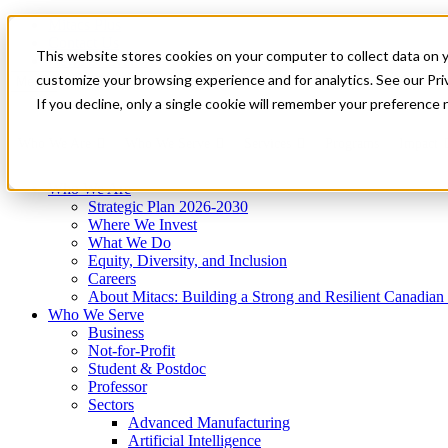
Mitacs Plus
Contact Us
This website stores cookies on your computer to collect data on 
News & Events
Get Started
customize your browsing experience and for analytics. See our Priv
Menu
If you decline, only a single cookie will remember your preference 
Who We Are
Who We Serve
Services
Programs
Impact
Who We Are
Strategic Plan 2026-2030
Where We Invest
What We Do
Equity, Diversity, and Inclusion
Careers
About Mitacs: Building a Strong and Resilient Canadia
Who We Serve
Business
Not-for-Profit
Student & Postdoc
Professor
Sectors
Advanced Manufacturing
Artificial Intelligence