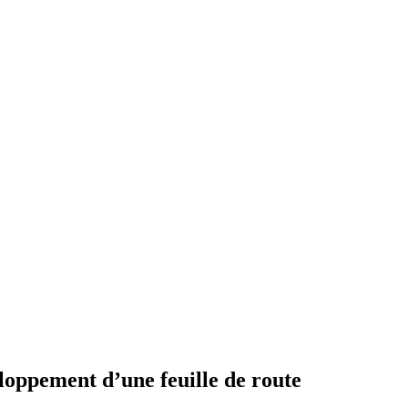
loppement d’une feuille de route