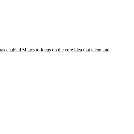
s enabled Mitacs to focus on the core idea that talent and