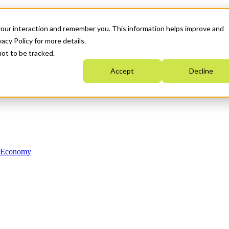
your interaction and remember you. This information helps improve and
acy Policy for more details.
not to be tracked.
Accept
Decline
n Economy