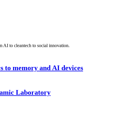
 AI to cleantech to social innovation.
cs to memory and AI devices
namic Laboratory