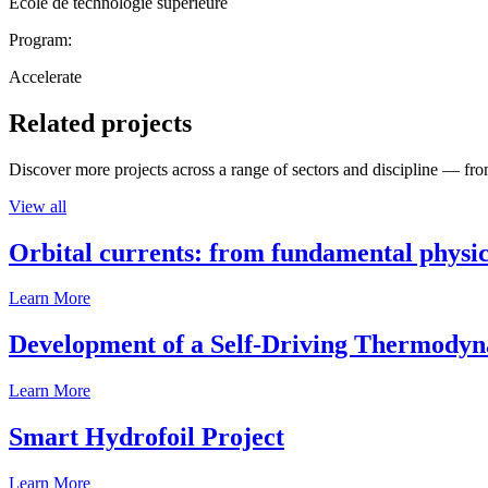
École de technologie supérieure
Program:
Accelerate
Related projects
Discover more projects across a range of sectors and discipline — from
View all
Orbital currents: from fundamental physi
Learn More
Development of a Self-Driving Thermody
Learn More
Smart Hydrofoil Project
Learn More