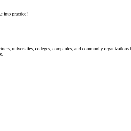
e into practice!
ners, universities, colleges, companies, and community organizations ha
e.