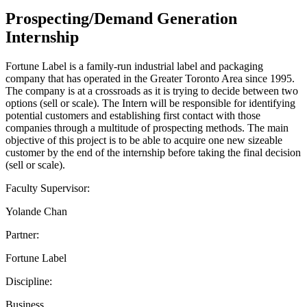
Prospecting/Demand Generation
Internship
Fortune Label is a family-run industrial label and packaging
company that has operated in the Greater Toronto Area since 1995.
The company is at a crossroads as it is trying to decide between two
options (sell or scale). The Intern will be responsible for identifying
potential customers and establishing first contact with those
companies through a multitude of prospecting methods. The main
objective of this project is to be able to acquire one new sizeable
customer by the end of the internship before taking the final decision
(sell or scale).
Faculty Supervisor:
Yolande Chan
Partner:
Fortune Label
Discipline:
Business