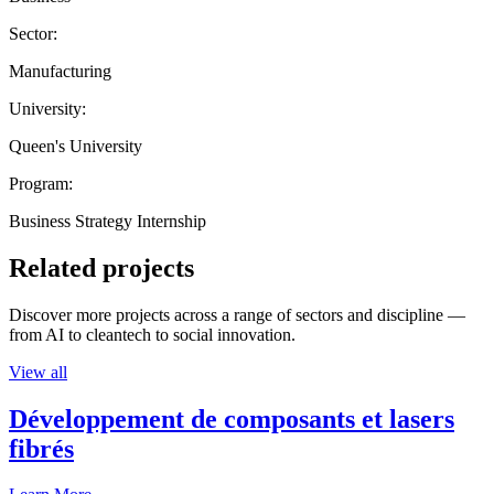
Sector:
Manufacturing
University:
Queen's University
Program:
Business Strategy Internship
Related projects
Discover more projects across a range of sectors and discipline —
from AI to cleantech to social innovation.
View all
Développement de composants et lasers
fibrés