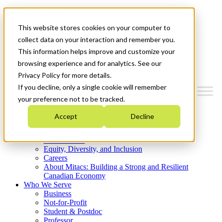
Mitacs Plus
Contact Us
This website stores cookies on your computer to
News & Events
Get Started
collect data on your interaction and remember you.
This information helps improve and customize your
Menu
browsing experience and for analytics. See our
Privacy Policy for more details.
If you decline, only a single cookie will remember
your preference not to be tracked.
Who We Are
Accept
Decline
Strategic Plan 2026-2030
Where We Invest
What We Do
Equity, Diversity, and Inclusion
Careers
About Mitacs: Building a Strong and Resilient
Canadian Economy
Who We Serve
Business
Not-for-Profit
Student & Postdoc
Professor