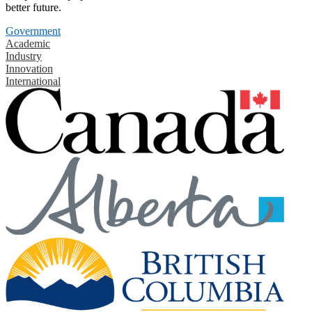
better future.
Government
Academic
Industry
Innovation
International