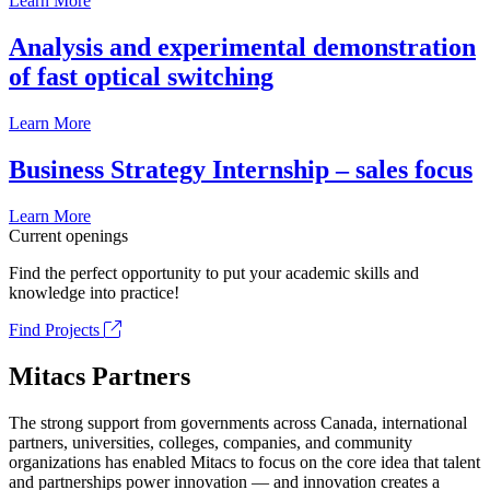
Learn More
Analysis and experimental demonstration
of fast optical switching
Learn More
Business Strategy Internship – sales focus
Learn More
Current openings
Find the perfect opportunity to put your academic skills and
knowledge into practice!
Find Projects
Mitacs Partners
The strong support from governments across Canada, international
partners, universities, colleges, companies, and community
organizations has enabled Mitacs to focus on the core idea that talent
and partnerships power innovation — and innovation creates a