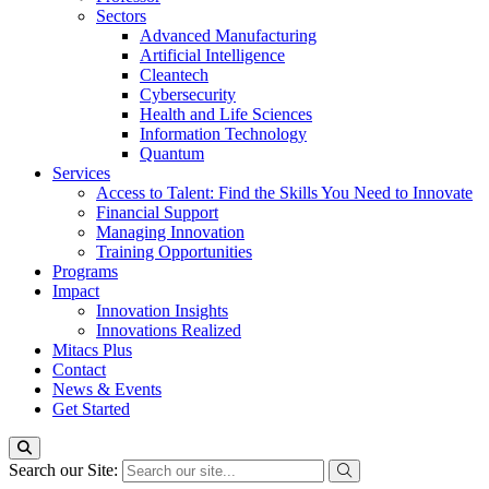
Sectors
Advanced Manufacturing
Artificial Intelligence
Cleantech
Cybersecurity
Health and Life Sciences
Information Technology
Quantum
Services
Access to Talent: Find the Skills You Need to Innovate
Financial Support
Managing Innovation
Training Opportunities
Programs
Impact
Innovation Insights
Innovations Realized
Mitacs Plus
Contact
News & Events
Get Started
Search our Site: