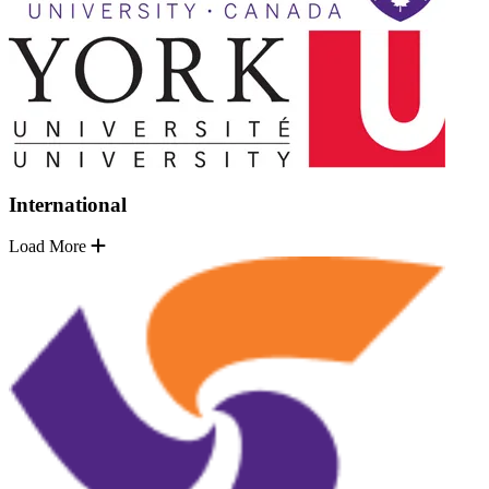
International
Load More