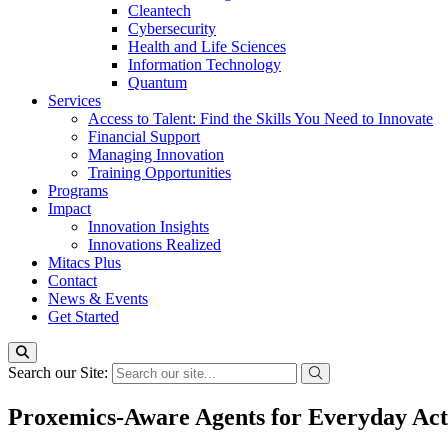
Cleantech
Cybersecurity
Health and Life Sciences
Information Technology
Quantum
Services
Access to Talent: Find the Skills You Need to Innovate
Financial Support
Managing Innovation
Training Opportunities
Programs
Impact
Innovation Insights
Innovations Realized
Mitacs Plus
Contact
News & Events
Get Started
Search our Site:
Proxemics-Aware Agents for Everyday Acti