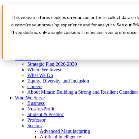
Mitacs Plus
Contact Us
This website stores cookies on your computer to collect data on 
News & Events
Get Started
customize your browsing experience and for analytics. See our Priv
Menu
If you decline, only a single cookie will remember your preference 
Who We Are
Who We Serve
Services
Programs
Impact
Who We Are
Strategic Plan 2026-2030
Where We Invest
What We Do
Equity, Diversity, and Inclusion
Careers
About Mitacs: Building a Strong and Resilient Canadia
Who We Serve
Business
Not-for-Profit
Student & Postdoc
Professor
Sectors
Advanced Manufacturing
Artificial Intelligence