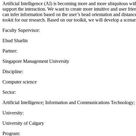
Artificial Intelligence (AI) is becoming more and more ubiquitous wi
support the interaction. We want to create more intuitive and user fri
can infer information based on the user’s head orientation and distance
tookit for our research. Based on our toolkit, we will develop a scena
Faculty Supervisor:
Ehud Sharlin
Partner:
Singapore Management University
Discipline:
Computer science
Sector:
Artificial Intelligence; Information and Communications Technology
University:
University of Calgary
Program: