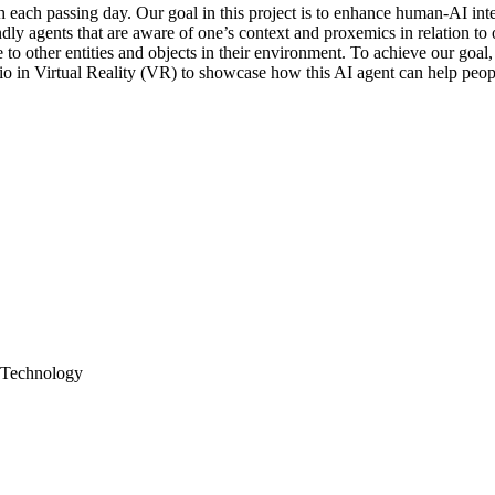
th each passing day. Our goal in this project is to enhance human-AI in
endly agents that are aware of one’s context and proxemics in relation 
 to other entities and objects in their environment. To achieve our goal
rio in Virtual Reality (VR) to showcase how this AI agent can help people
; Technology