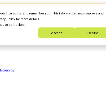
your interaction and remember you. This information helps improve and
acy Policy for more details.
not to be tracked.
Accept
Decline
n Economy