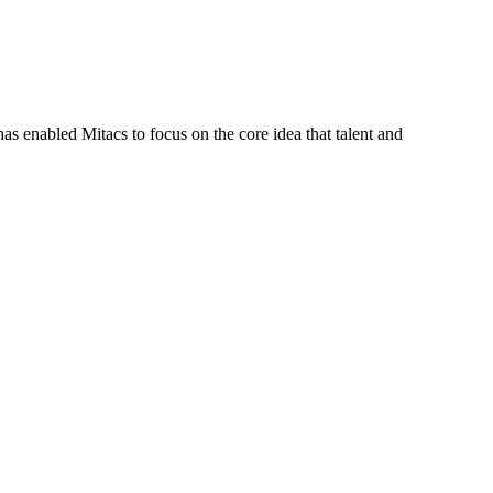
s enabled Mitacs to focus on the core idea that talent and