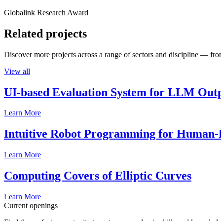
Globalink Research Award
Related projects
Discover more projects across a range of sectors and discipline — from
View all
UI-based Evaluation System for LLM Out
Learn More
Intuitive Robot Programming for Human-R
Learn More
Computing Covers of Elliptic Curves
Learn More
Current openings