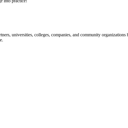
e into practice!
ners, universities, colleges, companies, and community organizations ha
e.