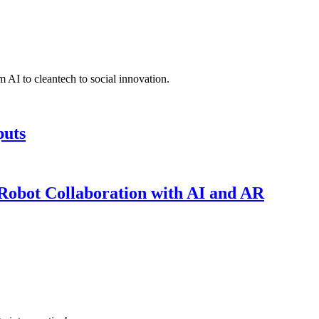
 AI to cleantech to social innovation.
puts
obot Collaboration with AI and AR