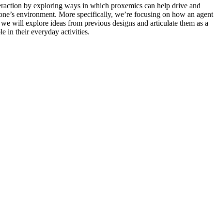
teraction by exploring ways in which proxemics can help drive and
to one’s environment. More specifically, we’re focusing on how an agent
, we will explore ideas from previous designs and articulate them as a
 in their everyday activities.