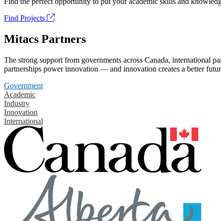
Find the perfect opportunity to put your academic skills and knowledg
Find Projects
Mitacs Partners
The strong support from governments across Canada, international part
partnerships power innovation — and innovation creates a better futur
Government
Academic
Industry
Innovation
International