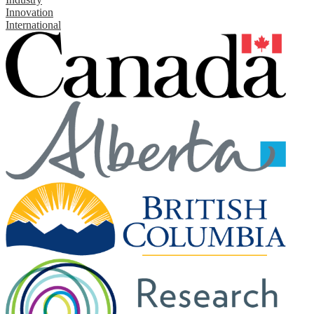
Innovation
International