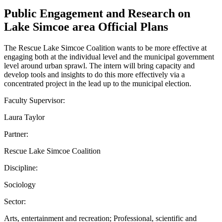
Public Engagement and Research on
Lake Simcoe area Official Plans
The Rescue Lake Simcoe Coalition wants to be more effective at
engaging both at the individual level and the municipal government
level around urban sprawl. The intern will bring capacity and
develop tools and insights to do this more effectively via a
concentrated project in the lead up to the municipal election.
Faculty Supervisor:
Laura Taylor
Partner:
Rescue Lake Simcoe Coalition
Discipline:
Sociology
Sector:
Arts, entertainment and recreation; Professional, scientific and