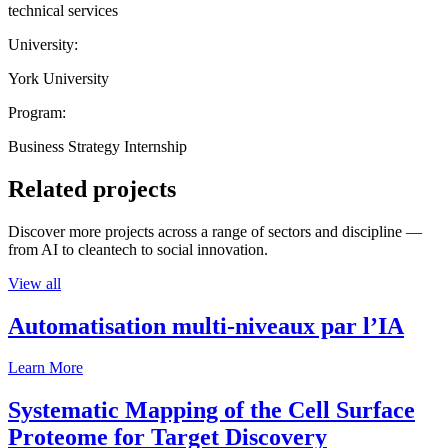
technical services
University:
York University
Program:
Business Strategy Internship
Related projects
Discover more projects across a range of sectors and discipline —
from AI to cleantech to social innovation.
View all
Automatisation multi-niveaux par l’IA
Learn More
Systematic Mapping of the Cell Surface
Proteome for Target Discovery