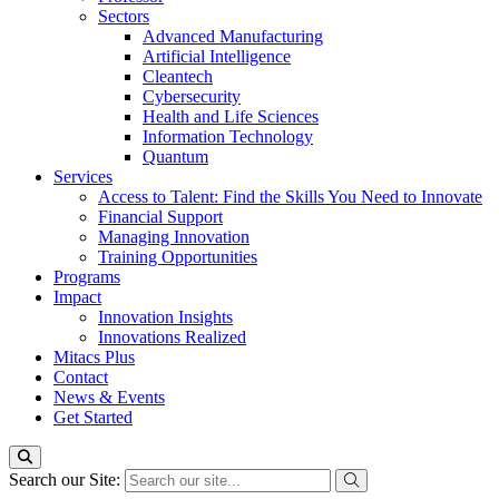
Sectors
Advanced Manufacturing
Artificial Intelligence
Cleantech
Cybersecurity
Health and Life Sciences
Information Technology
Quantum
Services
Access to Talent: Find the Skills You Need to Innovate
Financial Support
Managing Innovation
Training Opportunities
Programs
Impact
Innovation Insights
Innovations Realized
Mitacs Plus
Contact
News & Events
Get Started
Search our Site: