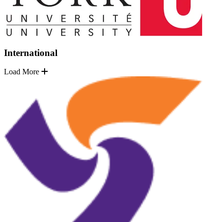
International
Load More