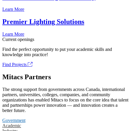
Learn More
Premier Lighting Solutions
Learn More
Current openings
Find the perfect opportunity to put your academic skills and
knowledge into practice!
Find Projects
Mitacs Partners
The strong support from governments across Canada, international
partners, universities, colleges, companies, and community
organizations has enabled Mitacs to focus on the core idea that talent
and partnerships power innovation — and innovation creates a
better future.
Government
Academic
Industry