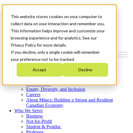
Mitacs Plus
Contact Us
This website stores cookies on your computer to
News & Events
Get Started
collect data on your interaction and remember you.
This information helps improve and customize your
Menu
browsing experience and for analytics. See our
Privacy Policy for more details.
If you decline, only a single cookie will remember
your preference not to be tracked.
Who We Are
Accept
Decline
Strategic Plan 2026-2030
Where We Invest
What We Do
Equity, Diversity, and Inclusion
Careers
About Mitacs: Building a Strong and Resilient
Canadian Economy
Who We Serve
Business
Not-for-Profit
Student & Postdoc
Professor