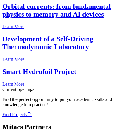
Orbital currents: from fundamental
physics to memory and AI devices
Learn More
Development of a Self-Driving
Thermodynamic Laboratory
Learn More
Smart Hydrofoil Project
Learn More
Current openings
Find the perfect opportunity to put your academic skills and
knowledge into practice!
Find Projects
Mitacs Partners