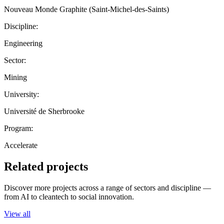
Nouveau Monde Graphite (Saint-Michel-des-Saints)
Discipline:
Engineering
Sector:
Mining
University:
Université de Sherbrooke
Program:
Accelerate
Related projects
Discover more projects across a range of sectors and discipline —
from AI to cleantech to social innovation.
View all