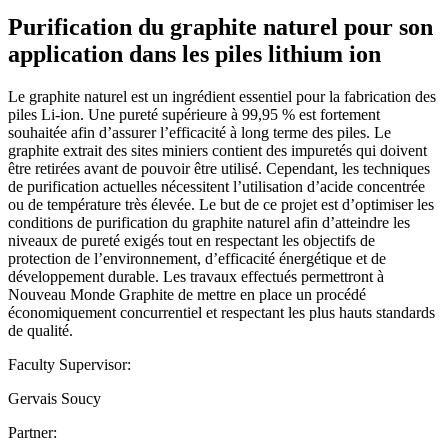
Purification du graphite naturel pour son
application dans les piles lithium ion
Le graphite naturel est un ingrédient essentiel pour la fabrication des
piles Li-ion. Une pureté supérieure à 99,95 % est fortement
souhaitée afin d’assurer l’efficacité à long terme des piles. Le
graphite extrait des sites miniers contient des impuretés qui doivent
être retirées avant de pouvoir être utilisé. Cependant, les techniques
de purification actuelles nécessitent l’utilisation d’acide concentrée
ou de température très élevée. Le but de ce projet est d’optimiser les
conditions de purification du graphite naturel afin d’atteindre les
niveaux de pureté exigés tout en respectant les objectifs de
protection de l’environnement, d’efficacité énergétique et de
développement durable. Les travaux effectués permettront à
Nouveau Monde Graphite de mettre en place un procédé
économiquement concurrentiel et respectant les plus hauts standards
de qualité.
Faculty Supervisor:
Gervais Soucy
Partner: