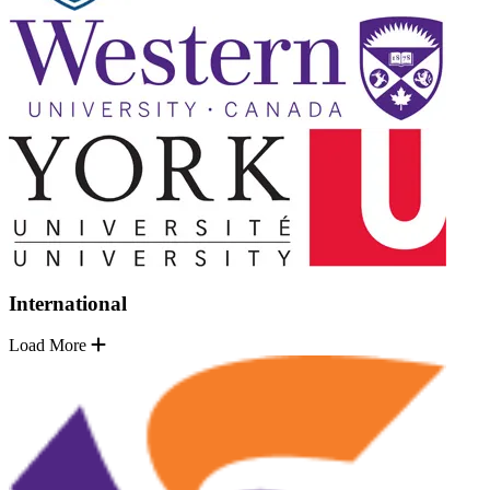
International
Load More