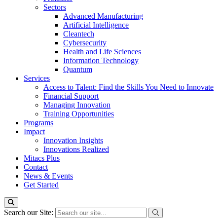
Sectors
Advanced Manufacturing
Artificial Intelligence
Cleantech
Cybersecurity
Health and Life Sciences
Information Technology
Quantum
Services
Access to Talent: Find the Skills You Need to Innovate
Financial Support
Managing Innovation
Training Opportunities
Programs
Impact
Innovation Insights
Innovations Realized
Mitacs Plus
Contact
News & Events
Get Started
Search our Site: