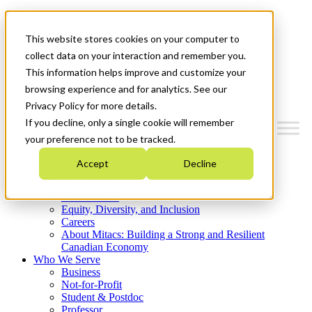
Mitacs Plus
Contact Us
This website stores cookies on your computer to
News & Events
Get Started
collect data on your interaction and remember you.
This information helps improve and customize your
Menu
browsing experience and for analytics. See our
Privacy Policy for more details.
If you decline, only a single cookie will remember
your preference not to be tracked.
Who We Are
Accept
Decline
Strategic Plan 2026-2030
Where We Invest
What We Do
Equity, Diversity, and Inclusion
Careers
About Mitacs: Building a Strong and Resilient
Canadian Economy
Who We Serve
Business
Not-for-Profit
Student & Postdoc
Professor