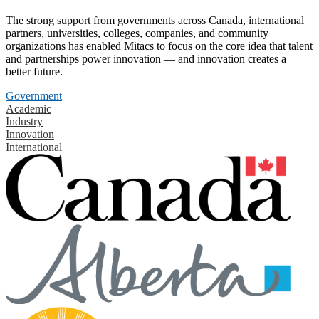
The strong support from governments across Canada, international
partners, universities, colleges, companies, and community
organizations has enabled Mitacs to focus on the core idea that talent
and partnerships power innovation — and innovation creates a
better future.
Government
Academic
Industry
Innovation
International