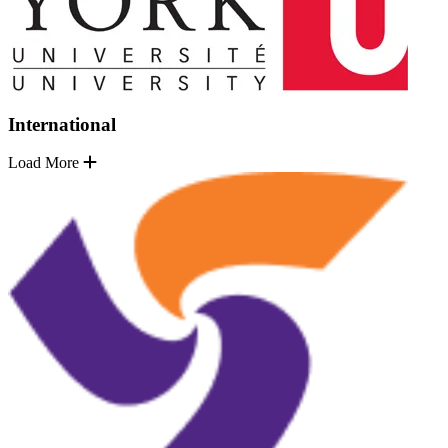
International
Load More