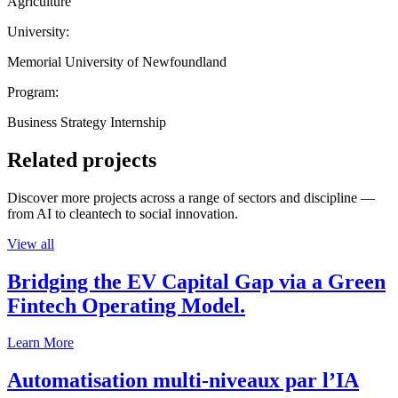
Agriculture
University:
Memorial University of Newfoundland
Program:
Business Strategy Internship
Related projects
Discover more projects across a range of sectors and discipline —
from AI to cleantech to social innovation.
View all
Bridging the EV Capital Gap via a Green
Fintech Operating Model.
Learn More
Automatisation multi-niveaux par l’IA