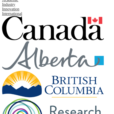
Industry
Innovation
International