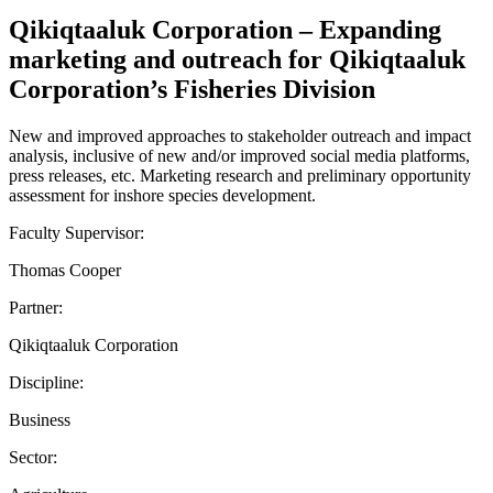
Qikiqtaaluk Corporation – Expanding
marketing and outreach for Qikiqtaaluk
Corporation’s Fisheries Division
New and improved approaches to stakeholder outreach and impact
analysis, inclusive of new and/or improved social media platforms,
press releases, etc. Marketing research and preliminary opportunity
assessment for inshore species development.
Faculty Supervisor:
Thomas Cooper
Partner:
Qikiqtaaluk Corporation
Discipline:
Business
Sector: