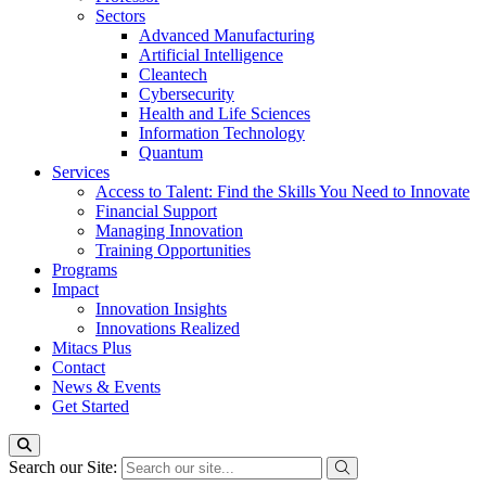
Sectors
Advanced Manufacturing
Artificial Intelligence
Cleantech
Cybersecurity
Health and Life Sciences
Information Technology
Quantum
Services
Access to Talent: Find the Skills You Need to Innovate
Financial Support
Managing Innovation
Training Opportunities
Programs
Impact
Innovation Insights
Innovations Realized
Mitacs Plus
Contact
News & Events
Get Started
Search our Site: