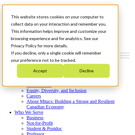
Mitacs Plus
Contact Us
This website stores cookies on your computer to
News & Events
Get Started
collect data on your interaction and remember you.
This information helps improve and customize your
Menu
browsing experience and for analytics. See our
Privacy Policy for more details.
If you decline, only a single cookie will remember
your preference not to be tracked.
Who We Are
Accept
Decline
Strategic Plan 2026-2030
Where We Invest
What We Do
Equity, Diversity, and Inclusion
Careers
About Mitacs: Building a Strong and Resilient
Canadian Economy
Who We Serve
Business
Not-for-Profit
Student & Postdoc
Professor