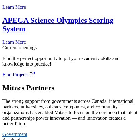
Learn More
APEGA Science Olympics Scoring
System
Learn More
Current openings
Find the perfect opportunity to put your academic skills and
knowledge into practice!
Find Projects
Mitacs Partners
The strong support from governments across Canada, international
partners, universities, colleges, companies, and community
organizations has enabled Mitacs to focus on the core idea that talent
and partnerships power innovation — and innovation creates a
better future.
Government
Academic