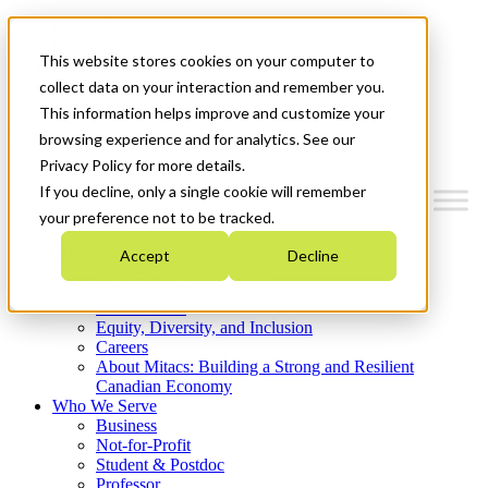
Mitacs Plus
Contact Us
This website stores cookies on your computer to
News & Events
Get Started
collect data on your interaction and remember you.
This information helps improve and customize your
Menu
browsing experience and for analytics. See our
Privacy Policy for more details.
If you decline, only a single cookie will remember
your preference not to be tracked.
Who We Are
Accept
Decline
Strategic Plan 2026-2030
Where We Invest
What We Do
Equity, Diversity, and Inclusion
Careers
About Mitacs: Building a Strong and Resilient
Canadian Economy
Who We Serve
Business
Not-for-Profit
Student & Postdoc
Professor