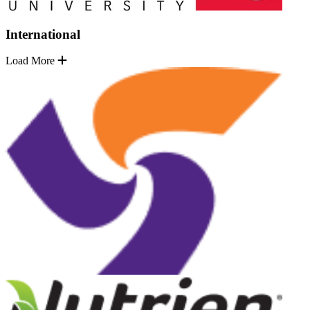
International
Load More