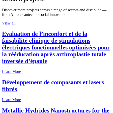
Discover more projects across a range of sectors and discipline —
from AI to cleantech to social innovation.
View all
Évaluation de l’inconfort et de la
faisabilité clinique de stimulations
électriques fonctionnelles optimisées pour
la rééducation après arthroplastie totale
inversée d’épaule
Learn More
Développement de composants et lasers
fibrés
Learn More
Metallic Hydrides Nanostructures for the