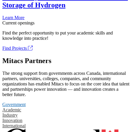
Storage of Hydrogen
Learn More
Current openings
Find the perfect opportunity to put your academic skills and
knowledge into practice!
Find Projects
Mitacs Partners
The strong support from governments across Canada, international
partners, universities, colleges, companies, and community
organizations has enabled Mitacs to focus on the core idea that talent
and partnerships power innovation — and innovation creates a
better future.
Government
Academic
Industry
Innovation
International