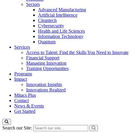
Sectors
Advanced Manufacturing
Artificial Intelligence
Cleantech
Cybersecurity
Health and Life Sciences
Information Technology
Quantum
Services
Access to Talent: Find the Skills You Need to Innovate
Financial Support
Managing Innovation
Training Opportunities
Programs
Impact
Innovation Insights
Innovations Realized
Mitacs Plus
Contact
News & Events
Get Started
Search our Site: