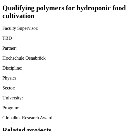
Qualifying polymers for hydroponic food
cultivation
Faculty Supervisor:
TBD
Partner:
Hochschule Osnabrück
Discipline:
Physics
Sector:
University:
Program:
Globalink Research Award
Related projects