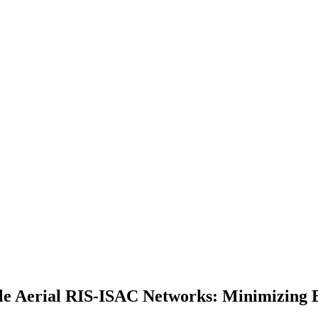
e Aerial RIS-ISAC Networks: Minimizing 