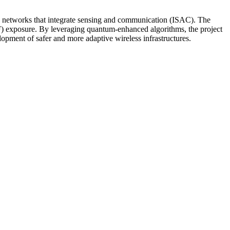
ted networks that integrate sensing and communication (ISAC). The
EMF) exposure. By leveraging quantum-enhanced algorithms, the project
lopment of safer and more adaptive wireless infrastructures.