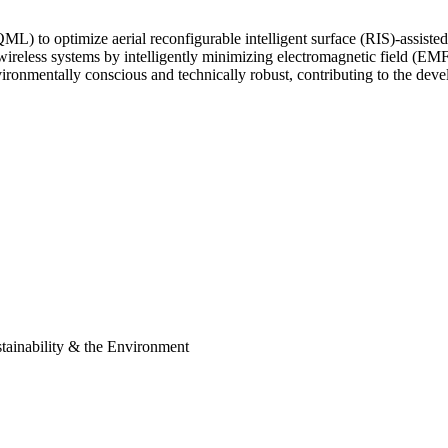
QML) to optimize aerial reconfigurable intelligent surface (RIS)-assis
d wireless systems by intelligently minimizing electromagnetic field (
ironmentally conscious and technically robust, contributing to the deve
ainability & the Environment