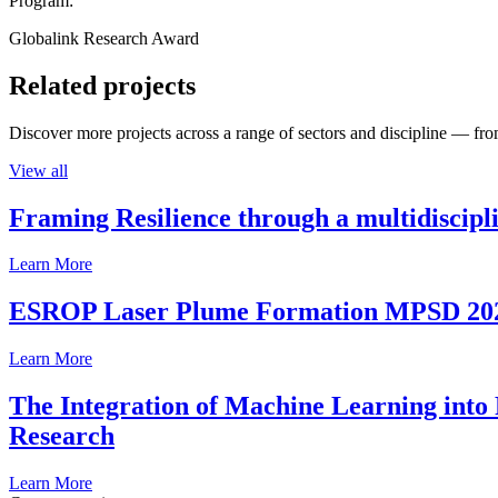
Program:
Globalink Research Award
Related projects
Discover more projects across a range of sectors and discipline — from
View all
Framing Resilience through a multidiscipl
Learn More
ESROP Laser Plume Formation MPSD 20
Learn More
The Integration of Machine Learning into 
Research
Learn More