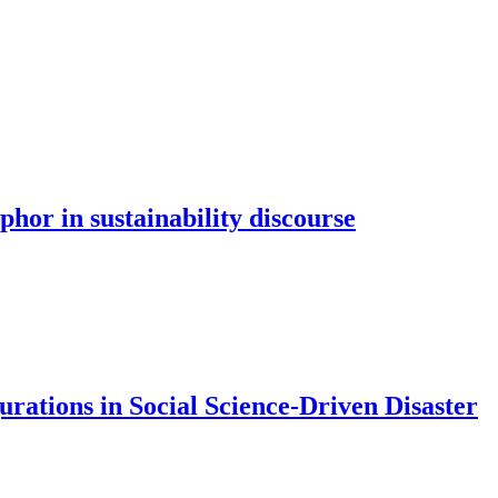
hor in sustainability discourse
rations in Social Science-Driven Disaster