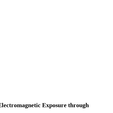
Electromagnetic Exposure through