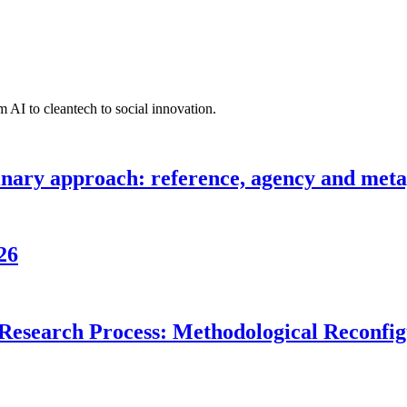
 AI to cleantech to social innovation.
inary approach: reference, agency and metap
26
Research Process: Methodological Reconfigu