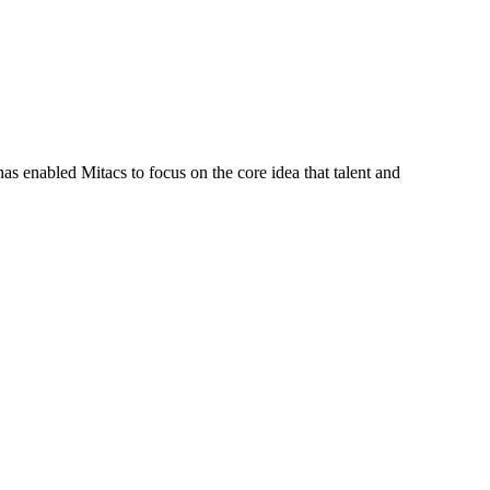
s enabled Mitacs to focus on the core idea that talent and