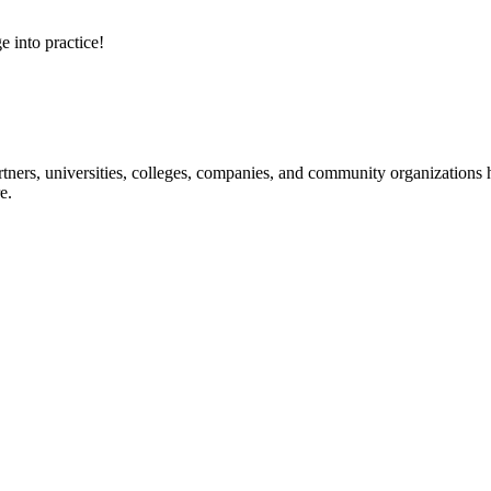
e into practice!
ners, universities, colleges, companies, and community organizations ha
e.