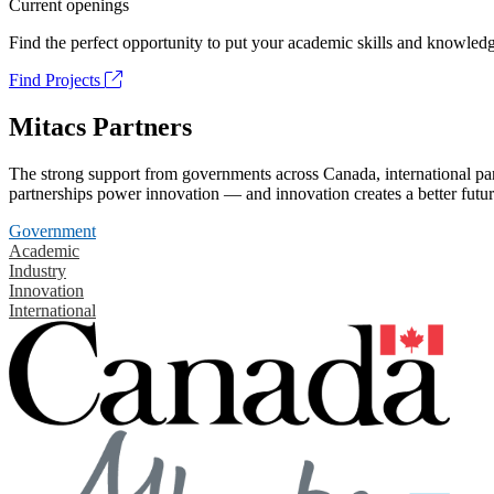
Current openings
Find the perfect opportunity to put your academic skills and knowledg
Find Projects
Mitacs Partners
The strong support from governments across Canada, international part
partnerships power innovation — and innovation creates a better futur
Government
Academic
Industry
Innovation
International