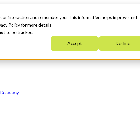
your interaction and remember you. This information helps improve and
acy Policy for more details.
not to be tracked.
Accept
Decline
n Economy