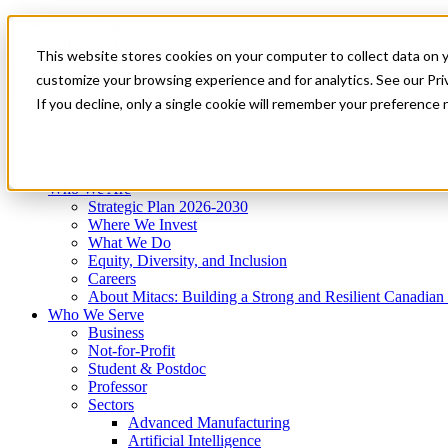
Mitacs Plus
Contact Us
This website stores cookies on your computer to collect data on 
News & Events
Get Started
customize your browsing experience and for analytics. See our Priv
Menu
If you decline, only a single cookie will remember your preference 
Who We Are
Who We Serve
Services
Programs
Impact
Who We Are
Strategic Plan 2026-2030
Where We Invest
What We Do
Equity, Diversity, and Inclusion
Careers
About Mitacs: Building a Strong and Resilient Canadia
Who We Serve
Business
Not-for-Profit
Student & Postdoc
Professor
Sectors
Advanced Manufacturing
Artificial Intelligence