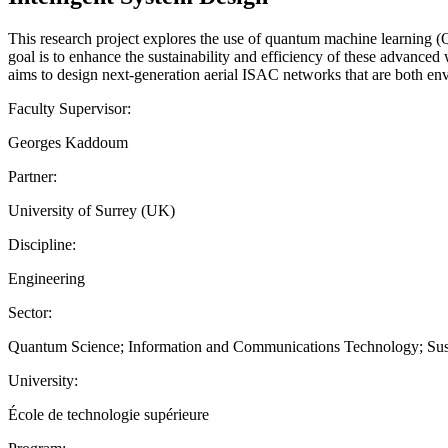
This research project explores the use of quantum machine learning (
goal is to enhance the sustainability and efficiency of these advance
aims to design next-generation aerial ISAC networks that are both env
Faculty Supervisor:
Georges Kaddoum
Partner:
University of Surrey (UK)
Discipline:
Engineering
Sector:
Quantum Science; Information and Communications Technology; Sust
University:
École de technologie supérieure