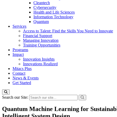
Cleantech
Cybersecurity
Health and Life Sciences
Information Technology
Quantum
Services
Access to Talent: Find the Skills You Need to Innovate
Financial Support
Managing Innovation
Training Opportunities
Programs
Impact
Innovation Insights
Innovations Realized
Mitacs Plus
Contact
News & Events
Get Started
Search our Site:
Quantum Machine Learning for Sustainabl
Intelligent System Design