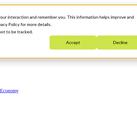
your interaction and remember you. This information helps improve and
acy Policy for more details.
not to be tracked.
Accept
Decline
n Economy