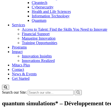
Cleantech
Cybersecurity
Health and Life Sciences
Information Technology
Quantum
Services
Access to Talent: Find the Skills You Need to Innovate
Financial Support
Managing Innovation
Training Opportunities
Programs
Impact
Innovation Insights
Innovations Realized
Mitacs Plus
Contact
News & Events
Get Started
Search our Site:
quantum simulations* – Développement tech