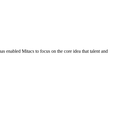
s enabled Mitacs to focus on the core idea that talent and