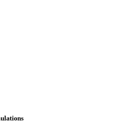
ulations