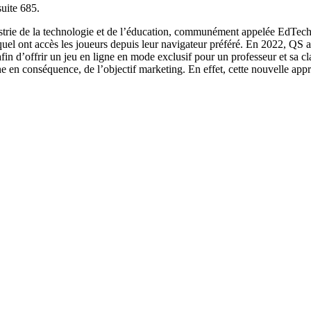
uite 685.
strie de la technologie et de l’éducation, communément appelée EdTech. s
uquel ont accès les joueurs depuis leur navigateur préféré. En 2022, QS a
in d’offrir un jeu en ligne en mode exclusif pour un professeur et sa cl
e en conséquence, de l’objectif marketing. En effet, cette nouvelle app