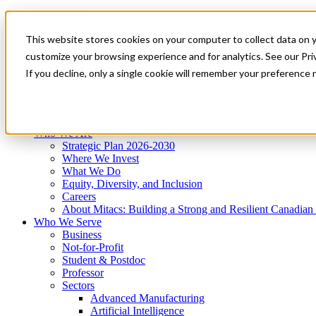
Mitacs Plus
Contact Us
This website stores cookies on your computer to collect data on 
News & Events
Get Started
customize your browsing experience and for analytics. See our Priv
Menu
If you decline, only a single cookie will remember your preference 
Who We Are
Who We Serve
Services
Programs
Impact
Who We Are
Strategic Plan 2026-2030
Where We Invest
What We Do
Equity, Diversity, and Inclusion
Careers
About Mitacs: Building a Strong and Resilient Canadia
Who We Serve
Business
Not-for-Profit
Student & Postdoc
Professor
Sectors
Advanced Manufacturing
Artificial Intelligence