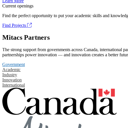
Learn More
Current openings
Find the perfect opportunity to put your academic skills and knowledg
Find Projects
Mitacs Partners
The strong support from governments across Canada, international part
partnerships power innovation — and innovation creates a better futur
Government
Academic
Industry
Innovation
International