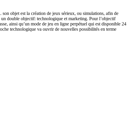
on objet est la création de jeux sérieux, ou simulations, afin de
 un double objectif: technologique et marketing. Pour l’objectif
asse, ainsi qu’un mode de jeu en ligne perpétuel qui est disponible 24
roche technologique va ouvrir de nouvelles possibilités en terme