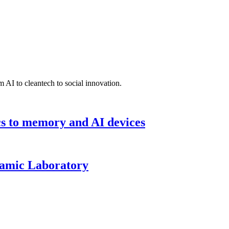
 AI to cleantech to social innovation.
cs to memory and AI devices
namic Laboratory