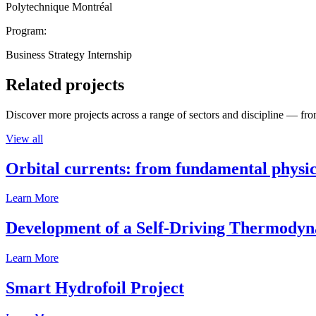
Polytechnique Montréal
Program:
Business Strategy Internship
Related projects
Discover more projects across a range of sectors and discipline — from
View all
Orbital currents: from fundamental physi
Learn More
Development of a Self-Driving Thermody
Learn More
Smart Hydrofoil Project