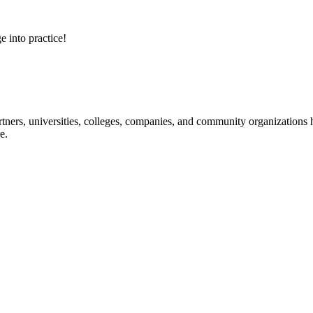
e into practice!
ners, universities, colleges, companies, and community organizations ha
e.