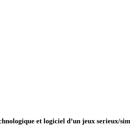
nologique et logiciel d’un jeux serieux/sim