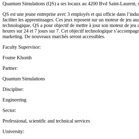
Quantum Simulations (QS) a ses locaux au 4200 Bvd Saint-Laurent, s
QS est une jeune entreprise avec 3 employés et qui officie dans l’indu
faciliter les apprentissages. Ces jeux reposent sur un moteur de jeu a
technologique, QS a pour objectif de mettre à jour son moteur de jeu af
heures sur 24 et 7 jours sur 7. Cet objectif technologique s’accompagn
marketing. De nouveaux marchés seront accessibles.
Faculty Supervisor:
Foutse Khomh
Partner:
Quantum Simulations
Discipline:
Engineering
Sector:
Professional, scientific and technical services
University: