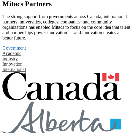
Mitacs Partners
The strong support from governments across Canada, international
partners, universities, colleges, companies, and community
organizations has enabled Mitacs to focus on the core idea that talent
and partnerships power innovation — and innovation creates a
better future.
Government
Academic
Industry
Innovation
International