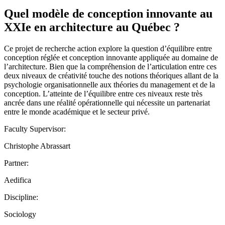
Quel modèle de conception innovante au
XXIe en architecture au Québec ?
Ce projet de recherche action explore la question d’équilibre entre
conception réglée et conception innovante appliquée au domaine de
l’architecture. Bien que la compréhension de l’articulation entre ces
deux niveaux de créativité touche des notions théoriques allant de la
psychologie organisationnelle aux théories du management et de la
conception. L’atteinte de l’équilibre entre ces niveaux reste très
ancrée dans une réalité opérationnelle qui nécessite un partenariat
entre le monde académique et le secteur privé.
Faculty Supervisor:
Christophe Abrassart
Partner:
Aedifica
Discipline:
Sociology