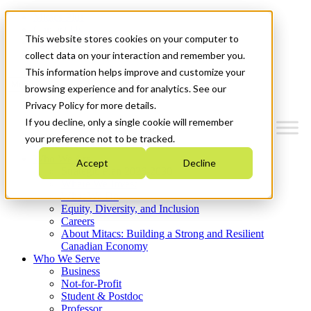
Mitacs Plus
Contact Us
This website stores cookies on your computer to
News & Events
Get Started
collect data on your interaction and remember you.
This information helps improve and customize your
Menu
browsing experience and for analytics. See our
Privacy Policy for more details.
If you decline, only a single cookie will remember
your preference not to be tracked.
Who We Are
Accept
Decline
Strategic Plan 2026-2030
Where We Invest
What We Do
Equity, Diversity, and Inclusion
Careers
About Mitacs: Building a Strong and Resilient
Canadian Economy
Who We Serve
Business
Not-for-Profit
Student & Postdoc
Professor