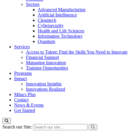
Sectors
Advanced Manufacturing
Artificial Intelligence
Cleantech
Cybersecurity
Health and Life Sciences
Information Technology
Quantum
Services
Access to Talent: Find the Skills You Need to Innovate
Financial Support
Managing Innovation
Training Opportunities
Programs
Impact
Innovation Insights
Innovations Realized
Mitacs Plus
Contact
News & Events
Get Started
Search our Site: