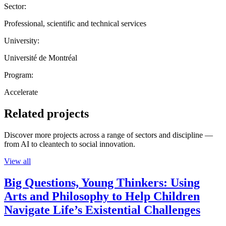
Sector:
Professional, scientific and technical services
University:
Université de Montréal
Program:
Accelerate
Related projects
Discover more projects across a range of sectors and discipline —
from AI to cleantech to social innovation.
View all
Big Questions, Young Thinkers: Using
Arts and Philosophy to Help Children
Navigate Life’s Existential Challenges