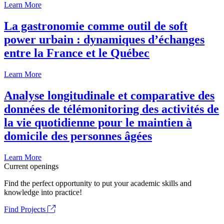
Learn More
La gastronomie comme outil de soft
power urbain : dynamiques d’échanges
entre la France et le Québec
Learn More
Analyse longitudinale et comparative des
données de télémonitoring des activités de
la vie quotidienne pour le maintien à
domicile des personnes âgées
Learn More
Current openings
Find the perfect opportunity to put your academic skills and
knowledge into practice!
Find Projects