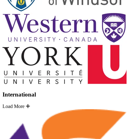
International
Load More