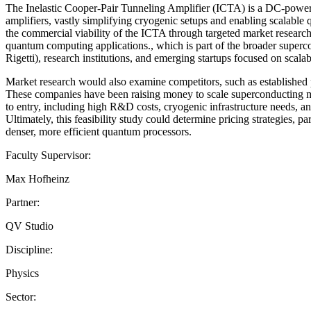
The Inelastic Cooper-Pair Tunneling Amplifier (ICTA) is a DC-powere
amplifiers, vastly simplifying cryogenic setups and enabling scalable
the commercial viability of the ICTA through targeted market research
quantum computing applications., which is part of the broader supe
Rigetti), research institutions, and emerging startups focused on scala
Market research would also examine competitors, such as established
These companies have been raising money to scale superconducting mi
to entry, including high R&D costs, cryogenic infrastructure needs, 
Ultimately, this feasibility study could determine pricing strategies, p
denser, more efficient quantum processors.
Faculty Supervisor:
Max Hofheinz
Partner:
QV Studio
Discipline:
Physics
Sector: