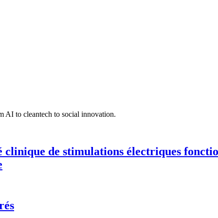
 AI to cleantech to social innovation.
té clinique de stimulations électriques fonct
e
rés