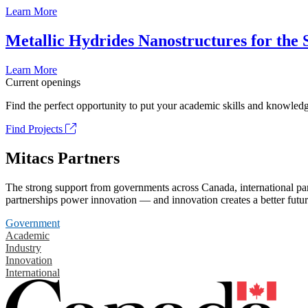
Learn More
Metallic Hydrides Nanostructures for the
Learn More
Current openings
Find the perfect opportunity to put your academic skills and knowledg
Find Projects
Mitacs Partners
The strong support from governments across Canada, international part
partnerships power innovation — and innovation creates a better futur
Government
Academic
Industry
Innovation
International