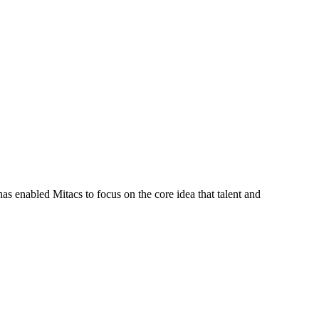
s enabled Mitacs to focus on the core idea that talent and