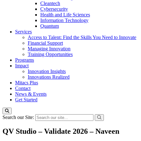
Cleantech
Cybersecurity
Health and Life Sciences
Information Technology
Quantum
Services
Access to Talent: Find the Skills You Need to Innovate
Financial Support
Managing Innovation
Training Opportunities
Programs
Impact
Innovation Insights
Innovations Realized
Mitacs Plus
Contact
News & Events
Get Started
Search our Site:
QV Studio – Validate 2026 – Naveen