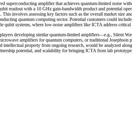
d superconducting amplifier that achieves quantum-limited noise with
 qubit readout with a 10 GHz gain-bandwidth product and potential opera
. This involves assessing key factors such as the overall market size 
rconducting quantum computing sector. Potential customers could incl
ble qubit systems, where low-noise amplifiers like ICTA address critical 
 players developing similar quantum-limited amplifiers—e.g., Silent W
crowave amplifiers for quantum computers, or traditional Josephson p
and intellectual property from ongoing research, would be analyzed alon
artnership potential, and scalability for bringing ICTA from lab prototyp