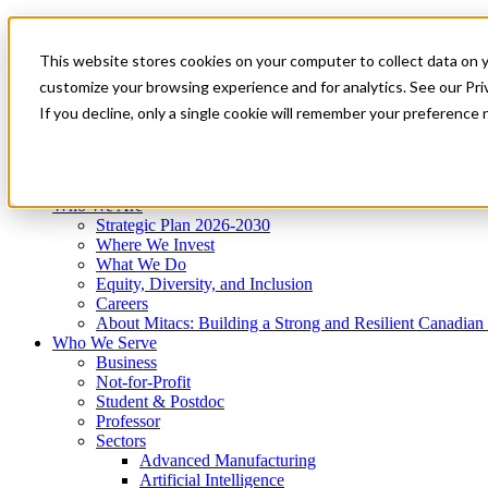
Mitacs Plus
Contact Us
This website stores cookies on your computer to collect data on 
News & Events
Get Started
customize your browsing experience and for analytics. See our Priv
Menu
If you decline, only a single cookie will remember your preference 
Who We Are
Who We Serve
Services
Programs
Impact
Who We Are
Strategic Plan 2026-2030
Where We Invest
What We Do
Equity, Diversity, and Inclusion
Careers
About Mitacs: Building a Strong and Resilient Canadia
Who We Serve
Business
Not-for-Profit
Student & Postdoc
Professor
Sectors
Advanced Manufacturing
Artificial Intelligence