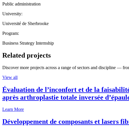
Public administration
University:
Université de Sherbrooke
Program:
Business Strategy Internship
Related projects
Discover more projects across a range of sectors and discipline — from
View all
Évaluation de l’inconfort et de la faisabili
après arthroplastie totale inversée d’épaul
Learn More
Développement de composants et lasers fib