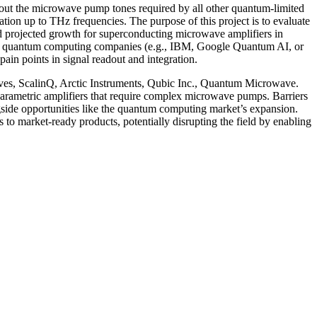
out the microwave pump tones required by all other quantum-limited
tion up to THz frequencies. The purpose of this project is to evaluate
and projected growth for superconducting microwave amplifiers in
ude quantum computing companies (e.g., IBM, Google Quantum AI, or
pain points in signal readout and integration.
aves, ScalinQ, Arctic Instruments, Qubic Inc., Quantum Microwave.
arametric amplifiers that require complex microwave pumps. Barriers
gside opportunities like the quantum computing market’s expansion.
es to market-ready products, potentially disrupting the field by enabling