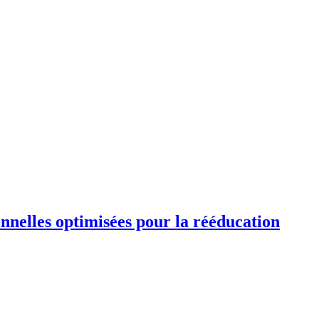
ionnelles optimisées pour la rééducation