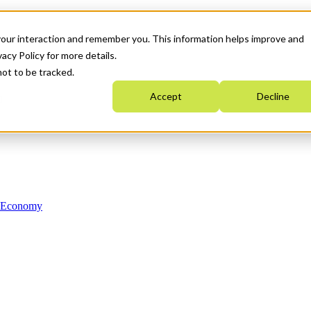
your interaction and remember you. This information helps improve and
acy Policy for more details.
not to be tracked.
Accept
Decline
n Economy