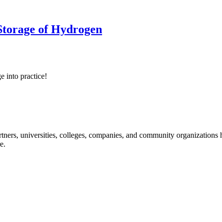
 Storage of Hydrogen
e into practice!
ners, universities, colleges, companies, and community organizations ha
e.