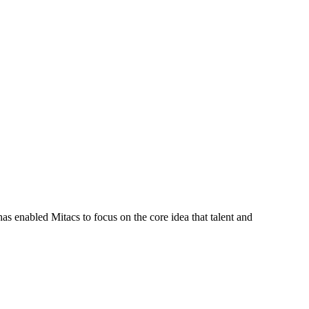
s enabled Mitacs to focus on the core idea that talent and