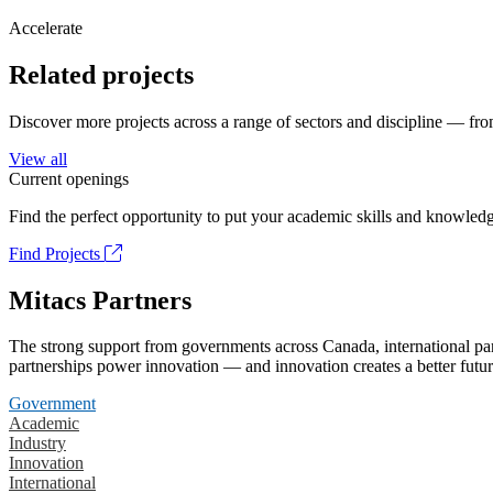
Accelerate
Related projects
Discover more projects across a range of sectors and discipline — from
View all
Current openings
Find the perfect opportunity to put your academic skills and knowledg
Find Projects
Mitacs Partners
The strong support from governments across Canada, international part
partnerships power innovation — and innovation creates a better futur
Government
Academic
Industry
Innovation
International