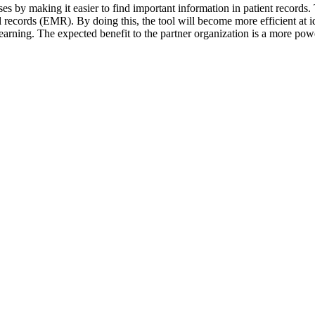
ases by making it easier to find important information in patient records
records (EMR). By doing this, the tool will become more efficient at id
arning. The expected benefit to the partner organization is a more power