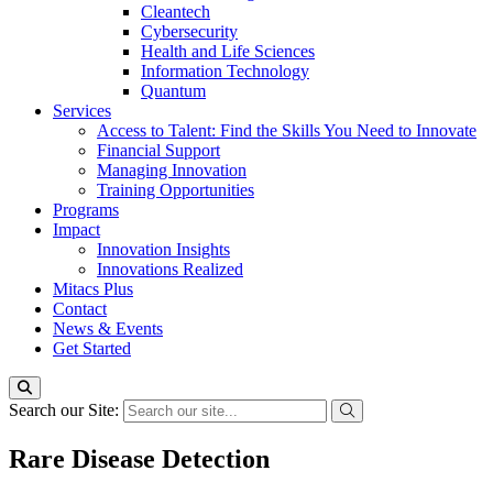
Cleantech
Cybersecurity
Health and Life Sciences
Information Technology
Quantum
Services
Access to Talent: Find the Skills You Need to Innovate
Financial Support
Managing Innovation
Training Opportunities
Programs
Impact
Innovation Insights
Innovations Realized
Mitacs Plus
Contact
News & Events
Get Started
Search our Site:
Rare Disease Detection