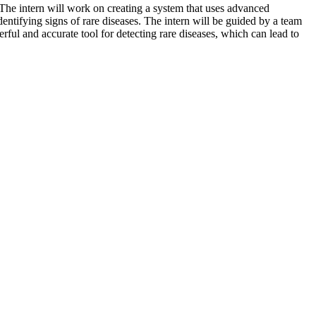
. The intern will work on creating a system that uses advanced
entifying signs of rare diseases. The intern will be guided by a team
ful and accurate tool for detecting rare diseases, which can lead to