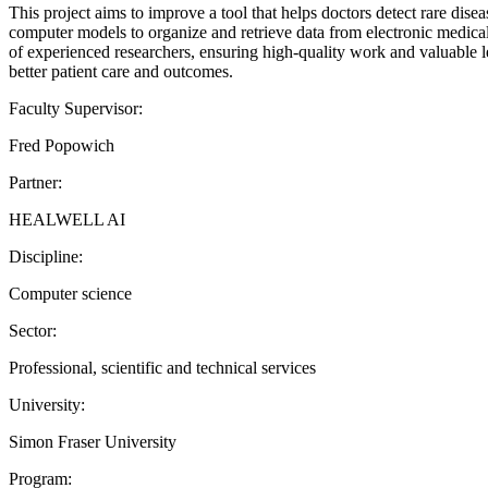
This project aims to improve a tool that helps doctors detect rare dise
computer models to organize and retrieve data from electronic medical 
of experienced researchers, ensuring high-quality work and valuable le
better patient care and outcomes.
Faculty Supervisor:
Fred Popowich
Partner:
HEALWELL AI
Discipline:
Computer science
Sector:
Professional, scientific and technical services
University:
Simon Fraser University
Program: