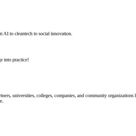
 AI to cleantech to social innovation.
e into practice!
ners, universities, colleges, companies, and community organizations ha
e.