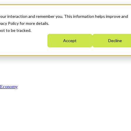
your interaction and remember you. This information helps improve and
acy Policy for more details.
not to be tracked.
Accept
Decline
n Economy