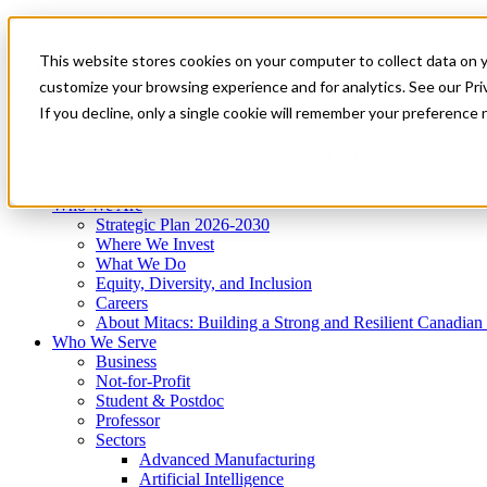
Mitacs Plus
Contact Us
This website stores cookies on your computer to collect data on 
News & Events
Get Started
customize your browsing experience and for analytics. See our Priv
Menu
If you decline, only a single cookie will remember your preference 
Who We Are
Who We Serve
Services
Programs
Impact
Who We Are
Strategic Plan 2026-2030
Where We Invest
What We Do
Equity, Diversity, and Inclusion
Careers
About Mitacs: Building a Strong and Resilient Canadia
Who We Serve
Business
Not-for-Profit
Student & Postdoc
Professor
Sectors
Advanced Manufacturing
Artificial Intelligence