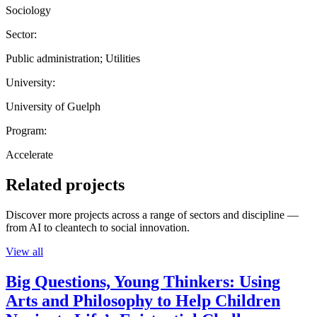
Sociology
Sector:
Public administration; Utilities
University:
University of Guelph
Program:
Accelerate
Related projects
Discover more projects across a range of sectors and discipline —
from AI to cleantech to social innovation.
View all
Big Questions, Young Thinkers: Using
Arts and Philosophy to Help Children