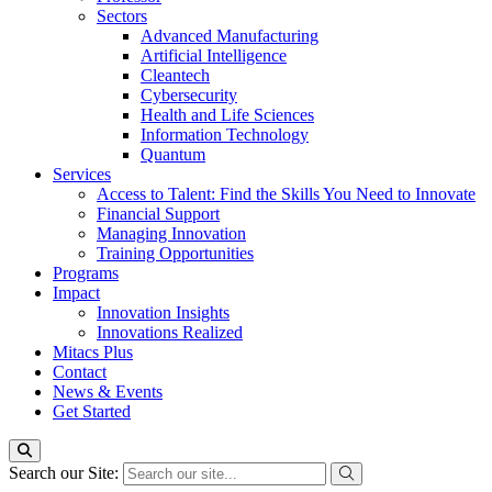
Sectors
Advanced Manufacturing
Artificial Intelligence
Cleantech
Cybersecurity
Health and Life Sciences
Information Technology
Quantum
Services
Access to Talent: Find the Skills You Need to Innovate
Financial Support
Managing Innovation
Training Opportunities
Programs
Impact
Innovation Insights
Innovations Realized
Mitacs Plus
Contact
News & Events
Get Started
Search our Site: