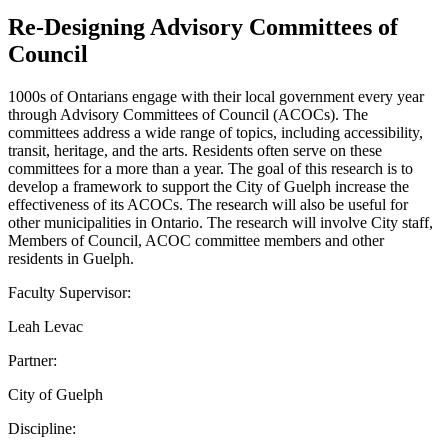
Re-Designing Advisory Committees of
Council
1000s of Ontarians engage with their local government every year
through Advisory Committees of Council (ACOCs). The
committees address a wide range of topics, including accessibility,
transit, heritage, and the arts. Residents often serve on these
committees for a more than a year. The goal of this research is to
develop a framework to support the City of Guelph increase the
effectiveness of its ACOCs. The research will also be useful for
other municipalities in Ontario. The research will involve City staff,
Members of Council, ACOC committee members and other
residents in Guelph.
Faculty Supervisor:
Leah Levac
Partner:
City of Guelph
Discipline: