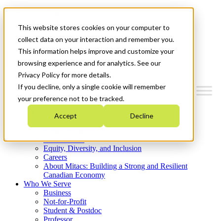
Mitacs Plus
Contact Us
This website stores cookies on your computer to
News & Events
Get Started
collect data on your interaction and remember you.
This information helps improve and customize your
Menu
browsing experience and for analytics. See our
Privacy Policy for more details.
If you decline, only a single cookie will remember
your preference not to be tracked.
Who We Are
Accept
Decline
Strategic Plan 2026-2030
Where We Invest
What We Do
Equity, Diversity, and Inclusion
Careers
About Mitacs: Building a Strong and Resilient
Canadian Economy
Who We Serve
Business
Not-for-Profit
Student & Postdoc
Professor