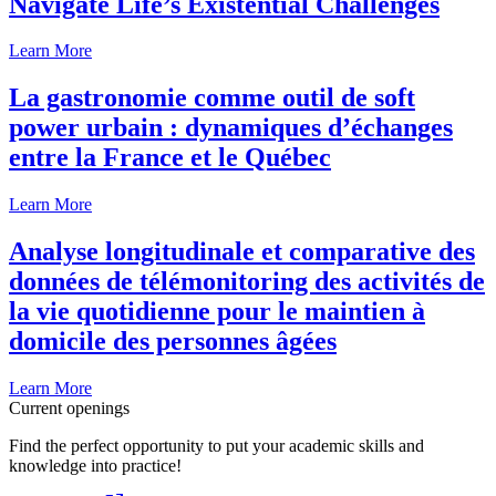
Navigate Life’s Existential Challenges
Learn More
La gastronomie comme outil de soft
power urbain : dynamiques d’échanges
entre la France et le Québec
Learn More
Analyse longitudinale et comparative des
données de télémonitoring des activités de
la vie quotidienne pour le maintien à
domicile des personnes âgées
Learn More
Current openings
Find the perfect opportunity to put your academic skills and
knowledge into practice!