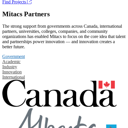
Find Projects
Mitacs Partners
The strong support from governments across Canada, international
partners, universities, colleges, companies, and community
organizations has enabled Mitacs to focus on the core idea that talent
and partnerships power innovation — and innovation creates a
better future.
Government
Academic
Industry
Innovation
International