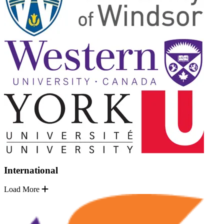
International
Load More