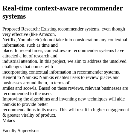
Real-time context-aware recommender
systems
Proposed Research: Existing recommender systems, even though
very effective (like Amazon,
Netflix, Youtube etc) do not take into consideration any contextual
information, such as time and
place. In recent times, context-aware recommender systems have
attracted a lot of research and
industrial attention. In this project, we aim to address the unsolved
challenges that comes with
incorporating contextual information in recommender systems.
Benefit to Namkis: Namkis enables users to review places and
businesses around them, in terms of
smiles and scowls. Based on these reviews, relevant businesses are
recommended to the users.
Improving the algorithms and inventing new techniques will aide
namkis to provide better
recommendations to its users. This will result in higher engagement
& greater virality of product.
Mitacs
Faculty Supervisor: