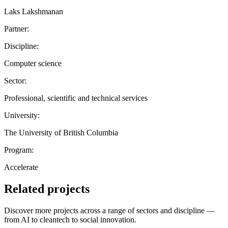
Laks Lakshmanan
Partner:
Discipline:
Computer science
Sector:
Professional, scientific and technical services
University:
The University of British Columbia
Program:
Accelerate
Related projects
Discover more projects across a range of sectors and discipline —
from AI to cleantech to social innovation.