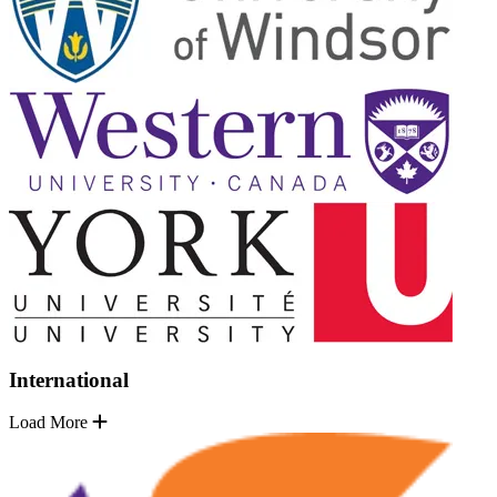
International
Load More