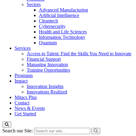
Sectors
Advanced Manufacturing
Artificial Intelligence
Cleantech
Cybersecurity
Health and Life Sciences
Information Technology
Quantum
Services
Access to Talent: Find the Skills You Need to Innovate
Financial Support
Managing Innovation
Training Opportunities
Programs
Impact
Innovation Insights
Innovations Realized
Mitacs Plus
Contact
News & Events
Get Started
Search our Site: