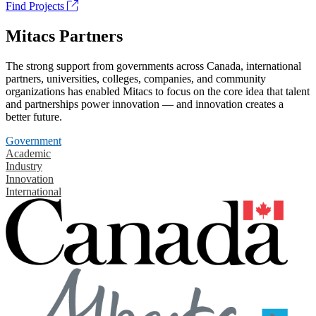
Find Projects
Mitacs Partners
The strong support from governments across Canada, international
partners, universities, colleges, companies, and community
organizations has enabled Mitacs to focus on the core idea that talent
and partnerships power innovation — and innovation creates a
better future.
Government
Academic
Industry
Innovation
International