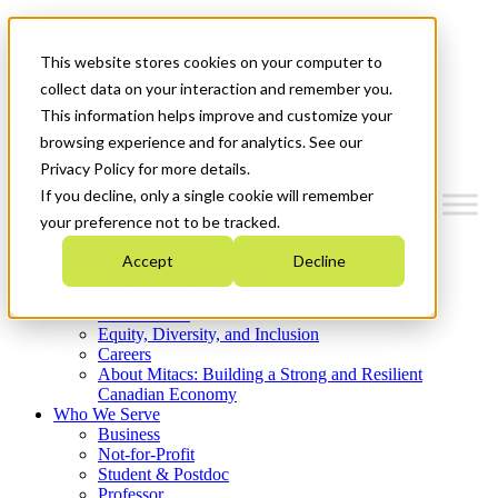
Mitacs Plus
Contact Us
This website stores cookies on your computer to
News & Events
Get Started
collect data on your interaction and remember you.
This information helps improve and customize your
Menu
browsing experience and for analytics. See our
Privacy Policy for more details.
If you decline, only a single cookie will remember
your preference not to be tracked.
Who We Are
Accept
Decline
Strategic Plan 2026-2030
Where We Invest
What We Do
Equity, Diversity, and Inclusion
Careers
About Mitacs: Building a Strong and Resilient
Canadian Economy
Who We Serve
Business
Not-for-Profit
Student & Postdoc
Professor