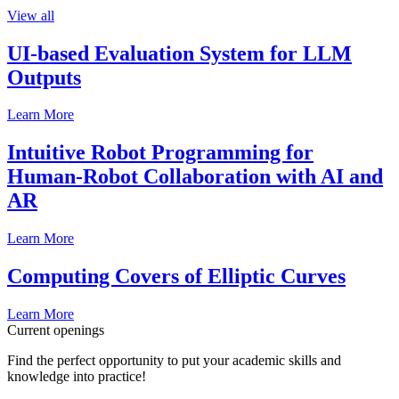
View all
UI-based Evaluation System for LLM
Outputs
Learn More
Intuitive Robot Programming for
Human-Robot Collaboration with AI and
AR
Learn More
Computing Covers of Elliptic Curves
Learn More
Current openings
Find the perfect opportunity to put your academic skills and
knowledge into practice!