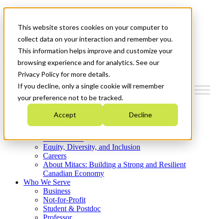
Mitacs Plus
Contact Us
This website stores cookies on your computer to
News & Events
Get Started
collect data on your interaction and remember you.
This information helps improve and customize your
Menu
browsing experience and for analytics. See our
Privacy Policy for more details.
If you decline, only a single cookie will remember
your preference not to be tracked.
Who We Are
Accept
Decline
Strategic Plan 2026-2030
Where We Invest
What We Do
Equity, Diversity, and Inclusion
Careers
About Mitacs: Building a Strong and Resilient
Canadian Economy
Who We Serve
Business
Not-for-Profit
Student & Postdoc
Professor