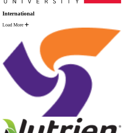
International
Load More