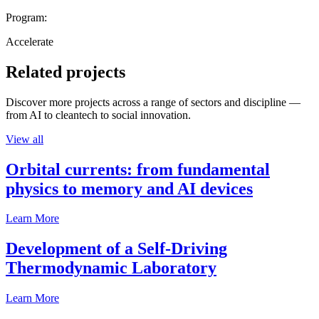
Program:
Accelerate
Related projects
Discover more projects across a range of sectors and discipline —
from AI to cleantech to social innovation.
View all
Orbital currents: from fundamental
physics to memory and AI devices
Learn More
Development of a Self-Driving
Thermodynamic Laboratory
Learn More