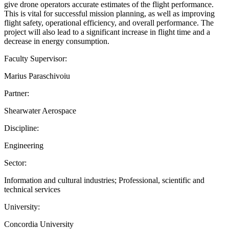
give drone operators accurate estimates of the flight performance.
This is vital for successful mission planning, as well as improving
flight safety, operational efficiency, and overall performance. The
project will also lead to a significant increase in flight time and a
decrease in energy consumption.
Faculty Supervisor:
Marius Paraschivoiu
Partner:
Shearwater Aerospace
Discipline:
Engineering
Sector:
Information and cultural industries; Professional, scientific and
technical services
University:
Concordia University