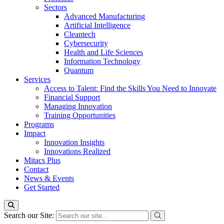
Sectors
Advanced Manufacturing
Artificial Intelligence
Cleantech
Cybersecurity
Health and Life Sciences
Information Technology
Quantum
Services
Access to Talent: Find the Skills You Need to Innovate
Financial Support
Managing Innovation
Training Opportunities
Programs
Impact
Innovation Insights
Innovations Realized
Mitacs Plus
Contact
News & Events
Get Started
Search our Site: