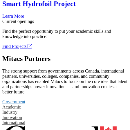
Smart Hydrofoil Project
Learn More
Current openings
Find the perfect opportunity to put your academic skills and
knowledge into practice!
Find Projects
Mitacs Partners
The strong support from governments across Canada, international
partners, universities, colleges, companies, and community
organizations has enabled Mitacs to focus on the core idea that talent
and partnerships power innovation — and innovation creates a
better future.
Government
Academic
Industry
Innovation
International