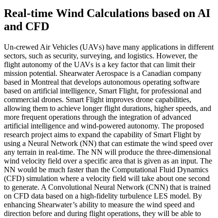
Real-time Wind Calculations based on AI
and CFD
Un-crewed Air Vehicles (UAVs) have many applications in different
sectors, such as security, surveying, and logistics. However, the
flight autonomy of the UAVs is a key factor that can limit their
mission potential. Shearwater Aerospace is a Canadian company
based in Montreal that develops autonomous operating software
based on artificial intelligence, Smart Flight, for professional and
commercial drones. Smart Flight improves drone capabilities,
allowing them to achieve longer flight durations, higher speeds, and
more frequent operations through the integration of advanced
artificial intelligence and wind-powered autonomy. The proposed
research project aims to expand the capability of Smart Flight by
using a Neural Network (NN) that can estimate the wind speed over
any terrain in real-time. The NN will produce the three-dimensional
wind velocity field over a specific area that is given as an input. The
NN would be much faster than the Computational Fluid Dynamics
(CFD) simulation where a velocity field will take about one second
to generate. A Convolutional Neural Network (CNN) that is trained
on CFD data based on a high-fidelity turbulence LES model. By
enhancing Shearwater’s ability to measure the wind speed and
direction before and during flight operations, they will be able to