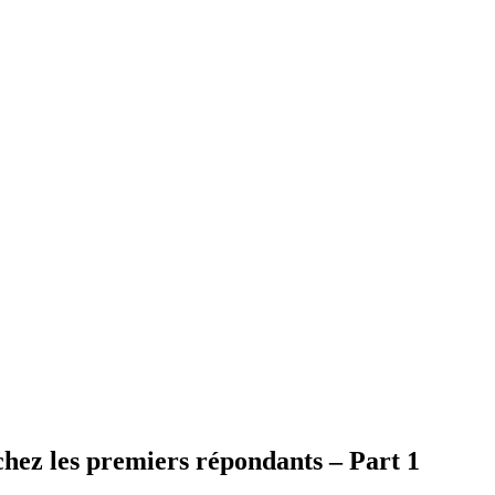
 chez les premiers répondants – Part 1