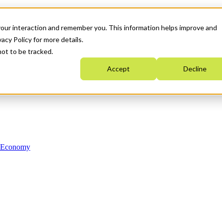
your interaction and remember you. This information helps improve and
acy Policy for more details.
not to be tracked.
Accept
Decline
n Economy