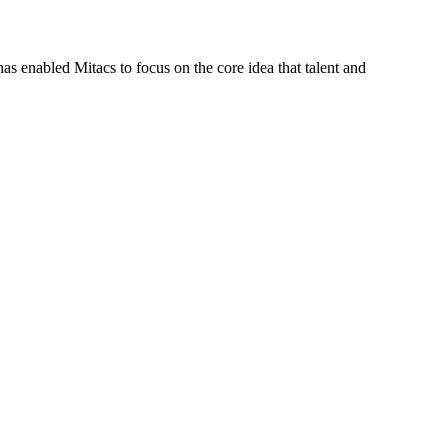
s enabled Mitacs to focus on the core idea that talent and