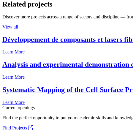
Related projects
Discover more projects across a range of sectors and discipline — from
View all
Développement de composants et lasers fib
Learn More
Analysis and experimental demonstration of
Learn More
Systematic Mapping of the Cell Surface P
Learn More
Current openings
Find the perfect opportunity to put your academic skills and knowledg
Find Projects