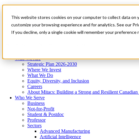
Mitacs Plus
Contact Us
This website stores cookies on your computer to collect data on 
News & Events
Get Started
customize your browsing experience and for analytics. See our Priv
Menu
If you decline, only a single cookie will remember your preference 
Who We Are
Who We Serve
Services
Programs
Impact
Who We Are
Strategic Plan 2026-2030
Where We Invest
What We Do
Equity, Diversity, and Inclusion
Careers
About Mitacs: Building a Strong and Resilient Canadia
Who We Serve
Business
Not-for-Profit
Student & Postdoc
Professor
Sectors
Advanced Manufacturing
Artificial Intelligence