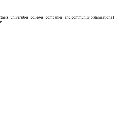
ners, universities, colleges, companies, and community organizations ha
e.