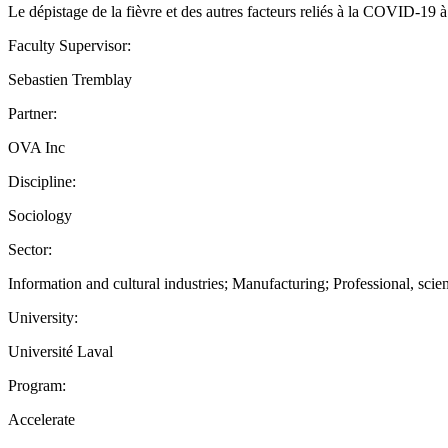
Le dépistage de la fièvre et des autres facteurs reliés à la COVID-19 à l
Faculty Supervisor:
Sebastien Tremblay
Partner:
OVA Inc
Discipline:
Sociology
Sector:
Information and cultural industries; Manufacturing; Professional, scien
University:
Université Laval
Program:
Accelerate