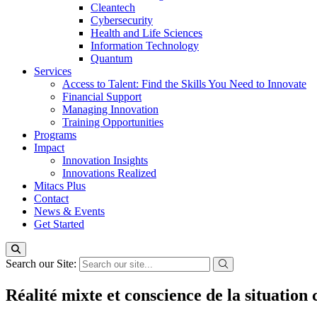
Cleantech
Cybersecurity
Health and Life Sciences
Information Technology
Quantum
Services
Access to Talent: Find the Skills You Need to Innovate
Financial Support
Managing Innovation
Training Opportunities
Programs
Impact
Innovation Insights
Innovations Realized
Mitacs Plus
Contact
News & Events
Get Started
Search our Site:
Réalité mixte et conscience de la situation