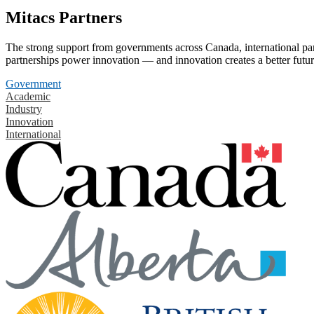
Mitacs Partners
The strong support from governments across Canada, international part
partnerships power innovation — and innovation creates a better futur
Government
Academic
Industry
Innovation
International