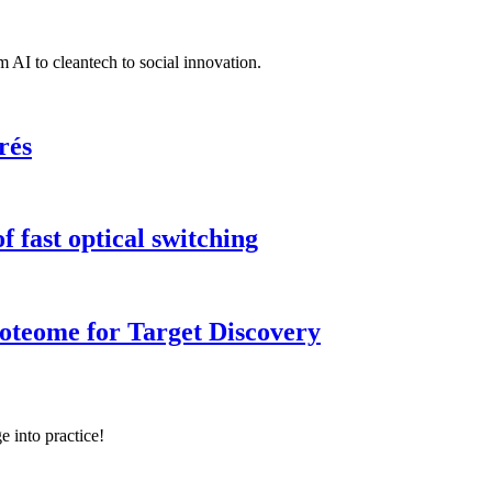
 AI to cleantech to social innovation.
rés
 fast optical switching
roteome for Target Discovery
e into practice!