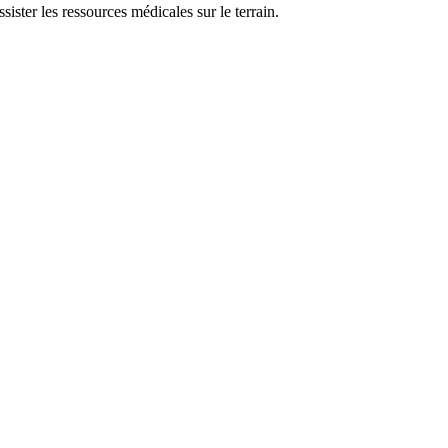
sister les ressources médicales sur le terrain.