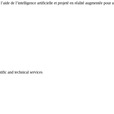
’aide de l’intelligence artificielle et projeté en réalité augmentée pour as
tific and technical services