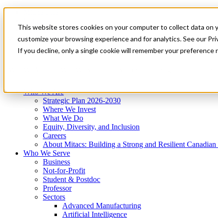
Mitacs Plus
Contact Us
This website stores cookies on your computer to collect data on 
News & Events
Get Started
customize your browsing experience and for analytics. See our Priv
Menu
If you decline, only a single cookie will remember your preference 
Who We Are
Who We Serve
Services
Programs
Impact
Who We Are
Strategic Plan 2026-2030
Where We Invest
What We Do
Equity, Diversity, and Inclusion
Careers
About Mitacs: Building a Strong and Resilient Canadia
Who We Serve
Business
Not-for-Profit
Student & Postdoc
Professor
Sectors
Advanced Manufacturing
Artificial Intelligence