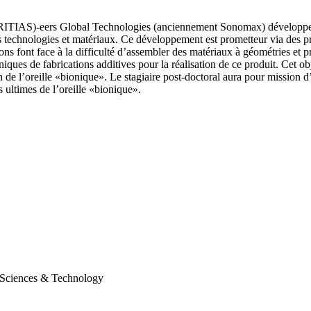
 (CRITIAS)-eers Global Technologies (anciennement Sonomax) développe pr
s technologies et matériaux. Ce développement est prometteur via des pr
ons font face à la difficulté d’assembler des matériaux à géométries et 
echniques de fabrications additives pour la réalisation de ce produit. Cet o
n de l’oreille «bionique». Le stagiaire post-doctoral aura pour mission 
ultimes de l’oreille «bionique».
d Sciences & Technology