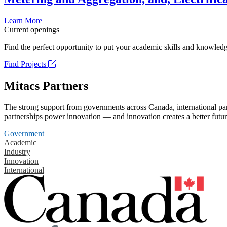
Learn More
Current openings
Find the perfect opportunity to put your academic skills and knowledg
Find Projects
Mitacs Partners
The strong support from governments across Canada, international part
partnerships power innovation — and innovation creates a better futur
Government
Academic
Industry
Innovation
International