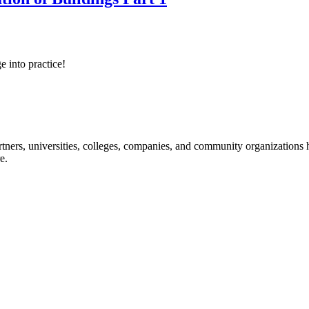
e into practice!
ners, universities, colleges, companies, and community organizations ha
e.