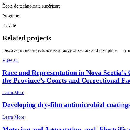
École de technologie supérieure
Program:
Elevate
Related projects
Discover more projects across a range of sectors and discipline — from
View all
Race and Representation in Nova Scotia’s 
the Province’s Courts and Correctional Fac
Learn More
Developing dry-film antimicrobial coatings
Learn More
Metering and Aggregation, and, Electrifica