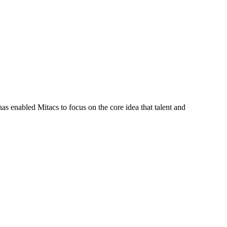
s enabled Mitacs to focus on the core idea that talent and