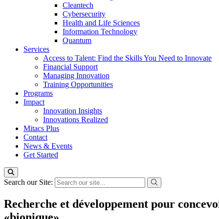
Cleantech
Cybersecurity
Health and Life Sciences
Information Technology
Quantum
Services
Access to Talent: Find the Skills You Need to Innovate
Financial Support
Managing Innovation
Training Opportunities
Programs
Impact
Innovation Insights
Innovations Realized
Mitacs Plus
Contact
News & Events
Get Started
Search our Site:
Recherche et développement pour concevoir p
«bionique»