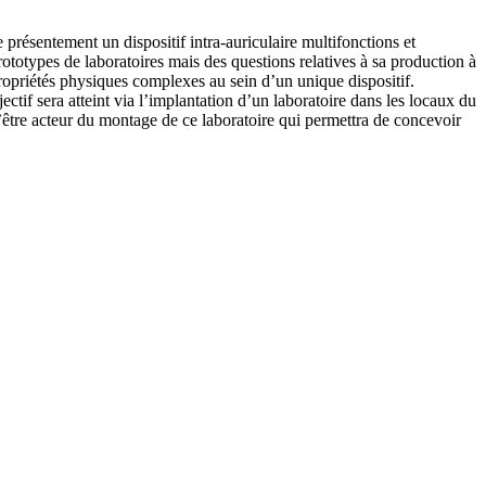
ésentement un dispositif intra-auriculaire multifonctions et
ototypes de laboratoires mais des questions relatives à sa production à
propriétés physiques complexes au sein d’un unique dispositif.
bjectif sera atteint via l’implantation d’un laboratoire dans les locaux du
d’être acteur du montage de ce laboratoire qui permettra de concevoir