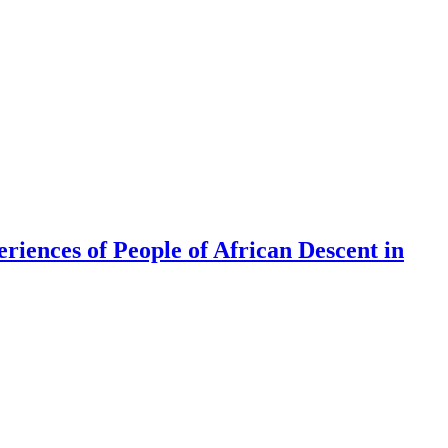
riences of People of African Descent in