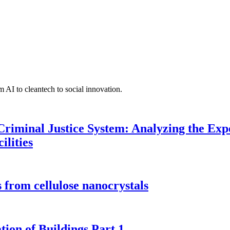
 AI to cleantech to social innovation.
Criminal Justice System: Analyzing the Expe
ilities
 from cellulose nanocrystals
tion of Buildings Part 1