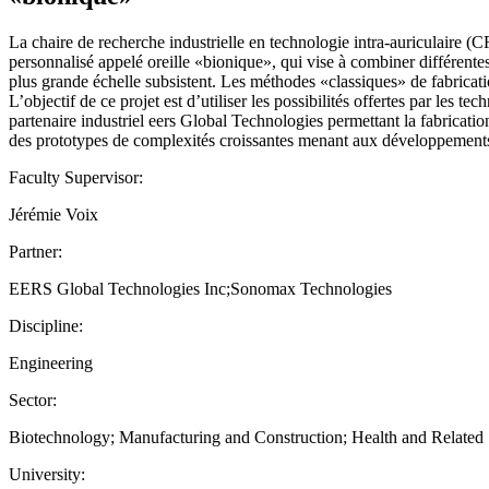
La chaire de recherche industrielle en technologie intra-auriculaire
personnalisé appelé oreille «bionique», qui vise à combiner différente
plus grande échelle subsistent. Les méthodes «classiques» de fabricati
L’objectif de ce projet est d’utiliser les possibilités offertes par les t
partenaire industriel eers Global Technologies permettant la fabricatio
des prototypes de complexités croissantes menant aux développements 
Faculty Supervisor:
Jérémie Voix
Partner:
EERS Global Technologies Inc;Sonomax Technologies
Discipline:
Engineering
Sector:
Biotechnology; Manufacturing and Construction; Health and Relate
University: