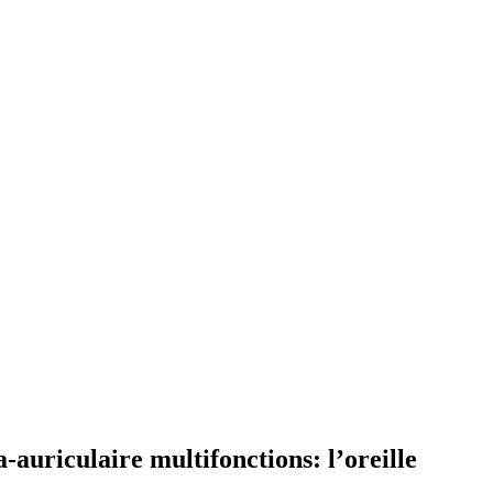
-auriculaire multifonctions: l’oreille