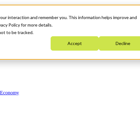
your interaction and remember you. This information helps improve and
acy Policy for more details.
not to be tracked.
Accept
Decline
n Economy