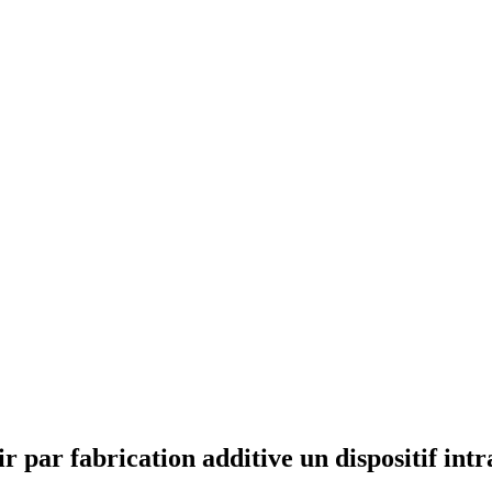
ar fabrication additive un dispositif intra