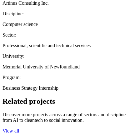
Artinus Consulting Inc.
Discipline:
Computer science
Sector:
Professional, scientific and technical services
University:
Memorial University of Newfoundland
Program:
Business Strategy Internship
Related projects
Discover more projects across a range of sectors and discipline —
from AI to cleantech to social innovation.
View all