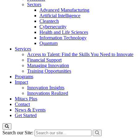
Sectors
Advanced Manufacturing
Artificial Intelligence
Cleantech
Cybersecurity
Health and Life Sciences
Information Technology
Quantum
Services
Access to Talent: Find the Skills You Need to Innovate
Financial Support
Managing Innovation
Training Opportunities
Programs
Impact
Innovation Insights
Innovations Realized
Mitacs Plus
Contact
News & Events
Get Started
Search our Site: