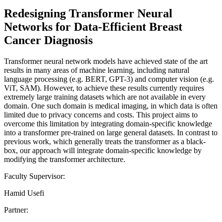
Redesigning Transformer Neural
Networks for Data-Efficient Breast
Cancer Diagnosis
Transformer neural network models have achieved state of the art
results in many areas of machine learning, including natural
language processing (e.g. BERT, GPT-3) and computer vision (e.g.
ViT, SAM). However, to achieve these results currently requires
extremely large training datasets which are not available in every
domain. One such domain is medical imaging, in which data is often
limited due to privacy concerns and costs. This project aims to
overcome this limitation by integrating domain-specific knowledge
into a transformer pre-trained on large general datasets. In contrast to
previous work, which generally treats the transformer as a black-
box, our approach will integrate domain-specific knowledge by
modifying the transformer architecture.
Faculty Supervisor:
Hamid Usefi
Partner: