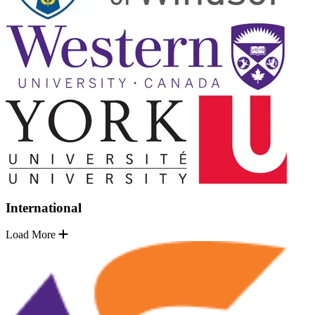
International
Load More