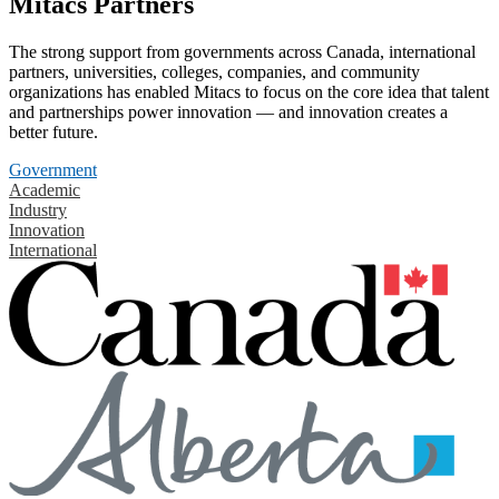
Mitacs Partners
The strong support from governments across Canada, international
partners, universities, colleges, companies, and community
organizations has enabled Mitacs to focus on the core idea that talent
and partnerships power innovation — and innovation creates a
better future.
Government
Academic
Industry
Innovation
International