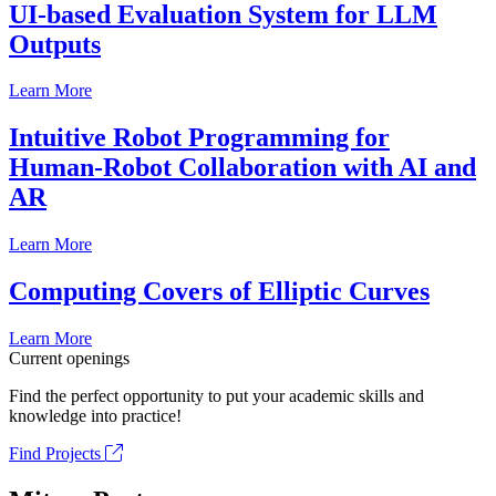
UI-based Evaluation System for LLM
Outputs
Learn More
Intuitive Robot Programming for
Human-Robot Collaboration with AI and
AR
Learn More
Computing Covers of Elliptic Curves
Learn More
Current openings
Find the perfect opportunity to put your academic skills and
knowledge into practice!
Find Projects