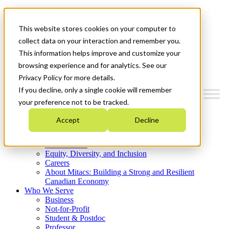
Mitacs Plus
Contact Us
This website stores cookies on your computer to
News & Events
Get Started
collect data on your interaction and remember you.
This information helps improve and customize your
Menu
browsing experience and for analytics. See our
Privacy Policy for more details.
If you decline, only a single cookie will remember
your preference not to be tracked.
Who We Are
Accept
Decline
Strategic Plan 2026-2030
Where We Invest
What We Do
Equity, Diversity, and Inclusion
Careers
About Mitacs: Building a Strong and Resilient
Canadian Economy
Who We Serve
Business
Not-for-Profit
Student & Postdoc
Professor