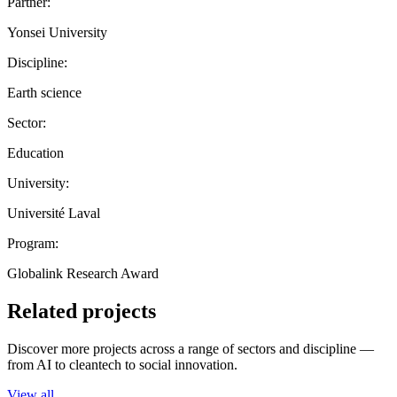
Partner:
Yonsei University
Discipline:
Earth science
Sector:
Education
University:
Université Laval
Program:
Globalink Research Award
Related projects
Discover more projects across a range of sectors and discipline —
from AI to cleantech to social innovation.
View all