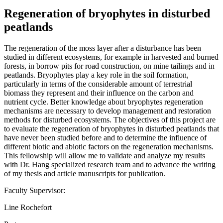
Regeneration of bryophytes in disturbed
peatlands
The regeneration of the moss layer after a disturbance has been
studied in different ecosystems, for example in harvested and burned
forests, in borrow pits for road construction, on mine tailings and in
peatlands. Bryophytes play a key role in the soil formation,
particularly in terms of the considerable amount of terrestrial
biomass they represent and their influence on the carbon and
nutrient cycle. Better knowledge about bryophytes regeneration
mechanisms are necessary to develop management and restoration
methods for disturbed ecosystems. The objectives of this project are
to evaluate the regeneration of bryophytes in disturbed peatlands that
have never been studied before and to determine the influence of
different biotic and abiotic factors on the regeneration mechanisms.
This fellowship will allow me to validate and analyze my results
with Dr. Hang specialized research team and to advance the writing
of my thesis and article manuscripts for publication.
Faculty Supervisor:
Line Rochefort