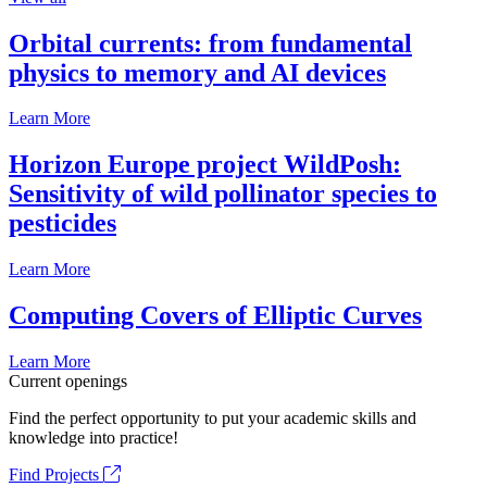
Orbital currents: from fundamental
physics to memory and AI devices
Learn More
Horizon Europe project WildPosh:
Sensitivity of wild pollinator species to
pesticides
Learn More
Computing Covers of Elliptic Curves
Learn More
Current openings
Find the perfect opportunity to put your academic skills and
knowledge into practice!
Find Projects