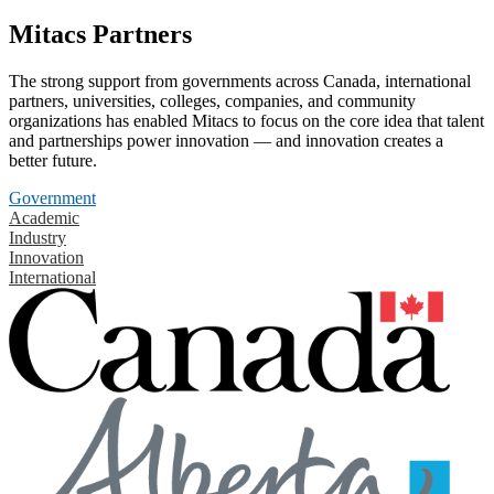
Mitacs Partners
The strong support from governments across Canada, international
partners, universities, colleges, companies, and community
organizations has enabled Mitacs to focus on the core idea that talent
and partnerships power innovation — and innovation creates a
better future.
Government
Academic
Industry
Innovation
International