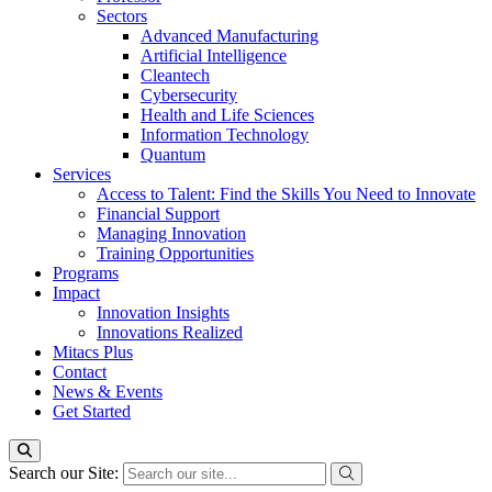
Sectors
Advanced Manufacturing
Artificial Intelligence
Cleantech
Cybersecurity
Health and Life Sciences
Information Technology
Quantum
Services
Access to Talent: Find the Skills You Need to Innovate
Financial Support
Managing Innovation
Training Opportunities
Programs
Impact
Innovation Insights
Innovations Realized
Mitacs Plus
Contact
News & Events
Get Started
Search our Site: