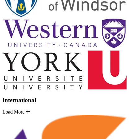
International
Load More