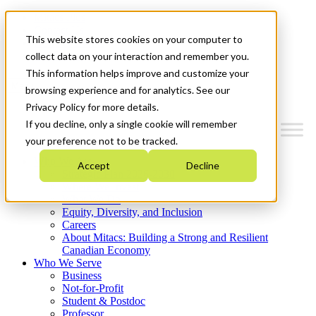
Mitacs Plus
Contact Us
This website stores cookies on your computer to
News & Events
Get Started
collect data on your interaction and remember you.
This information helps improve and customize your
Menu
browsing experience and for analytics. See our
Privacy Policy for more details.
If you decline, only a single cookie will remember
your preference not to be tracked.
Who We Are
Accept
Decline
Strategic Plan 2026-2030
Where We Invest
What We Do
Equity, Diversity, and Inclusion
Careers
About Mitacs: Building a Strong and Resilient
Canadian Economy
Who We Serve
Business
Not-for-Profit
Student & Postdoc
Professor