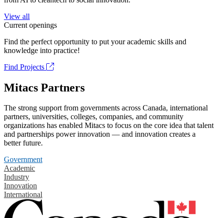
View all
Current openings
Find the perfect opportunity to put your academic skills and
knowledge into practice!
Find Projects
Mitacs Partners
The strong support from governments across Canada, international
partners, universities, colleges, companies, and community
organizations has enabled Mitacs to focus on the core idea that talent
and partnerships power innovation — and innovation creates a
better future.
Government
Academic
Industry
Innovation
International