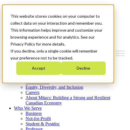
Mitacs Plus
Contact Us
This website stores cookies on your computer to
News & Events
Get Started
collect data on your interaction and remember you.
This information helps improve and customize your
Menu
browsing experience and for analytics. See our
Privacy Policy for more details.
If you decline, only a single cookie will remember
your preference not to be tracked.
Who We Are
Accept
Decline
Strategic Plan 2026-2030
Where We Invest
What We Do
Equity, Diversity, and Inclusion
Careers
About Mitacs: Building a Strong and Resilient
Canadian Economy
Who We Serve
Business
Not-for-Profit
Student & Postdoc
Professor