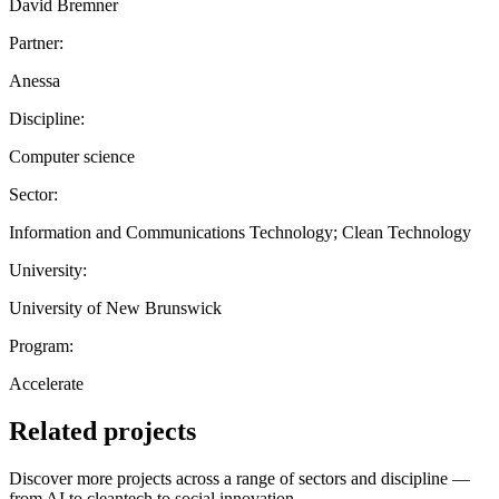
David Bremner
Partner:
Anessa
Discipline:
Computer science
Sector:
Information and Communications Technology; Clean Technology
University:
University of New Brunswick
Program:
Accelerate
Related projects
Discover more projects across a range of sectors and discipline —
from AI to cleantech to social innovation.