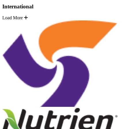
International
Load More