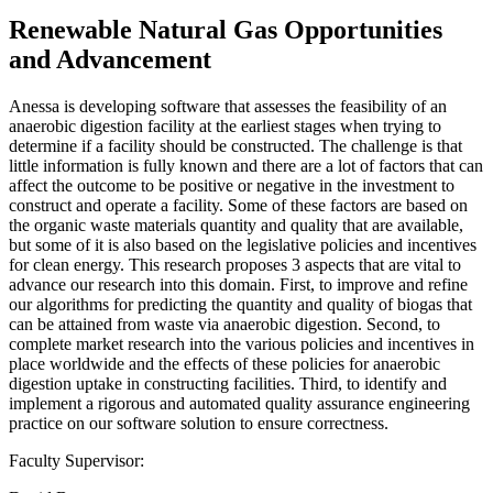
Renewable Natural Gas Opportunities
and Advancement
Anessa is developing software that assesses the feasibility of an
anaerobic digestion facility at the earliest stages when trying to
determine if a facility should be constructed. The challenge is that
little information is fully known and there are a lot of factors that can
affect the outcome to be positive or negative in the investment to
construct and operate a facility. Some of these factors are based on
the organic waste materials quantity and quality that are available,
but some of it is also based on the legislative policies and incentives
for clean energy. This research proposes 3 aspects that are vital to
advance our research into this domain. First, to improve and refine
our algorithms for predicting the quantity and quality of biogas that
can be attained from waste via anaerobic digestion. Second, to
complete market research into the various policies and incentives in
place worldwide and the effects of these policies for anaerobic
digestion uptake in constructing facilities. Third, to identify and
implement a rigorous and automated quality assurance engineering
practice on our software solution to ensure correctness.
Faculty Supervisor: