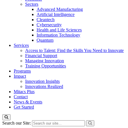
Sectors
Advanced Manufacturing
Artificial Intelligence
Cleantech
Cybersecurity
Health and Life Sciences
Information Technology
Quantum
Services
Access to Talent: Find the Skills You Need to Innovate
Financial Support
Managing Innovation
Training Opportunities
Programs
Impact
Innovation Insights
Innovations Realized
Mitacs Plus
Contact
News & Events
Get Started
Search our Site: