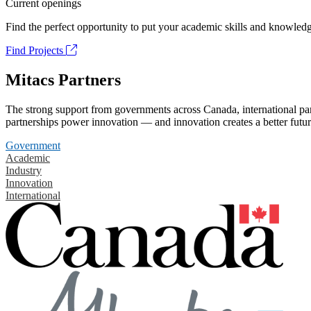
Current openings
Find the perfect opportunity to put your academic skills and knowledg
Find Projects
Mitacs Partners
The strong support from governments across Canada, international part
partnerships power innovation — and innovation creates a better futur
Government
Academic
Industry
Innovation
International