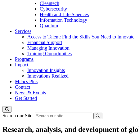
Cleantech
Cybersecurity
Health and Life Sciences
Information Technology
Quantum
Services
Access to Talent: Find the Skills You Need to Innovate
Financial Support
Managing Innovation
Training Opportunities
Programs
Impact
Innovation Insights
Innovations Realized
Mitacs Plus
Contact
News & Events
Get Started
Search our Site:
Research, analysis, and development of glo