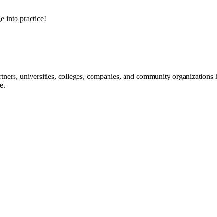
e into practice!
ners, universities, colleges, companies, and community organizations ha
e.