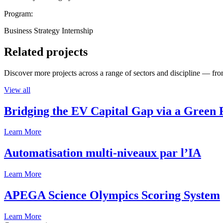
Program:
Business Strategy Internship
Related projects
Discover more projects across a range of sectors and discipline — from
View all
Bridging the EV Capital Gap via a Green 
Learn More
Automatisation multi-niveaux par l’IA
Learn More
APEGA Science Olympics Scoring System
Learn More