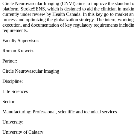
Circle Neurovascular Imaging (CNVI) aims to improve the standard of ca
platform, StrokeSENS, which is designed to aid the clinician in mak
currently under review by Health Canada. In this key go-to-market and
process and optimizing the globalization strategy. The intern, workin
execution, and documentation of key regulatory requirements including 
requirements.
Faculty Supervisor:
Roman Krawetz
Partner:
Circle Neurovascular Imaging
Discipline:
Life Sciences
Sector:
Manufacturing; Professional, scientific and technical services
University:
University of Calgary