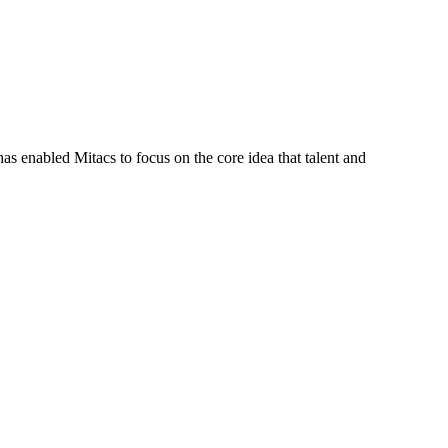
s enabled Mitacs to focus on the core idea that talent and