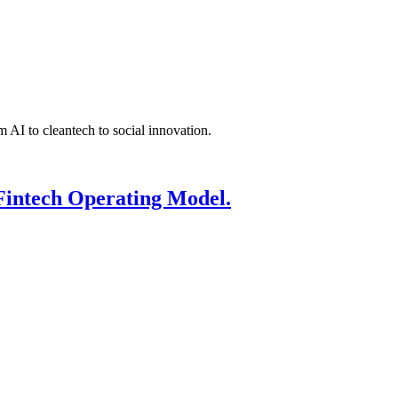
 AI to cleantech to social innovation.
Fintech Operating Model.