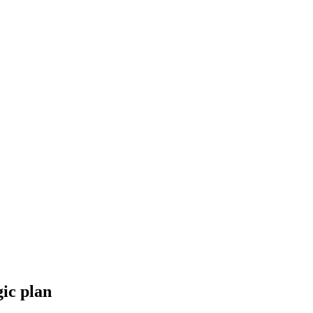
gic plan