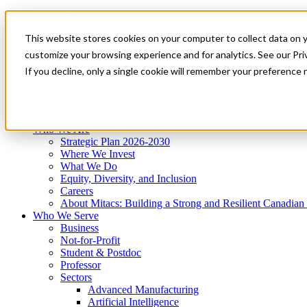
Mitacs Plus
Contact Us
This website stores cookies on your computer to collect data on 
News & Events
Get Started
customize your browsing experience and for analytics. See our Priv
Menu
If you decline, only a single cookie will remember your preference 
Who We Are
Who We Serve
Services
Programs
Impact
Who We Are
Strategic Plan 2026-2030
Where We Invest
What We Do
Equity, Diversity, and Inclusion
Careers
About Mitacs: Building a Strong and Resilient Canadia
Who We Serve
Business
Not-for-Profit
Student & Postdoc
Professor
Sectors
Advanced Manufacturing
Artificial Intelligence