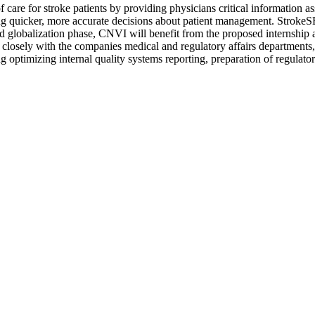
re for stroke patients by providing physicians critical information assi
ing quicker, more accurate decisions about patient management. StrokeS
 globalization phase, CNVI will benefit from the proposed internship a
g closely with the companies medical and regulatory affairs departments,
optimizing internal quality systems reporting, preparation of regulatory