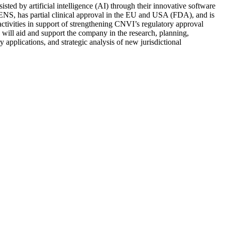
sted by artificial intelligence (AI) through their innovative software
ENS, has partial clinical approval in the EU and USA (FDA), and is
ctivities in support of strengthening CNVI’s regulatory approval
 will aid and support the company in the research, planning,
 applications, and strategic analysis of new jurisdictional