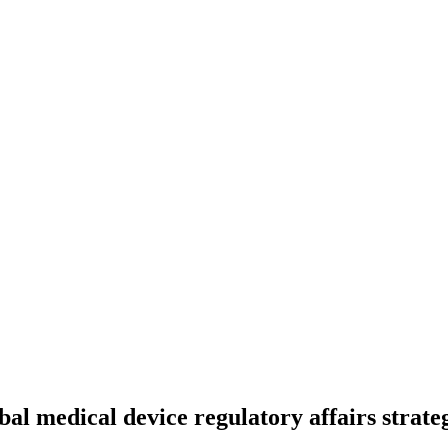
bal medical device regulatory affairs strate