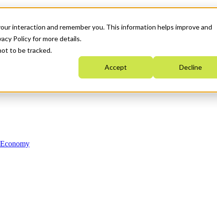
your interaction and remember you. This information helps improve and
acy Policy for more details.
not to be tracked.
Accept
Decline
n Economy