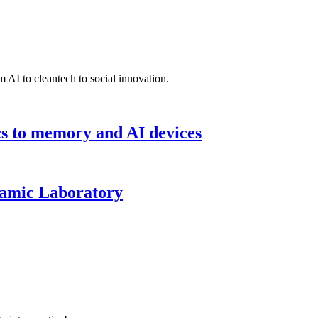
 AI to cleantech to social innovation.
cs to memory and AI devices
namic Laboratory