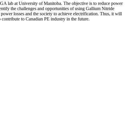
IGA lab at University of Manitoba. The objective is to reduce power
dentify the challenges and opportunities of using Gallium Nitride
er losses and the society to achieve electrification. Thus, it will
contribute to Canadian PE industry in the future.