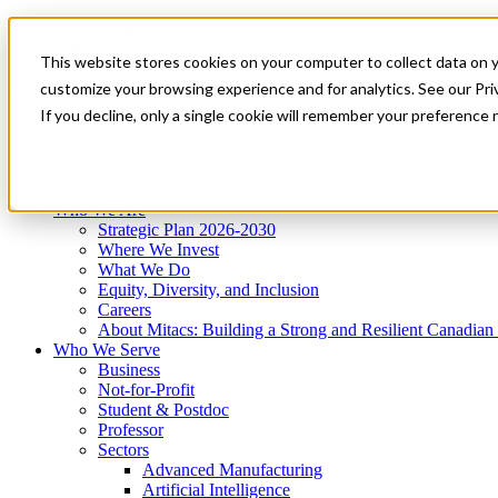
Mitacs Plus
Contact Us
This website stores cookies on your computer to collect data on 
News & Events
Get Started
customize your browsing experience and for analytics. See our Priv
Menu
If you decline, only a single cookie will remember your preference 
Who We Are
Who We Serve
Services
Programs
Impact
Who We Are
Strategic Plan 2026-2030
Where We Invest
What We Do
Equity, Diversity, and Inclusion
Careers
About Mitacs: Building a Strong and Resilient Canadia
Who We Serve
Business
Not-for-Profit
Student & Postdoc
Professor
Sectors
Advanced Manufacturing
Artificial Intelligence