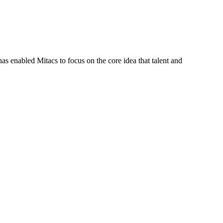
s enabled Mitacs to focus on the core idea that talent and