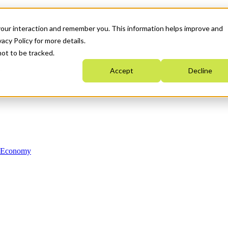
your interaction and remember you. This information helps improve and
acy Policy for more details.
not to be tracked.
Accept
Decline
n Economy