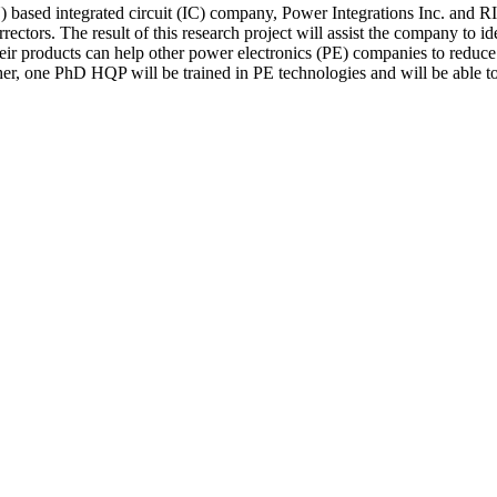
 based integrated circuit (IC) company, Power Integrations Inc. and R
rectors. The result of this research project will assist the company to i
 products can help other power electronics (PE) companies to reduce pow
er, one PhD HQP will be trained in PE technologies and will be able to 