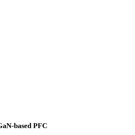
 GaN-based PFC