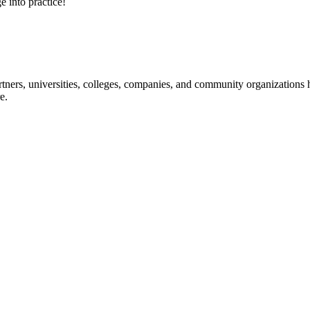
e into practice!
ners, universities, colleges, companies, and community organizations ha
e.