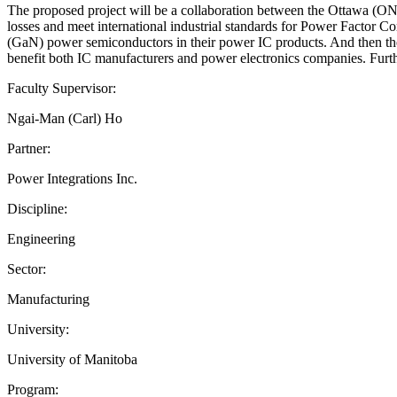
The proposed project will be a collaboration between the Ottawa (ON)
losses and meet international industrial standards for Power Factor Cor
(GaN) power semiconductors in their power IC products. And then their
benefit both IC manufacturers and power electronics companies. Furth
Faculty Supervisor:
Ngai-Man (Carl) Ho
Partner:
Power Integrations Inc.
Discipline:
Engineering
Sector:
Manufacturing
University:
University of Manitoba
Program: