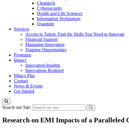
Cleantech
Cybersecurity
Health and Life Sciences
Information Technology
Quantum
Services
Access to Talent: Find the Skills You Need to Innovate
Financial Support
Managing Innovation
Training Opportunities
Programs
Impact
Innovation Insights
Innovations Realized
Mitacs Plus
Contact
News & Events
Get Started
Search our Site:
Research on EMI Impacts of a Paralleled