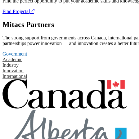
Find the perfect opportunity to put your academic skills and knowledg
Find Projects
Mitacs Partners
The strong support from governments across Canada, international part
partnerships power innovation — and innovation creates a better futur
Government
Academic
Industry
Innovation
International