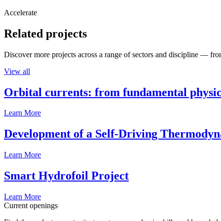
Accelerate
Related projects
Discover more projects across a range of sectors and discipline — from
View all
Orbital currents: from fundamental physi
Learn More
Development of a Self-Driving Thermody
Learn More
Smart Hydrofoil Project
Learn More
Current openings