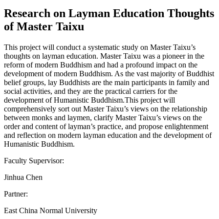
Research on Layman Education Thoughts
of Master Taixu
This project will conduct a systematic study on Master Taixu’s
thoughts on layman education. Master Taixu was a pioneer in the
reform of modern Buddhism and had a profound impact on the
development of modern Buddhism. As the vast majority of Buddhist
belief groups, lay Buddhists are the main participants in family and
social activities, and they are the practical carriers for the
development of Humanistic Buddhism.This project will
comprehensively sort out Master Taixu’s views on the relationship
between monks and laymen, clarify Master Taixu’s views on the
order and content of layman’s practice, and propose enlightenment
and reflection on modern layman education and the development of
Humanistic Buddhism.
Faculty Supervisor:
Jinhua Chen
Partner:
East China Normal University