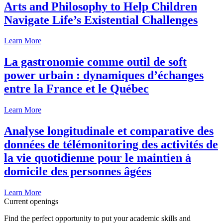
Arts and Philosophy to Help Children
Navigate Life’s Existential Challenges
Learn More
La gastronomie comme outil de soft
power urbain : dynamiques d’échanges
entre la France et le Québec
Learn More
Analyse longitudinale et comparative des
données de télémonitoring des activités de
la vie quotidienne pour le maintien à
domicile des personnes âgées
Learn More
Current openings
Find the perfect opportunity to put your academic skills and