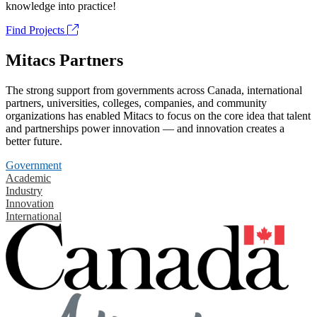
knowledge into practice!
Find Projects
Mitacs Partners
The strong support from governments across Canada, international
partners, universities, colleges, companies, and community
organizations has enabled Mitacs to focus on the core idea that talent
and partnerships power innovation — and innovation creates a
better future.
Government
Academic
Industry
Innovation
International