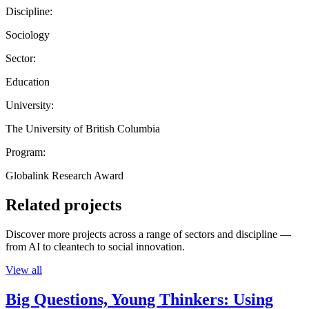
Discipline:
Sociology
Sector:
Education
University:
The University of British Columbia
Program:
Globalink Research Award
Related projects
Discover more projects across a range of sectors and discipline —
from AI to cleantech to social innovation.
View all
Big Questions, Young Thinkers: Using