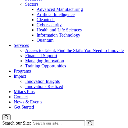
Sectors
Advanced Manufacturing
Artificial Intelligence
Cleantech
Cybersecurity
Health and Life Sciences
Information Technology
Quantum
Services
Access to Talent: Find the Skills You Need to Innovate
Financial Support
Managing Innovation
Training Opportunities
Programs
Impact
Innovation Insights
Innovations Realized
Mitacs Plus
Contact
News & Events
Get Started
Search our Site: