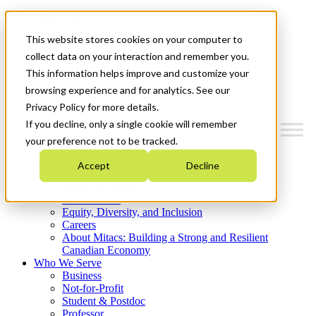
Mitacs Plus
Contact Us
This website stores cookies on your computer to
News & Events
Get Started
collect data on your interaction and remember you.
This information helps improve and customize your
Menu
browsing experience and for analytics. See our
Privacy Policy for more details.
If you decline, only a single cookie will remember
your preference not to be tracked.
Who We Are
Accept
Decline
Strategic Plan 2026-2030
Where We Invest
What We Do
Equity, Diversity, and Inclusion
Careers
About Mitacs: Building a Strong and Resilient
Canadian Economy
Who We Serve
Business
Not-for-Profit
Student & Postdoc
Professor