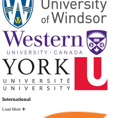
International
Load More