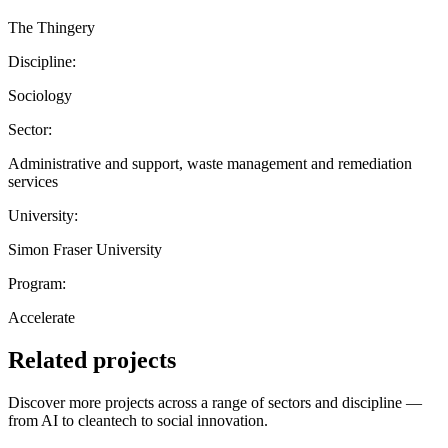
The Thingery
Discipline:
Sociology
Sector:
Administrative and support, waste management and remediation
services
University:
Simon Fraser University
Program:
Accelerate
Related projects
Discover more projects across a range of sectors and discipline —
from AI to cleantech to social innovation.