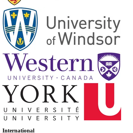
International