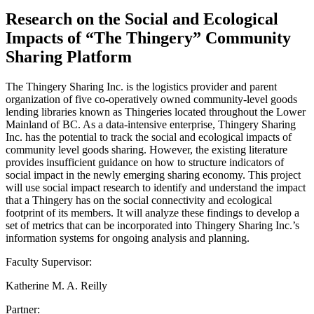
Research on the Social and Ecological
Impacts of “The Thingery” Community
Sharing Platform
The Thingery Sharing Inc. is the logistics provider and parent
organization of five co-operatively owned community-level goods
lending libraries known as Thingeries located throughout the Lower
Mainland of BC. As a data-intensive enterprise, Thingery Sharing
Inc. has the potential to track the social and ecological impacts of
community level goods sharing. However, the existing literature
provides insufficient guidance on how to structure indicators of
social impact in the newly emerging sharing economy. This project
will use social impact research to identify and understand the impact
that a Thingery has on the social connectivity and ecological
footprint of its members. It will analyze these findings to develop a
set of metrics that can be incorporated into Thingery Sharing Inc.’s
information systems for ongoing analysis and planning.
Faculty Supervisor:
Katherine M. A. Reilly
Partner: