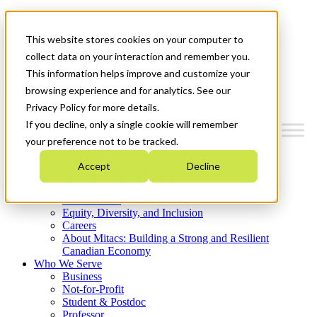
Mitacs Plus
Contact Us
This website stores cookies on your computer to
News & Events
Get Started
collect data on your interaction and remember you.
This information helps improve and customize your
Menu
browsing experience and for analytics. See our
Privacy Policy for more details.
If you decline, only a single cookie will remember
your preference not to be tracked.
Who We Are
Accept
Decline
Strategic Plan 2026-2030
Where We Invest
What We Do
Equity, Diversity, and Inclusion
Careers
About Mitacs: Building a Strong and Resilient
Canadian Economy
Who We Serve
Business
Not-for-Profit
Student & Postdoc
Professor