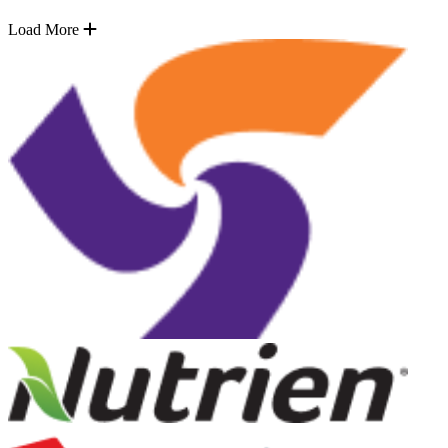
Load More