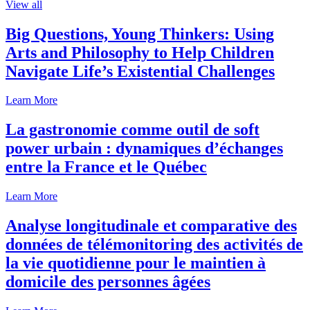
View all
Big Questions, Young Thinkers: Using
Arts and Philosophy to Help Children
Navigate Life’s Existential Challenges
Learn More
La gastronomie comme outil de soft
power urbain : dynamiques d’échanges
entre la France et le Québec
Learn More
Analyse longitudinale et comparative des
données de télémonitoring des activités de
la vie quotidienne pour le maintien à
domicile des personnes âgées