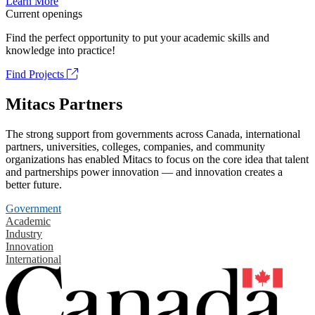
Learn More
Current openings
Find the perfect opportunity to put your academic skills and
knowledge into practice!
Find Projects
Mitacs Partners
The strong support from governments across Canada, international
partners, universities, colleges, companies, and community
organizations has enabled Mitacs to focus on the core idea that talent
and partnerships power innovation — and innovation creates a
better future.
Government
Academic
Industry
Innovation
International