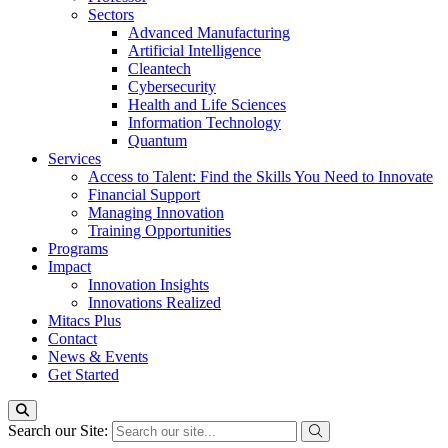
Sectors
Advanced Manufacturing
Artificial Intelligence
Cleantech
Cybersecurity
Health and Life Sciences
Information Technology
Quantum
Services
Access to Talent: Find the Skills You Need to Innovate
Financial Support
Managing Innovation
Training Opportunities
Programs
Impact
Innovation Insights
Innovations Realized
Mitacs Plus
Contact
News & Events
Get Started
Search our Site: