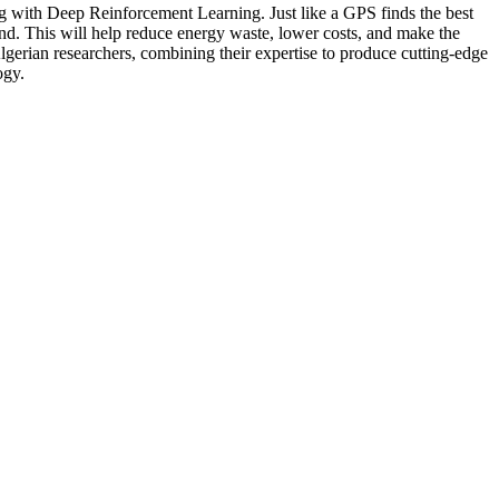
ong with Deep Reinforcement Learning. Just like a GPS finds the best
 wind. This will help reduce energy waste, lower costs, and make the
Algerian researchers, combining their expertise to produce cutting-edge
ogy.