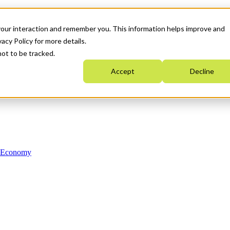
your interaction and remember you. This information helps improve and
acy Policy for more details.
not to be tracked.
Accept
Decline
n Economy