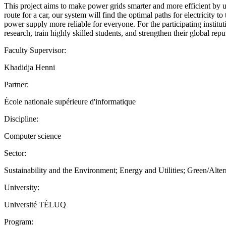
This project aims to make power grids smarter and more efficient by u
route for a car, our system will find the optimal paths for electricity 
power supply more reliable for everyone. For the participating institu
research, train highly skilled students, and strengthen their global repu
Faculty Supervisor:
Khadidja Henni
Partner:
École nationale supérieure d'informatique
Discipline:
Computer science
Sector:
Sustainability and the Environment; Energy and Utilities; Green/Alte
University:
Université TÉLUQ
Program: