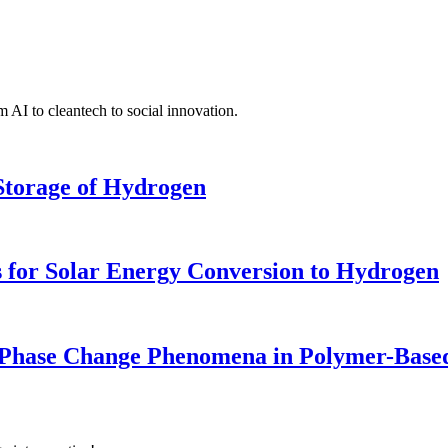
 AI to cleantech to social innovation.
 Storage of Hydrogen
 for Solar Energy Conversion to Hydrogen
 Phase Change Phenomena in Polymer-Based