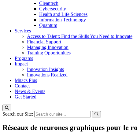
Cleantech
Cybersecurity
Health and Life Sciences
Information Technology
Quantum
Services
Access to Talent: Find the Skills You Need to Innovate
Financial Support
Managing Innovation
Training Opportunities
Programs
Impact
Innovation Insights
Innovations Realized
Mitacs Plus
Contact
News & Events
Get Started
Search our Site:
Réseaux de neurones graphiques pour le rou