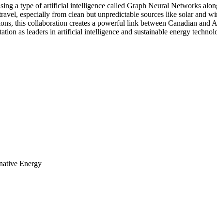
sing a type of artificial intelligence called Graph Neural Networks al
to travel, especially from clean but unpredictable sources like solar and
tions, this collaboration creates a powerful link between Canadian and 
tation as leaders in artificial intelligence and sustainable energy technol
rnative Energy