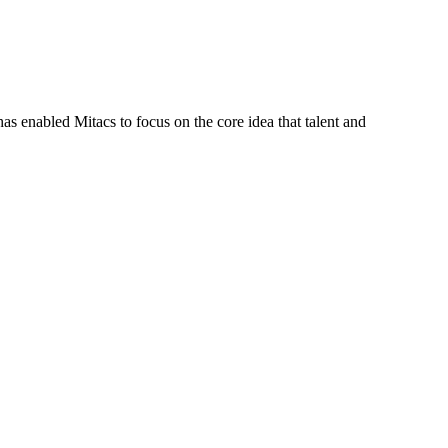
s enabled Mitacs to focus on the core idea that talent and