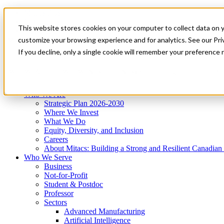
Mitacs Plus
Contact Us
This website stores cookies on your computer to collect data on 
News & Events
Get Started
customize your browsing experience and for analytics. See our Priv
Menu
If you decline, only a single cookie will remember your preference 
Who We Are
Who We Serve
Services
Programs
Impact
Who We Are
Strategic Plan 2026-2030
Where We Invest
What We Do
Equity, Diversity, and Inclusion
Careers
About Mitacs: Building a Strong and Resilient Canadia
Who We Serve
Business
Not-for-Profit
Student & Postdoc
Professor
Sectors
Advanced Manufacturing
Artificial Intelligence