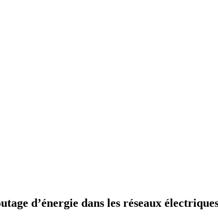
tage d’énergie dans les réseaux électriques 