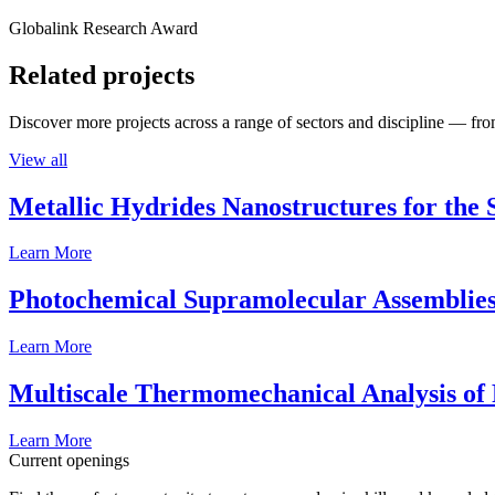
Globalink Research Award
Related projects
Discover more projects across a range of sectors and discipline — from
View all
Metallic Hydrides Nanostructures for the
Learn More
Photochemical Supramolecular Assemblies
Learn More
Multiscale Thermomechanical Analysis of
Learn More
Current openings