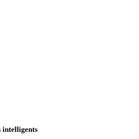
intelligents