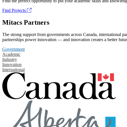
Find the perfect opportunity to put your academic skills and knowledg
Find Projects
Mitacs Partners
The strong support from governments across Canada, international part
partnerships power innovation — and innovation creates a better futur
Government
Academic
Industry
Innovation
International