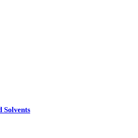
 Solvents