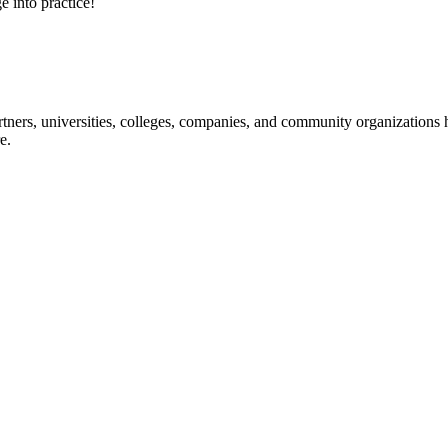
e into practice!
ners, universities, colleges, companies, and community organizations ha
e.