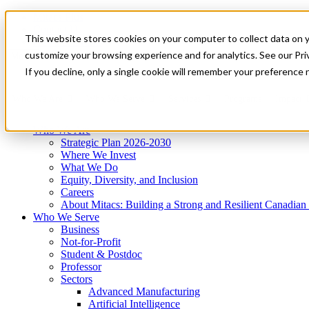
Mitacs Plus
Contact Us
This website stores cookies on your computer to collect data on 
News & Events
Get Started
customize your browsing experience and for analytics. See our Priv
Menu
If you decline, only a single cookie will remember your preference 
Who We Are
Who We Serve
Services
Programs
Impact
Who We Are
Strategic Plan 2026-2030
Where We Invest
What We Do
Equity, Diversity, and Inclusion
Careers
About Mitacs: Building a Strong and Resilient Canadia
Who We Serve
Business
Not-for-Profit
Student & Postdoc
Professor
Sectors
Advanced Manufacturing
Artificial Intelligence