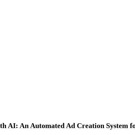
ith AI: An Automated Ad Creation System f