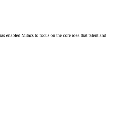
s enabled Mitacs to focus on the core idea that talent and