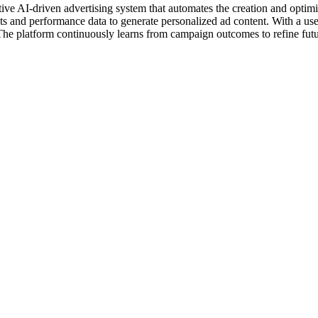
ive AI-driven advertising system that automates the creation and optimiza
 and performance data to generate personalized ad content. With a user
 The platform continuously learns from campaign outcomes to refine fut