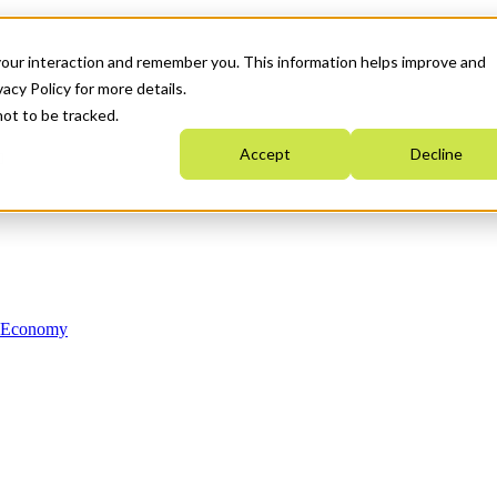
your interaction and remember you. This information helps improve and
acy Policy for more details.
not to be tracked.
Accept
Decline
n Economy