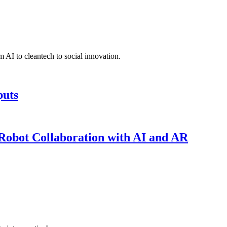
 AI to cleantech to social innovation.
puts
obot Collaboration with AI and AR