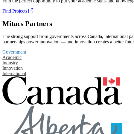
Find the perfect opportunity to put your academic skills and knowledg
Find Projects
Mitacs Partners
The strong support from governments across Canada, international part
partnerships power innovation — and innovation creates a better futur
Government
Academic
Industry
Innovation
International