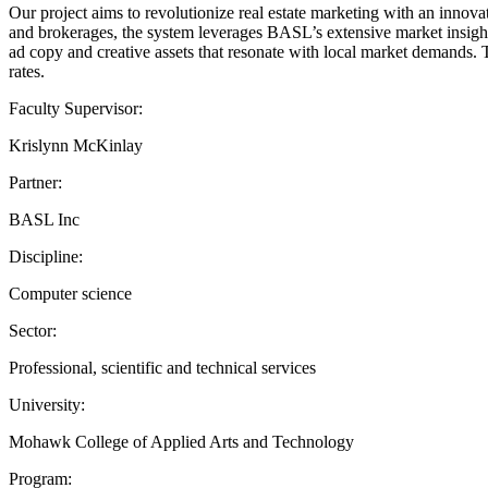
Our project aims to revolutionize real estate marketing with an innovat
and brokerages, the system leverages BASL’s extensive market insights
ad copy and creative assets that resonate with local market demands.
rates.
Faculty Supervisor:
Krislynn McKinlay
Partner:
BASL Inc
Discipline:
Computer science
Sector:
Professional, scientific and technical services
University:
Mohawk College of Applied Arts and Technology
Program: