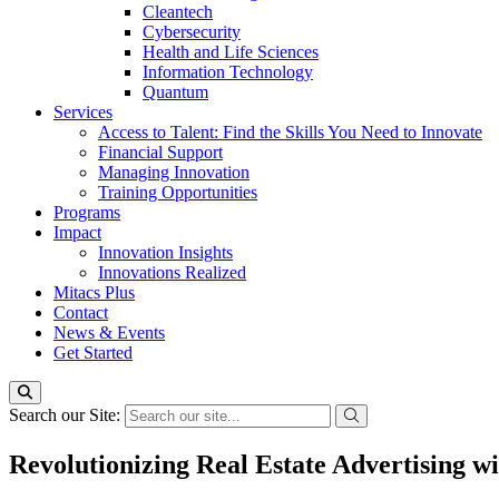
Cleantech
Cybersecurity
Health and Life Sciences
Information Technology
Quantum
Services
Access to Talent: Find the Skills You Need to Innovate
Financial Support
Managing Innovation
Training Opportunities
Programs
Impact
Innovation Insights
Innovations Realized
Mitacs Plus
Contact
News & Events
Get Started
Search our Site:
Revolutionizing Real Estate Advertising w