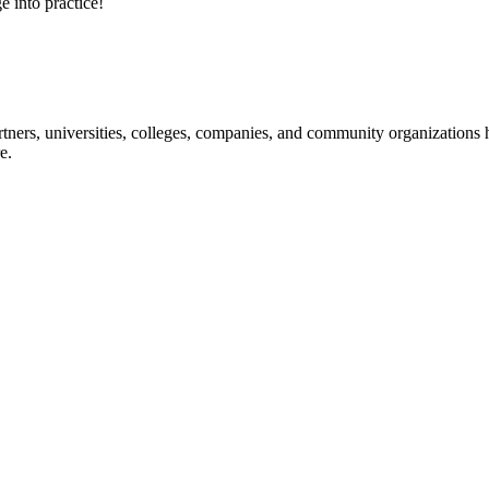
e into practice!
ners, universities, colleges, companies, and community organizations ha
e.