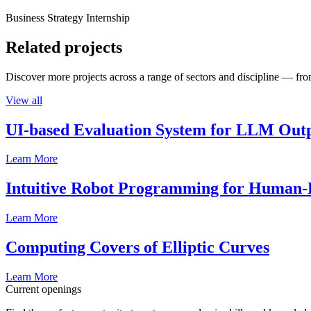
Business Strategy Internship
Related projects
Discover more projects across a range of sectors and discipline — from
View all
UI-based Evaluation System for LLM Out
Learn More
Intuitive Robot Programming for Human-R
Learn More
Computing Covers of Elliptic Curves
Learn More
Current openings