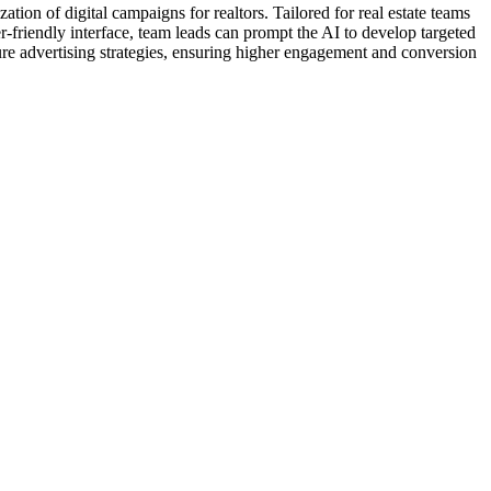
tion of digital campaigns for realtors. Tailored for real estate teams
-friendly interface, team leads can prompt the AI to develop targeted
ure advertising strategies, ensuring higher engagement and conversion