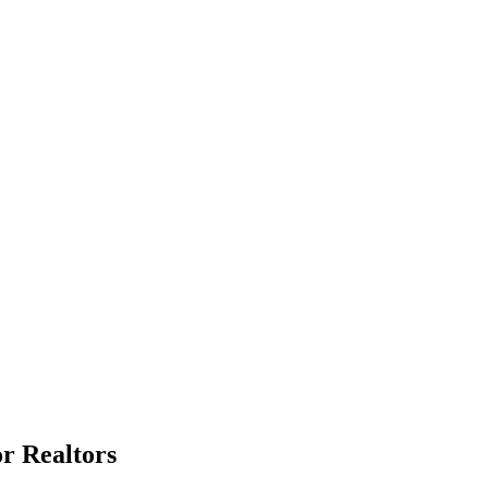
or Realtors