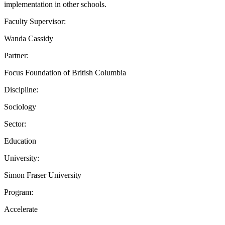
implementation in other schools.
Faculty Supervisor:
Wanda Cassidy
Partner:
Focus Foundation of British Columbia
Discipline:
Sociology
Sector:
Education
University:
Simon Fraser University
Program:
Accelerate