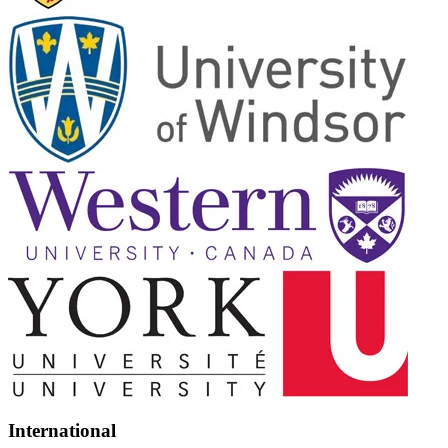
International