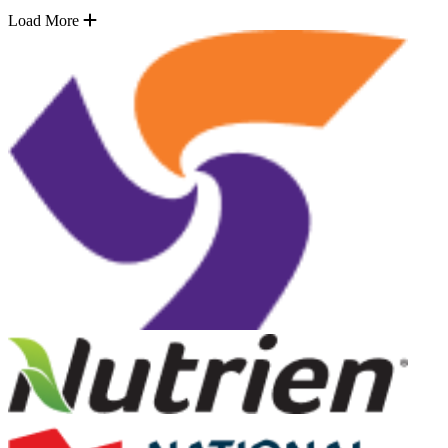
Load More