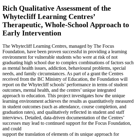
Rich Qualitative Assessment of the
Whytecliff Learning Centres’
Therapeutic, Whole-School Approach to
Early Intervention
The Whytecliff Learning Centres, managed by The Focus
Foundation, have been proven successful in providing a learning
environment for vulnerable students who were at risk of not
graduating high school due to complex combinations of factors such
as mental health issues, addiction, behavioural problems, special
needs, and family circumstances. As part of a grant the Centres
received from the BC Ministry of Education, the Foundation will
report on the Whytecliff schools’ performance in terms of student
outcomes, mental health, and the centres’ unique integrated
approach to education. This project investigates how the unique
learning environment achieves the results as quantitatively measured
in student outcomes (such as attendance, course completion, and
graduation rates), and qualitatively reflected in student and staff
interviews. Detailed, data-driven documentation of the Centres’
successes may lead to continued support for the Focus Foundation,
and could
support the translation of elements of its unique approach for