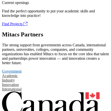
Current openings
Find the perfect opportunity to put your academic skills and
knowledge into practice!
Find Projects
Mitacs Partners
The strong support from governments across Canada, international
partners, universities, colleges, companies, and community
organizations has enabled Mitacs to focus on the core idea that talent
and partnerships power innovation — and innovation creates a
better future.
Government
Academic
Industry
Innovation
International