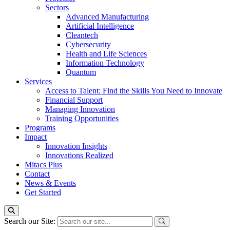
Sectors
Advanced Manufacturing
Artificial Intelligence
Cleantech
Cybersecurity
Health and Life Sciences
Information Technology
Quantum
Services
Access to Talent: Find the Skills You Need to Innovate
Financial Support
Managing Innovation
Training Opportunities
Programs
Impact
Innovation Insights
Innovations Realized
Mitacs Plus
Contact
News & Events
Get Started
Search our Site: