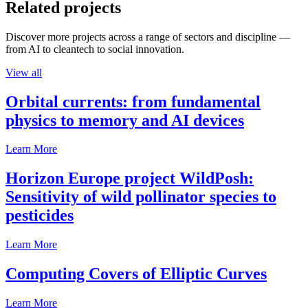
Related projects
Discover more projects across a range of sectors and discipline —
from AI to cleantech to social innovation.
View all
Orbital currents: from fundamental
physics to memory and AI devices
Learn More
Horizon Europe project WildPosh:
Sensitivity of wild pollinator species to
pesticides
Learn More
Computing Covers of Elliptic Curves
Learn More