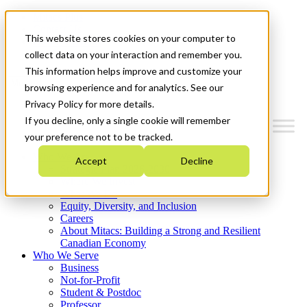
Mitacs Plus
Contact Us
This website stores cookies on your computer to
News & Events
Get Started
collect data on your interaction and remember you.
This information helps improve and customize your
Menu
browsing experience and for analytics. See our
Privacy Policy for more details.
If you decline, only a single cookie will remember
your preference not to be tracked.
Who We Are
Accept
Decline
Strategic Plan 2026-2030
Where We Invest
What We Do
Equity, Diversity, and Inclusion
Careers
About Mitacs: Building a Strong and Resilient
Canadian Economy
Who We Serve
Business
Not-for-Profit
Student & Postdoc
Professor