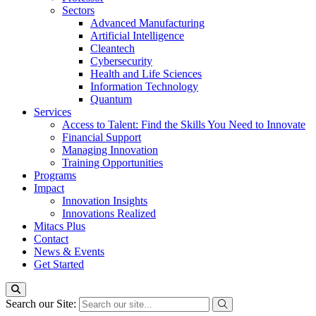
Sectors
Advanced Manufacturing
Artificial Intelligence
Cleantech
Cybersecurity
Health and Life Sciences
Information Technology
Quantum
Services
Access to Talent: Find the Skills You Need to Innovate
Financial Support
Managing Innovation
Training Opportunities
Programs
Impact
Innovation Insights
Innovations Realized
Mitacs Plus
Contact
News & Events
Get Started
Search our Site: