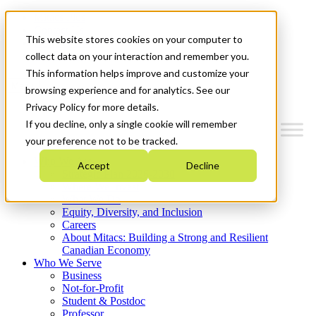
Mitacs Plus
Contact Us
This website stores cookies on your computer to
News & Events
Get Started
collect data on your interaction and remember you.
This information helps improve and customize your
Menu
browsing experience and for analytics. See our
Privacy Policy for more details.
If you decline, only a single cookie will remember
your preference not to be tracked.
Who We Are
Accept
Decline
Strategic Plan 2026-2030
Where We Invest
What We Do
Equity, Diversity, and Inclusion
Careers
About Mitacs: Building a Strong and Resilient
Canadian Economy
Who We Serve
Business
Not-for-Profit
Student & Postdoc
Professor