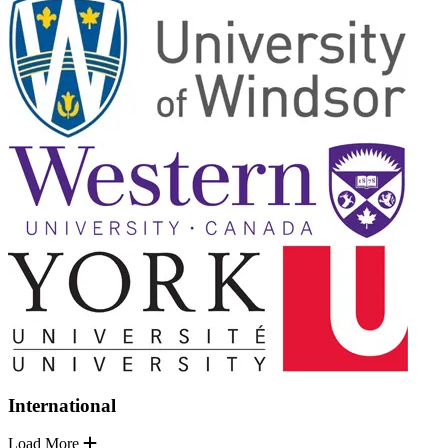
International
Load More