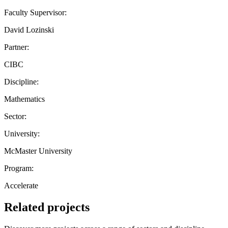
Faculty Supervisor:
David Lozinski
Partner:
CIBC
Discipline:
Mathematics
Sector:
University:
McMaster University
Program:
Accelerate
Related projects