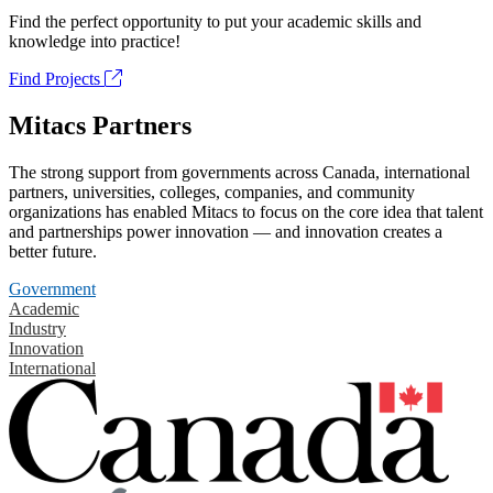
Find the perfect opportunity to put your academic skills and
knowledge into practice!
Find Projects
Mitacs Partners
The strong support from governments across Canada, international
partners, universities, colleges, companies, and community
organizations has enabled Mitacs to focus on the core idea that talent
and partnerships power innovation — and innovation creates a
better future.
Government
Academic
Industry
Innovation
International