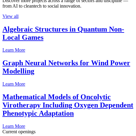
Discover more projects across a range of sectors and discipline —
from AI to cleantech to social innovation.
View all
Algebraic Structures in Quantum Non-
Local Games
Learn More
Graph Neural Networks for Wind Power
Modelling
Learn More
Mathematical Models of Oncolytic
Virotherapy Including Oxygen Dependent
Phenotypic Adaptation
Learn More
Current openings