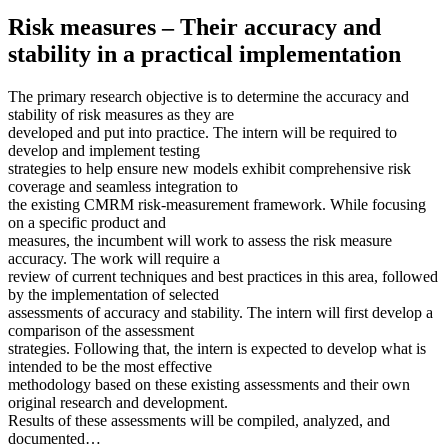
Risk measures – Their accuracy and
stability in a practical implementation
The primary research objective is to determine the accuracy and
stability of risk measures as they are
developed and put into practice. The intern will be required to
develop and implement testing
strategies to help ensure new models exhibit comprehensive risk
coverage and seamless integration to
the existing CMRM risk-measurement framework. While focusing
on a specific product and
measures, the incumbent will work to assess the risk measure
accuracy. The work will require a
review of current techniques and best practices in this area, followed
by the implementation of selected
assessments of accuracy and stability. The intern will first develop a
comparison of the assessment
strategies. Following that, the intern is expected to develop what is
intended to be the most effective
methodology based on these existing assessments and their own
original research and development.
Results of these assessments will be compiled, analyzed, and
documented…