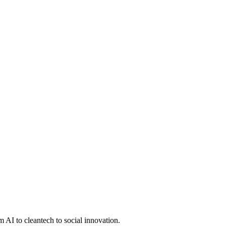
 AI to cleantech to social innovation.