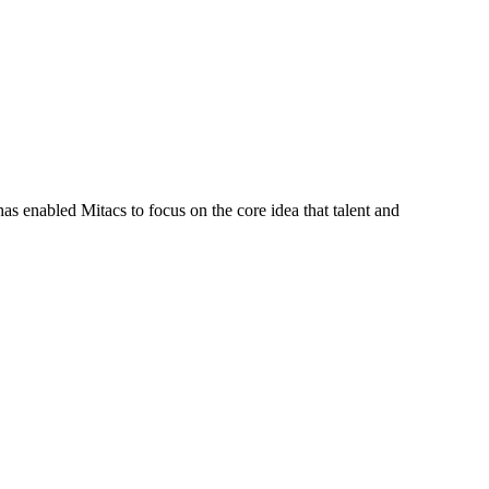
s enabled Mitacs to focus on the core idea that talent and