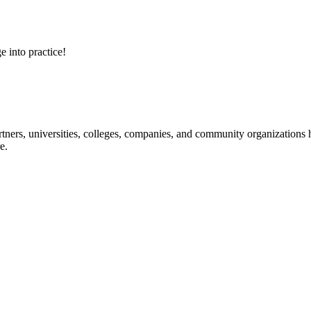
e into practice!
ners, universities, colleges, companies, and community organizations ha
e.