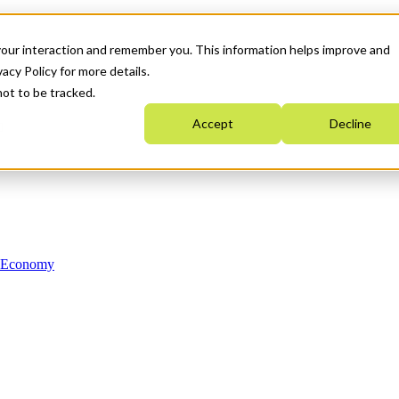
your interaction and remember you. This information helps improve and
acy Policy for more details.
not to be tracked.
Accept
Decline
n Economy