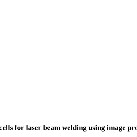
 cells for laser beam welding using image pr