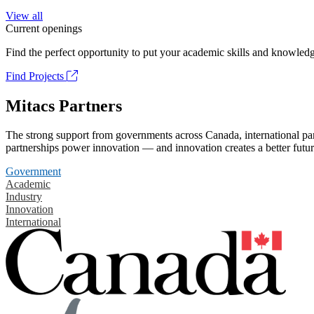
View all
Current openings
Find the perfect opportunity to put your academic skills and knowledg
Find Projects
Mitacs Partners
The strong support from governments across Canada, international part
partnerships power innovation — and innovation creates a better futur
Government
Academic
Industry
Innovation
International