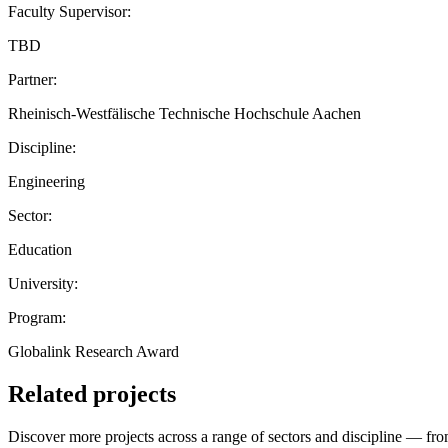
Faculty Supervisor:
TBD
Partner:
Rheinisch-Westfälische Technische Hochschule Aachen
Discipline:
Engineering
Sector:
Education
University:
Program:
Globalink Research Award
Related projects
Discover more projects across a range of sectors and discipline — from