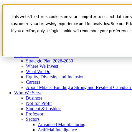
Mitacs Plus
Contact Us
This website stores cookies on your computer to collect data on 
News & Events
Get Started
customize your browsing experience and for analytics. See our Priv
Menu
If you decline, only a single cookie will remember your preference 
Who We Are
Who We Serve
Services
Programs
Impact
Who We Are
Strategic Plan 2026-2030
Where We Invest
What We Do
Equity, Diversity, and Inclusion
Careers
About Mitacs: Building a Strong and Resilient Canadia
Who We Serve
Business
Not-for-Profit
Student & Postdoc
Professor
Sectors
Advanced Manufacturing
Artificial Intelligence