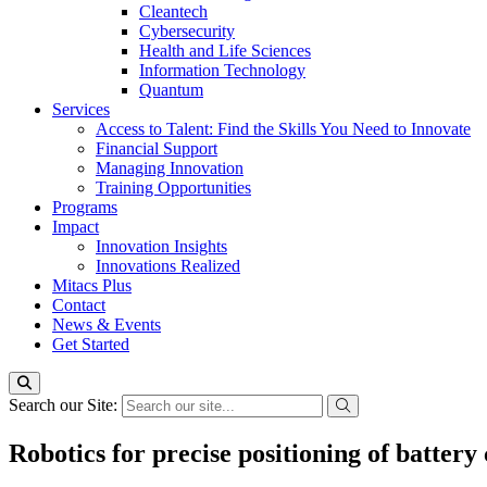
Cleantech
Cybersecurity
Health and Life Sciences
Information Technology
Quantum
Services
Access to Talent: Find the Skills You Need to Innovate
Financial Support
Managing Innovation
Training Opportunities
Programs
Impact
Innovation Insights
Innovations Realized
Mitacs Plus
Contact
News & Events
Get Started
Search our Site:
Robotics for precise positioning of battery