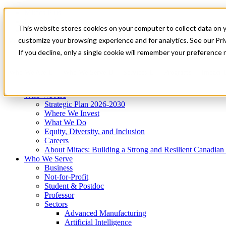
Mitacs Plus
Contact Us
This website stores cookies on your computer to collect data on 
News & Events
Get Started
customize your browsing experience and for analytics. See our Priv
Menu
If you decline, only a single cookie will remember your preference 
Who We Are
Who We Serve
Services
Programs
Impact
Who We Are
Strategic Plan 2026-2030
Where We Invest
What We Do
Equity, Diversity, and Inclusion
Careers
About Mitacs: Building a Strong and Resilient Canadia
Who We Serve
Business
Not-for-Profit
Student & Postdoc
Professor
Sectors
Advanced Manufacturing
Artificial Intelligence