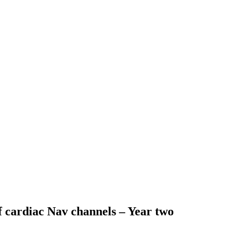
of cardiac Nav channels – Year two