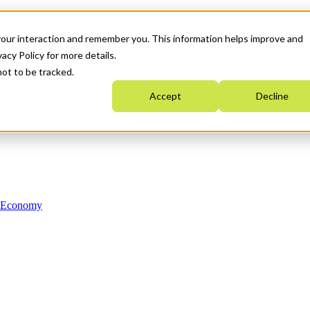
your interaction and remember you. This information helps improve and
acy Policy for more details.
not to be tracked.
Accept
Decline
n Economy