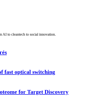
 AI to cleantech to social innovation.
rés
 fast optical switching
roteome for Target Discovery