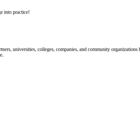
e into practice!
ners, universities, colleges, companies, and community organizations ha
e.