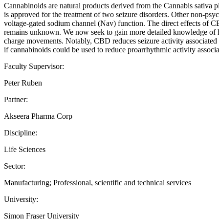
Cannabinoids are natural products derived from the Cannabis sativa 
is approved for the treatment of two seizure disorders. Other non-psy
voltage-gated sodium channel (Nav) function. The direct effects of C
remains unknown. We now seek to gain more detailed knowledge of ho
charge movements. Notably, CBD reduces seizure activity associated 
if cannabinoids could be used to reduce proarrhythmic activity assoc
Faculty Supervisor:
Peter Ruben
Partner:
Akseera Pharma Corp
Discipline:
Life Sciences
Sector:
Manufacturing; Professional, scientific and technical services
University:
Simon Fraser University