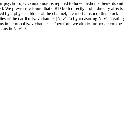
-psychotropic cannabinoid is reputed to have medicinal benefits and
ed. We previously found that CBD both directly and indirectly affects
d by a physical block of the channel; the mechanism of this block
ies of the cardiac Nav channel (Nav1.5) by measuring Nav1.5 gating
ns in neuronal Nav channels. Therefore, we aim to further determine
tions in Nav1.5.