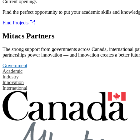
Current openings
Find the perfect opportunity to put your academic skills and knowledg
Find Projects
Mitacs Partners
The strong support from governments across Canada, international part
partnerships power innovation — and innovation creates a better futur
Government
Academic
Industry
Innovation
International