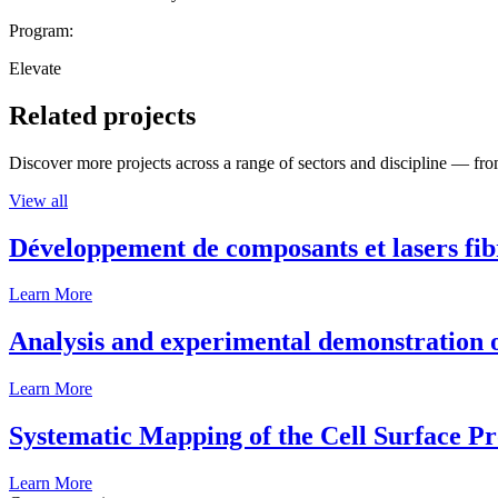
Program:
Elevate
Related projects
Discover more projects across a range of sectors and discipline — from
View all
Développement de composants et lasers fib
Learn More
Analysis and experimental demonstration of
Learn More
Systematic Mapping of the Cell Surface P
Learn More