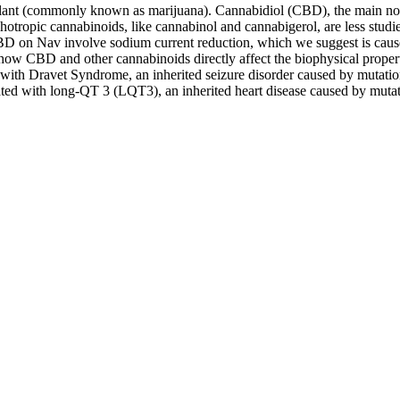
plant (commonly known as marijuana). Cannabidiol (CBD), the main non
chotropic cannabinoids, like cannabinol and cannabigerol, are less studi
BD on Nav involve sodium current reduction, which we suggest is cause
w CBD and other cannabinoids directly affect the biophysical propert
with Dravet Syndrome, an inherited seizure disorder caused by mutatio
iated with long-QT 3 (LQT3), an inherited heart disease caused by muta