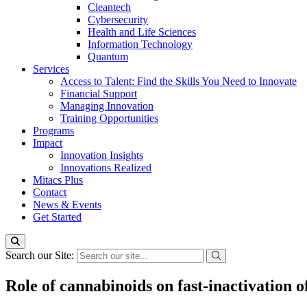
Cleantech
Cybersecurity
Health and Life Sciences
Information Technology
Quantum
Services
Access to Talent: Find the Skills You Need to Innovate
Financial Support
Managing Innovation
Training Opportunities
Programs
Impact
Innovation Insights
Innovations Realized
Mitacs Plus
Contact
News & Events
Get Started
Search our Site:
Role of cannabinoids on fast-inactivation 