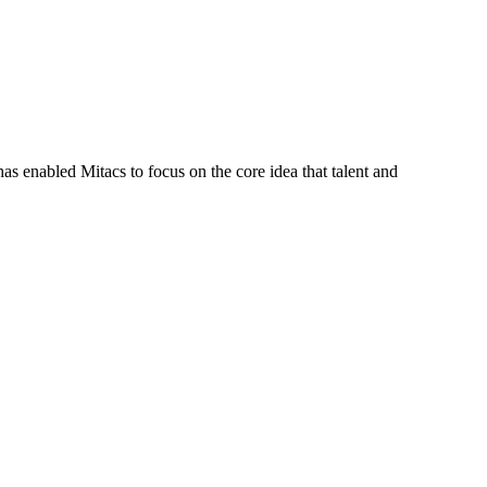
s enabled Mitacs to focus on the core idea that talent and