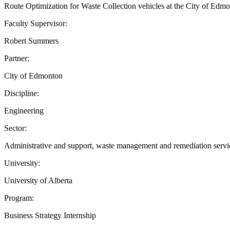
Route Optimization for Waste Collection vehicles at the City of Edm
Faculty Supervisor:
Robert Summers
Partner:
City of Edmonton
Discipline:
Engineering
Sector:
Administrative and support, waste management and remediation servic
University:
University of Alberta
Program:
Business Strategy Internship