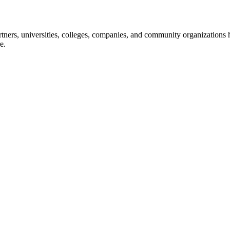
ners, universities, colleges, companies, and community organizations ha
e.