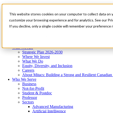
Mitacs Plus
Contact Us
This website stores cookies on your computer to collect data on 
News & Events
Get Started
customize your browsing experience and for analytics. See our Priv
Menu
If you decline, only a single cookie will remember your preference 
Who We Are
Who We Serve
Services
Programs
Impact
Who We Are
Strategic Plan 2026-2030
Where We Invest
What We Do
Equity, Diversity, and Inclusion
Careers
About Mitacs: Building a Strong and Resilient Canadia
Who We Serve
Business
Not-for-Profit
Student & Postdoc
Professor
Sectors
Advanced Manufacturing
Artificial Intelligence