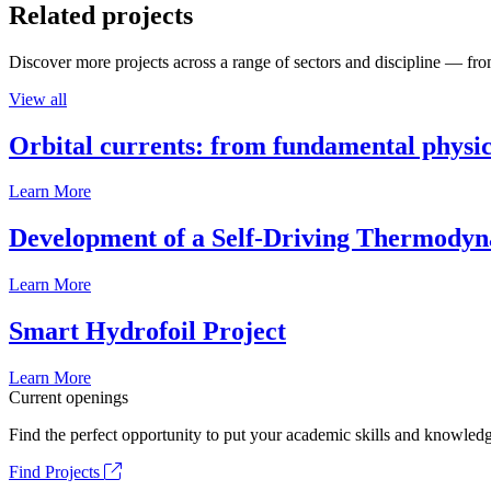
Related projects
Discover more projects across a range of sectors and discipline — from
View all
Orbital currents: from fundamental physi
Learn More
Development of a Self-Driving Thermody
Learn More
Smart Hydrofoil Project
Learn More
Current openings
Find the perfect opportunity to put your academic skills and knowledg
Find Projects