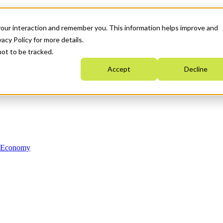
your interaction and remember you. This information helps improve and
acy Policy for more details.
not to be tracked.
Accept
Decline
n Economy