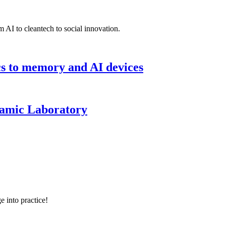
 AI to cleantech to social innovation.
cs to memory and AI devices
namic Laboratory
e into practice!