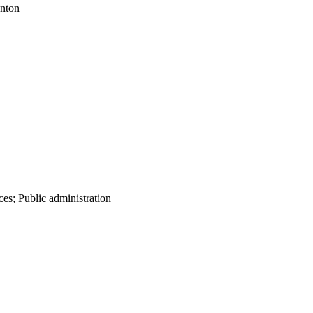
onton
es; Public administration