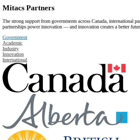
Mitacs Partners
The strong support from governments across Canada, international part
partnerships power innovation — and innovation creates a better futur
Government
Academic
Industry
Innovation
International