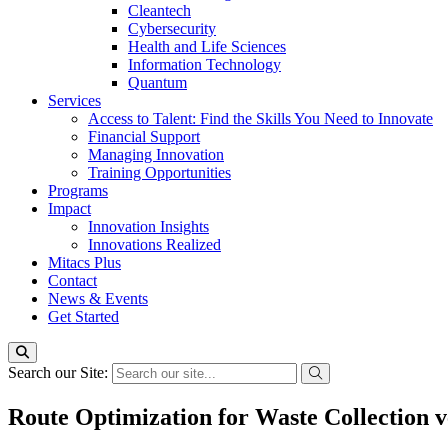
Cleantech
Cybersecurity
Health and Life Sciences
Information Technology
Quantum
Services
Access to Talent: Find the Skills You Need to Innovate
Financial Support
Managing Innovation
Training Opportunities
Programs
Impact
Innovation Insights
Innovations Realized
Mitacs Plus
Contact
News & Events
Get Started
Search our Site:
Route Optimization for Waste Collection v