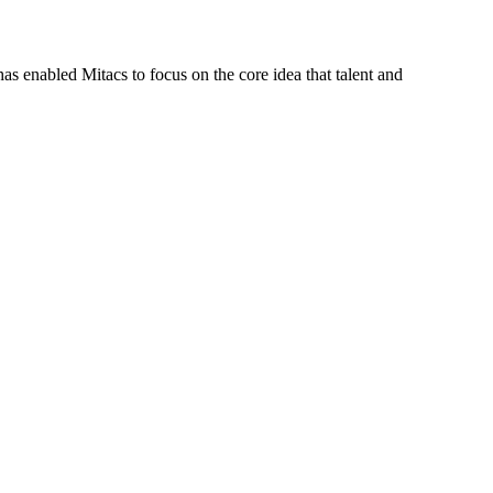
s enabled Mitacs to focus on the core idea that talent and