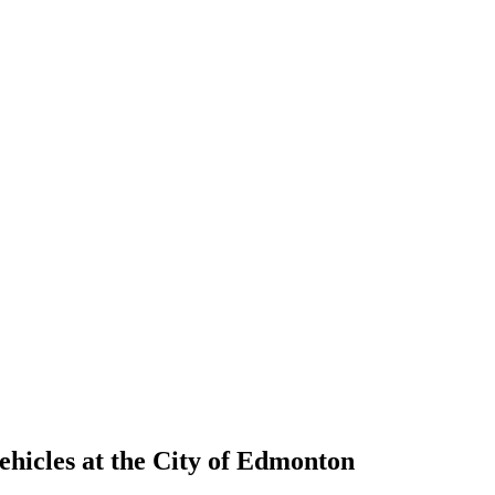
ehicles at the City of Edmonton