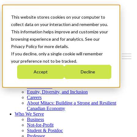
Mitacs Plus
Contact Us
This website stores cookies on your computer to
News & Events
Get Started
collect data on your interaction and remember you.
This information helps improve and customize your
Menu
browsing experience and for analytics. See our
Privacy Policy for more details.
If you decline, only a single cookie will remember
your preference not to be tracked.
Who We Are
Accept
Decline
Strategic Plan 2026-2030
Where We Invest
What We Do
Equity, Diversity, and Inclusion
Careers
About Mitacs: Building a Strong and Resilient
Canadian Economy
Who We Serve
Business
Not-for-Profit
Student & Postdoc
Professor