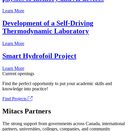
Learn More
Development of a Self-Driving
Thermodynamic Laboratory
Learn More
Smart Hydrofoil Project
Learn More
Current openings
Find the perfect opportunity to put your academic skills and
knowledge into practice!
Find Projects
Mitacs Partners
The strong support from governments across Canada, international
partners, universities, colleges, companies, and community