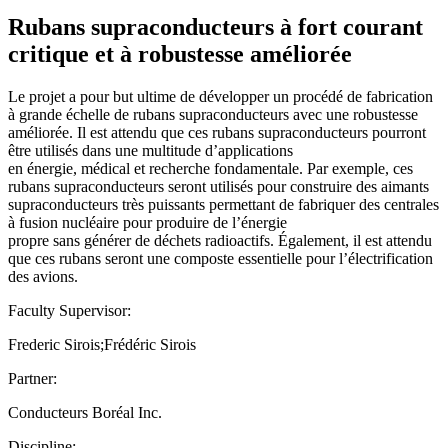
Rubans supraconducteurs à fort courant
critique et à robustesse améliorée
Le projet a pour but ultime de développer un procédé de fabrication
à grande échelle de rubans supraconducteurs avec une robustesse
améliorée. Il est attendu que ces rubans supraconducteurs pourront
être utilisés dans une multitude d’applications
en énergie, médical et recherche fondamentale. Par exemple, ces
rubans supraconducteurs seront utilisés pour construire des aimants
supraconducteurs très puissants permettant de fabriquer des centrales
à fusion nucléaire pour produire de l’énergie
propre sans générer de déchets radioactifs. Également, il est attendu
que ces rubans seront une composte essentielle pour l’électrification
des avions.
Faculty Supervisor:
Frederic Sirois;Frédéric Sirois
Partner:
Conducteurs Boréal Inc.
Discipline: