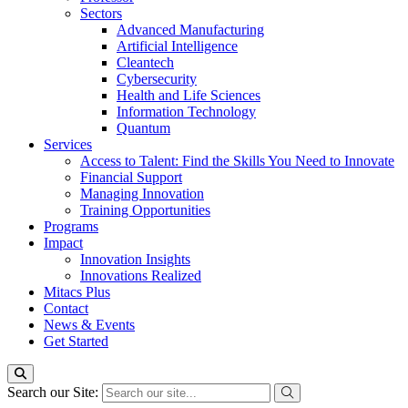
Sectors
Advanced Manufacturing
Artificial Intelligence
Cleantech
Cybersecurity
Health and Life Sciences
Information Technology
Quantum
Services
Access to Talent: Find the Skills You Need to Innovate
Financial Support
Managing Innovation
Training Opportunities
Programs
Impact
Innovation Insights
Innovations Realized
Mitacs Plus
Contact
News & Events
Get Started
Search our Site: