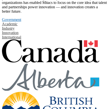
organizations has enabled Mitacs to focus on the core idea that talent
and partnerships power innovation — and innovation creates a
better future.
Government
Academic
Industry
Innovation
International