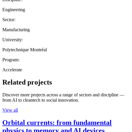
Engineering
Sector:
Manufacturing
University:
Polytechnique Montréal
Program:
Accelerate
Related projects
Discover more projects across a range of sectors and discipline —
from AI to cleantech to social innovation.
View all
Orbital currents: from fundamental
physics to memory and AI devices