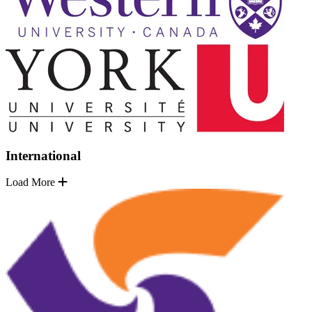
International
Load More