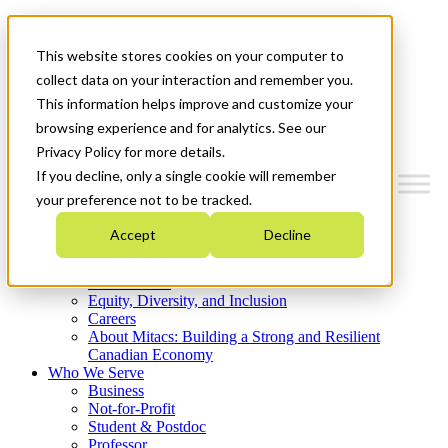
Mitacs Plus
Contact Us
This website stores cookies on your computer to
News & Events
Get Started
collect data on your interaction and remember you.
This information helps improve and customize your
Menu
browsing experience and for analytics. See our
Privacy Policy for more details.
If you decline, only a single cookie will remember
your preference not to be tracked.
Who We Are
Accept
Decline
Strategic Plan 2026-2030
Where We Invest
What We Do
Equity, Diversity, and Inclusion
Careers
About Mitacs: Building a Strong and Resilient
Canadian Economy
Who We Serve
Business
Not-for-Profit
Student & Postdoc
Professor