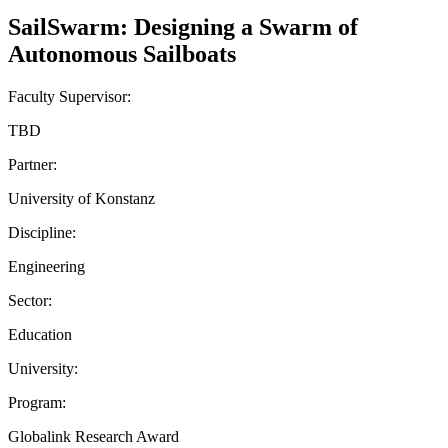
SailSwarm: Designing a Swarm of
Autonomous Sailboats
Faculty Supervisor:
TBD
Partner:
University of Konstanz
Discipline:
Engineering
Sector:
Education
University:
Program:
Globalink Research Award