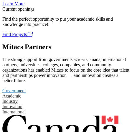
Learn More
Current openings
Find the perfect opportunity to put your academic skills and
knowledge into practice!
Find Projects
Mitacs Partners
The strong support from governments across Canada, international
partners, universities, colleges, companies, and community
organizations has enabled Mitacs to focus on the core idea that talent
and partnerships power innovation — and innovation creates a
better future.
Government
Academic
Industry
Innovation
International