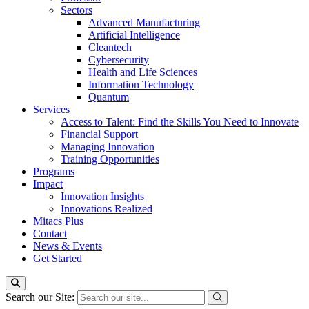
Sectors
Advanced Manufacturing
Artificial Intelligence
Cleantech
Cybersecurity
Health and Life Sciences
Information Technology
Quantum
Services
Access to Talent: Find the Skills You Need to Innovate
Financial Support
Managing Innovation
Training Opportunities
Programs
Impact
Innovation Insights
Innovations Realized
Mitacs Plus
Contact
News & Events
Get Started
Search our Site: