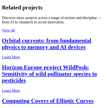
Related projects
Discover more projects across a range of sectors and discipline —
from AI to cleantech to social innovation.
View all
Orbital currents: from fundamental
physics to memory and AI devices
Learn More
Horizon Europe project WildPosh:
Sensitivity of wild pollinator species to
pesticides
Learn More
Computing Covers of Elliptic Curves