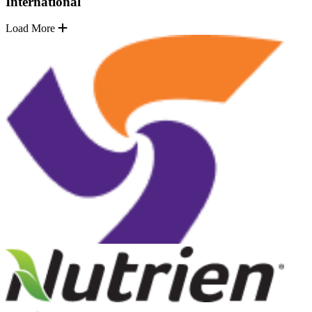
International
Load More