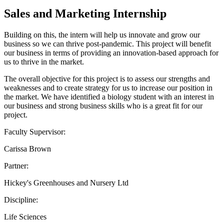
Sales and Marketing Internship
Building on this, the intern will help us innovate and grow our
business so we can thrive post-pandemic. This project will benefit
our business in terms of providing an innovation-based approach for
us to thrive in the market.
The overall objective for this project is to assess our strengths and
weaknesses and to create strategy for us to increase our position in
the market. We have identified a biology student with an interest in
our business and strong business skills who is a great fit for our
project.
Faculty Supervisor:
Carissa Brown
Partner:
Hickey's Greenhouses and Nursery Ltd
Discipline:
Life Sciences