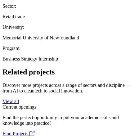
Sector:
Retail trade
University:
Memorial University of Newfoundland
Program:
Business Strategy Internship
Related projects
Discover more projects across a range of sectors and discipline —
from AI to cleantech to social innovation.
View all
Current openings
Find the perfect opportunity to put your academic skills and
knowledge into practice!
Find Projects