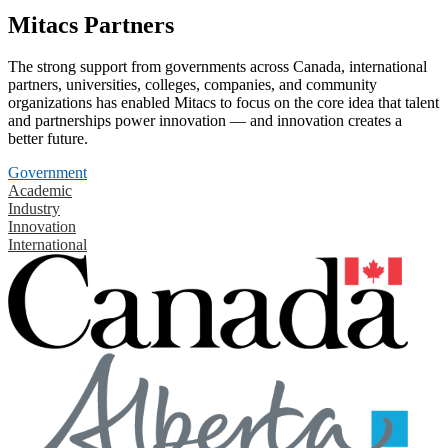
Mitacs Partners
The strong support from governments across Canada, international
partners, universities, colleges, companies, and community
organizations has enabled Mitacs to focus on the core idea that talent
and partnerships power innovation — and innovation creates a
better future.
Government
Academic
Industry
Innovation
International