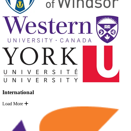
International
Load More