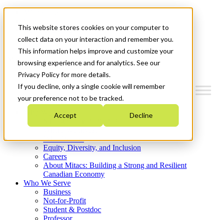
Mitacs Plus
Contact Us
This website stores cookies on your computer to
News & Events
Get Started
collect data on your interaction and remember you.
This information helps improve and customize your
Menu
browsing experience and for analytics. See our
Privacy Policy for more details.
If you decline, only a single cookie will remember
your preference not to be tracked.
Who We Are
Accept
Decline
Strategic Plan 2026-2030
Where We Invest
What We Do
Equity, Diversity, and Inclusion
Careers
About Mitacs: Building a Strong and Resilient
Canadian Economy
Who We Serve
Business
Not-for-Profit
Student & Postdoc
Professor