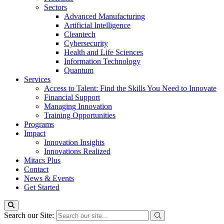
Sectors
Advanced Manufacturing
Artificial Intelligence
Cleantech
Cybersecurity
Health and Life Sciences
Information Technology
Quantum
Services
Access to Talent: Find the Skills You Need to Innovate
Financial Support
Managing Innovation
Training Opportunities
Programs
Impact
Innovation Insights
Innovations Realized
Mitacs Plus
Contact
News & Events
Get Started
Search our Site: