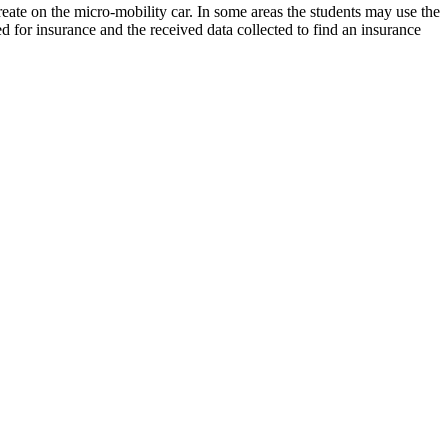
 create on the micro-mobility car. In some areas the students may use the
d for insurance and the received data collected to find an insurance