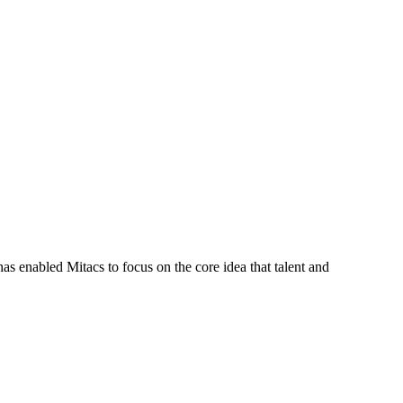
s enabled Mitacs to focus on the core idea that talent and