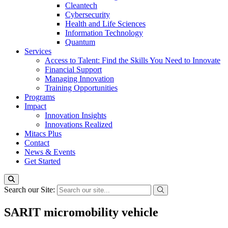
Cleantech
Cybersecurity
Health and Life Sciences
Information Technology
Quantum
Services
Access to Talent: Find the Skills You Need to Innovate
Financial Support
Managing Innovation
Training Opportunities
Programs
Impact
Innovation Insights
Innovations Realized
Mitacs Plus
Contact
News & Events
Get Started
Search our Site:
SARIT micromobility vehicle