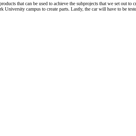
nd products that can be used to achieve the subprojects that we set out to
niversity campus to create parts. Lastly, the car will have to be teste