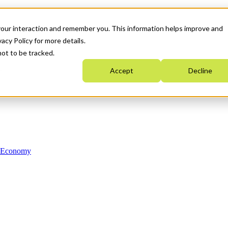
your interaction and remember you. This information helps improve and
acy Policy for more details.
not to be tracked.
Accept
Decline
n Economy