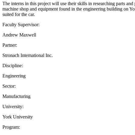
The interns in this project will use their skills in researching parts a
machine shop and equipment found in the engineering building on York U
suited for the car.
Faculty Supervisor:
Andrew Maxwell
Partner:
Stronach International Inc.
Discipline:
Engineering
Sector:
Manufacturing
University:
York University
Program: