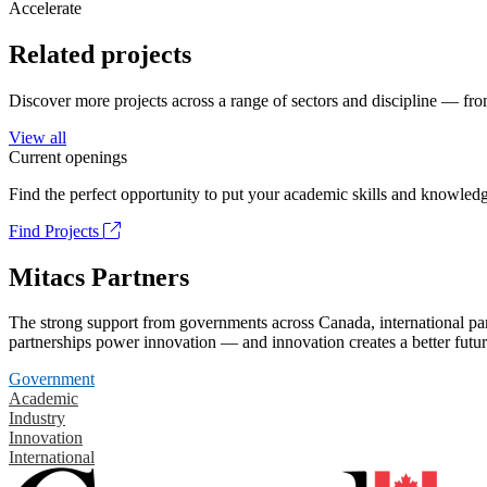
Accelerate
Related projects
Discover more projects across a range of sectors and discipline — from
View all
Current openings
Find the perfect opportunity to put your academic skills and knowledg
Find Projects
Mitacs Partners
The strong support from governments across Canada, international part
partnerships power innovation — and innovation creates a better futur
Government
Academic
Industry
Innovation
International