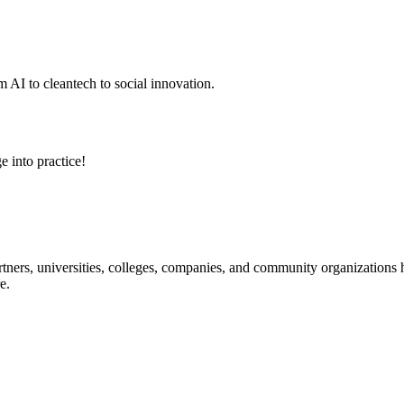
 AI to cleantech to social innovation.
e into practice!
ners, universities, colleges, companies, and community organizations ha
e.