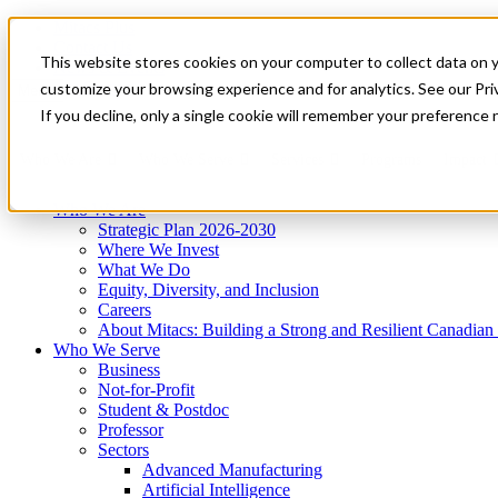
Mitacs Plus
Contact Us
This website stores cookies on your computer to collect data on 
News & Events
Get Started
customize your browsing experience and for analytics. See our Priv
Menu
If you decline, only a single cookie will remember your preference 
Who We Are
Who We Serve
Services
Programs
Impact
Who We Are
Strategic Plan 2026-2030
Where We Invest
What We Do
Equity, Diversity, and Inclusion
Careers
About Mitacs: Building a Strong and Resilient Canadia
Who We Serve
Business
Not-for-Profit
Student & Postdoc
Professor
Sectors
Advanced Manufacturing
Artificial Intelligence