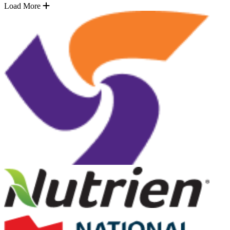
Load More