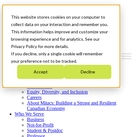
Mitacs Plus
Contact Us
This website stores cookies on your computer to
News & Events
Get Started
collect data on your interaction and remember you.
This information helps improve and customize your
Menu
browsing experience and for analytics. See our
Privacy Policy for more details.
If you decline, only a single cookie will remember
your preference not to be tracked.
Who We Are
Accept
Decline
Strategic Plan 2026-2030
Where We Invest
What We Do
Equity, Diversity, and Inclusion
Careers
About Mitacs: Building a Strong and Resilient
Canadian Economy
Who We Serve
Business
Not-for-Profit
Student & Postdoc
Professor