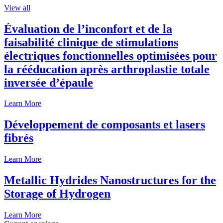
View all
Évaluation de l’inconfort et de la
faisabilité clinique de stimulations
électriques fonctionnelles optimisées pour
la rééducation après arthroplastie totale
inversée d’épaule
Learn More
Développement de composants et lasers
fibrés
Learn More
Metallic Hydrides Nanostructures for the
Storage of Hydrogen
Learn More