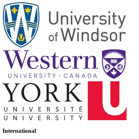
International