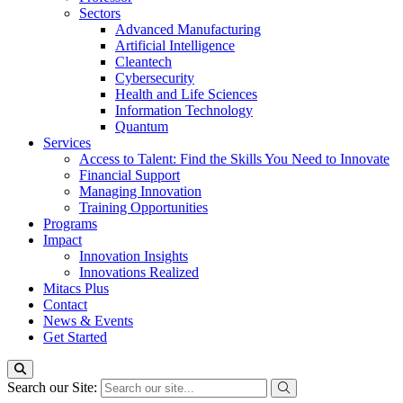
Sectors
Advanced Manufacturing
Artificial Intelligence
Cleantech
Cybersecurity
Health and Life Sciences
Information Technology
Quantum
Services
Access to Talent: Find the Skills You Need to Innovate
Financial Support
Managing Innovation
Training Opportunities
Programs
Impact
Innovation Insights
Innovations Realized
Mitacs Plus
Contact
News & Events
Get Started
Search our Site: