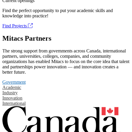
Current openings
Find the perfect opportunity to put your academic skills and
knowledge into practice!
Find Projects
Mitacs Partners
The strong support from governments across Canada, international
partners, universities, colleges, companies, and community
organizations has enabled Mitacs to focus on the core idea that talent
and partnerships power innovation — and innovation creates a
better future.
Government
Academic
Industry
Innovation
International