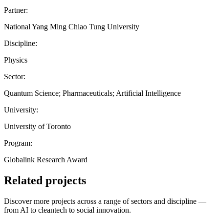
Partner:
National Yang Ming Chiao Tung University
Discipline:
Physics
Sector:
Quantum Science; Pharmaceuticals; Artificial Intelligence
University:
University of Toronto
Program:
Globalink Research Award
Related projects
Discover more projects across a range of sectors and discipline —
from AI to cleantech to social innovation.