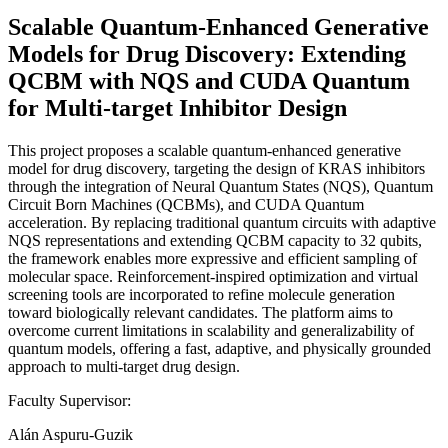
Scalable Quantum-Enhanced Generative
Models for Drug Discovery: Extending
QCBM with NQS and CUDA Quantum
for Multi-target Inhibitor Design
This project proposes a scalable quantum-enhanced generative
model for drug discovery, targeting the design of KRAS inhibitors
through the integration of Neural Quantum States (NQS), Quantum
Circuit Born Machines (QCBMs), and CUDA Quantum
acceleration. By replacing traditional quantum circuits with adaptive
NQS representations and extending QCBM capacity to 32 qubits,
the framework enables more expressive and efficient sampling of
molecular space. Reinforcement-inspired optimization and virtual
screening tools are incorporated to refine molecule generation
toward biologically relevant candidates. The platform aims to
overcome current limitations in scalability and generalizability of
quantum models, offering a fast, adaptive, and physically grounded
approach to multi-target drug design.
Faculty Supervisor:
Alán Aspuru-Guzik