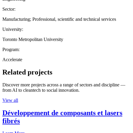
Sector:
Manufacturing; Professional, scientific and technical services
University:
Toronto Metropolitan University
Program:
Accelerate
Related projects
Discover more projects across a range of sectors and discipline —
from AI to cleantech to social innovation.
View all
Développement de composants et lasers
fibrés