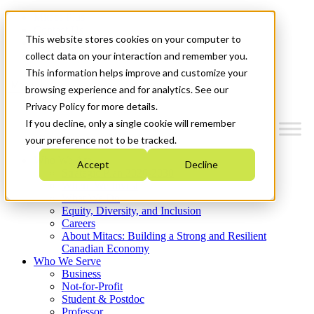
Mitacs Plus
Contact Us
This website stores cookies on your computer to
News & Events
Get Started
collect data on your interaction and remember you.
This information helps improve and customize your
Menu
browsing experience and for analytics. See our
Privacy Policy for more details.
If you decline, only a single cookie will remember
your preference not to be tracked.
Who We Are
Accept
Decline
Strategic Plan 2026-2030
Where We Invest
What We Do
Equity, Diversity, and Inclusion
Careers
About Mitacs: Building a Strong and Resilient
Canadian Economy
Who We Serve
Business
Not-for-Profit
Student & Postdoc
Professor