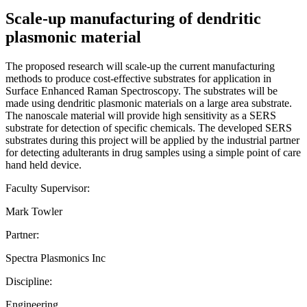
Scale-up manufacturing of dendritic
plasmonic material
The proposed research will scale-up the current manufacturing
methods to produce cost-effective substrates for application in
Surface Enhanced Raman Spectroscopy. The substrates will be
made using dendritic plasmonic materials on a large area substrate.
The nanoscale material will provide high sensitivity as a SERS
substrate for detection of specific chemicals. The developed SERS
substrates during this project will be applied by the industrial partner
for detecting adulterants in drug samples using a simple point of care
hand held device.
Faculty Supervisor:
Mark Towler
Partner:
Spectra Plasmonics Inc
Discipline:
Engineering