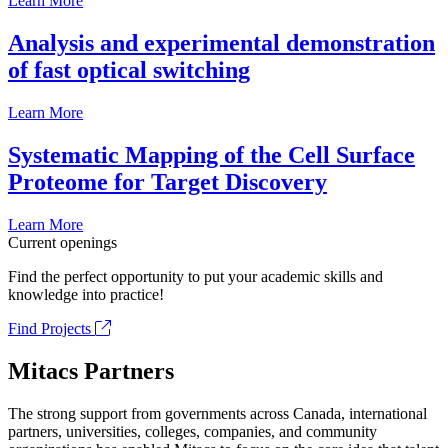
Learn More
Analysis and experimental demonstration
of fast optical switching
Learn More
Systematic Mapping of the Cell Surface
Proteome for Target Discovery
Learn More
Current openings
Find the perfect opportunity to put your academic skills and
knowledge into practice!
Find Projects
Mitacs Partners
The strong support from governments across Canada, international
partners, universities, colleges, companies, and community