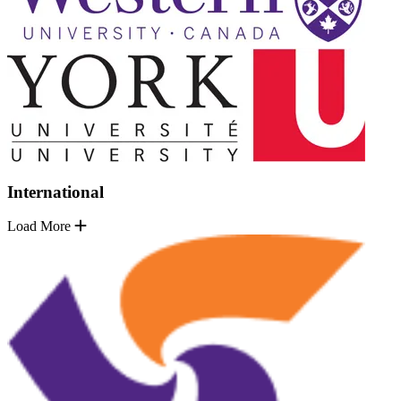
International
Load More