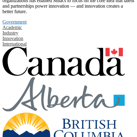
organizations has enabled Mitacs to focus on the core idea that talent
and partnerships power innovation — and innovation creates a
better future.
Government
Academic
Industry
Innovation
International