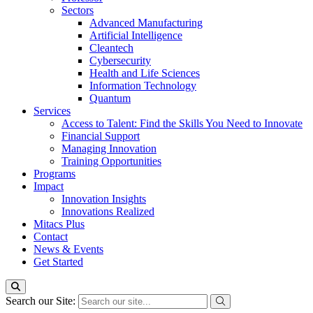
Sectors
Advanced Manufacturing
Artificial Intelligence
Cleantech
Cybersecurity
Health and Life Sciences
Information Technology
Quantum
Services
Access to Talent: Find the Skills You Need to Innovate
Financial Support
Managing Innovation
Training Opportunities
Programs
Impact
Innovation Insights
Innovations Realized
Mitacs Plus
Contact
News & Events
Get Started
Search our Site: