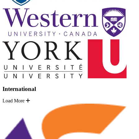
International
Load More