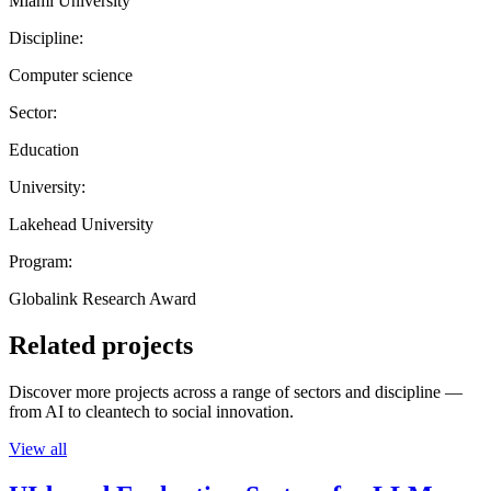
Miami University
Discipline:
Computer science
Sector:
Education
University:
Lakehead University
Program:
Globalink Research Award
Related projects
Discover more projects across a range of sectors and discipline —
from AI to cleantech to social innovation.
View all