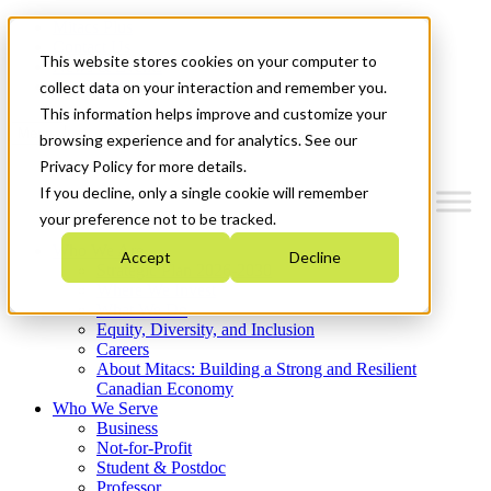
Mitacs Plus
Contact Us
This website stores cookies on your computer to
News & Events
Get Started
collect data on your interaction and remember you.
This information helps improve and customize your
Menu
browsing experience and for analytics. See our
Privacy Policy for more details.
If you decline, only a single cookie will remember
your preference not to be tracked.
Who We Are
Accept
Decline
Strategic Plan 2026-2030
Where We Invest
What We Do
Equity, Diversity, and Inclusion
Careers
About Mitacs: Building a Strong and Resilient
Canadian Economy
Who We Serve
Business
Not-for-Profit
Student & Postdoc
Professor