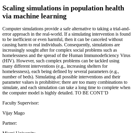
Scaling simulations in population health
via machine learning
Computer simulations provide a safe alternative to taking a trial-and-
error approach in the real-world. If a simulating intervention is found
to be inefficient or even harmful, then it can be canceled without
causing harm to real individuals. Consequently, simulations are
increasingly sought after for complex social problems such as
homelessness and the spread of the Human Immunodeficiency Virus
(HIV). However, such complex problems can be tackled using
many different interventions (e.g., increasing shelters for
homelessness), each being defined by several parameters (e.g.,
number of beds). Simulating all possible interventions and their
parameter values is prohibitive; there are too many combinations to
simulate, and each simulation can take a long time to complete when
the computer model is highly detailed. TO BE CONT’D
Faculty Supervisor:
Vijay Mago
Partner: