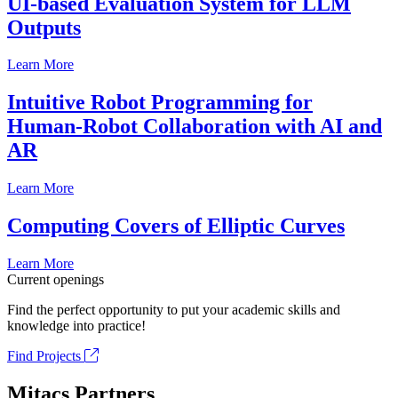
UI-based Evaluation System for LLM
Outputs
Learn More
Intuitive Robot Programming for
Human-Robot Collaboration with AI and
AR
Learn More
Computing Covers of Elliptic Curves
Learn More
Current openings
Find the perfect opportunity to put your academic skills and
knowledge into practice!
Find Projects
Mitacs Partners