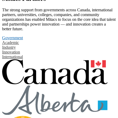
The strong support from governments across Canada, international
partners, universities, colleges, companies, and community
organizations has enabled Mitacs to focus on the core idea that talent
and partnerships power innovation — and innovation creates a
better future.
Government
Academic
Industry
Innovation
International