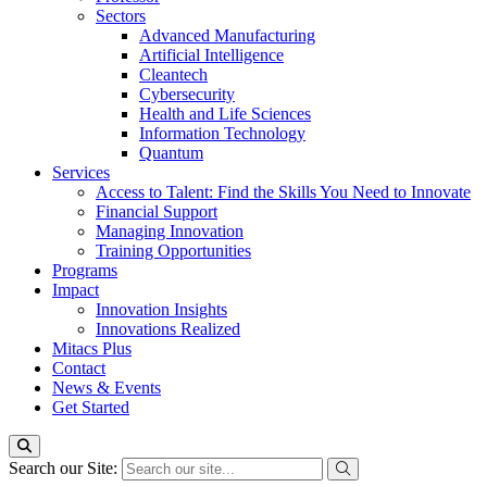
Sectors
Advanced Manufacturing
Artificial Intelligence
Cleantech
Cybersecurity
Health and Life Sciences
Information Technology
Quantum
Services
Access to Talent: Find the Skills You Need to Innovate
Financial Support
Managing Innovation
Training Opportunities
Programs
Impact
Innovation Insights
Innovations Realized
Mitacs Plus
Contact
News & Events
Get Started
Search our Site: