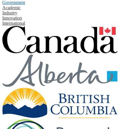
Government
Academic
Industry
Innovation
International