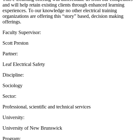
and will help retain existing clients through enhanced learning
experiences. To our knowledge no other electrical training
organizations are offering this “story” based, decision making
offerings.
Faculty Supervisor:
Scott Preston
Partner:
Leaf Electrical Safety
Discipline:
Sociology
Sector:
Professional, scientific and technical services
University:
University of New Brunswick
Program: