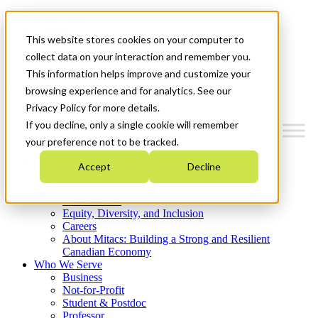
Mitacs Plus
Contact Us
This website stores cookies on your computer to
News & Events
Get Started
collect data on your interaction and remember you.
This information helps improve and customize your
Menu
browsing experience and for analytics. See our
Privacy Policy for more details.
If you decline, only a single cookie will remember
your preference not to be tracked.
Who We Are
Accept
Decline
Strategic Plan 2026-2030
Where We Invest
What We Do
Equity, Diversity, and Inclusion
Careers
About Mitacs: Building a Strong and Resilient
Canadian Economy
Who We Serve
Business
Not-for-Profit
Student & Postdoc
Professor