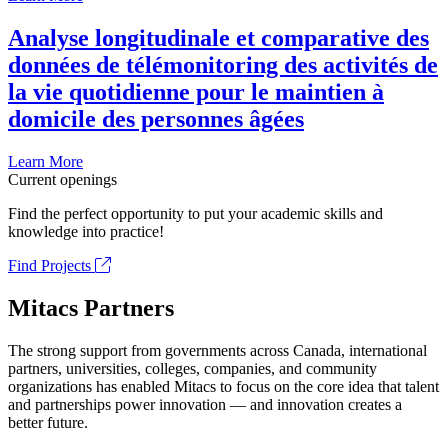
Analyse longitudinale et comparative des
données de télémonitoring des activités de
la vie quotidienne pour le maintien à
domicile des personnes âgées
Learn More
Current openings
Find the perfect opportunity to put your academic skills and
knowledge into practice!
Find Projects
Mitacs Partners
The strong support from governments across Canada, international
partners, universities, colleges, companies, and community
organizations has enabled Mitacs to focus on the core idea that talent
and partnerships power innovation — and innovation creates a
better future.