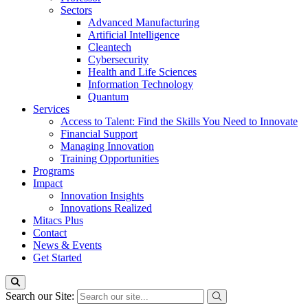
Sectors
Advanced Manufacturing
Artificial Intelligence
Cleantech
Cybersecurity
Health and Life Sciences
Information Technology
Quantum
Services
Access to Talent: Find the Skills You Need to Innovate
Financial Support
Managing Innovation
Training Opportunities
Programs
Impact
Innovation Insights
Innovations Realized
Mitacs Plus
Contact
News & Events
Get Started
Search our Site: