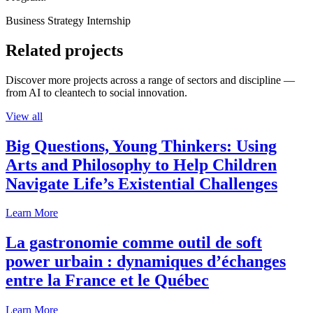
Business Strategy Internship
Related projects
Discover more projects across a range of sectors and discipline —
from AI to cleantech to social innovation.
View all
Big Questions, Young Thinkers: Using
Arts and Philosophy to Help Children
Navigate Life’s Existential Challenges
Learn More
La gastronomie comme outil de soft
power urbain : dynamiques d’échanges
entre la France et le Québec
Learn More