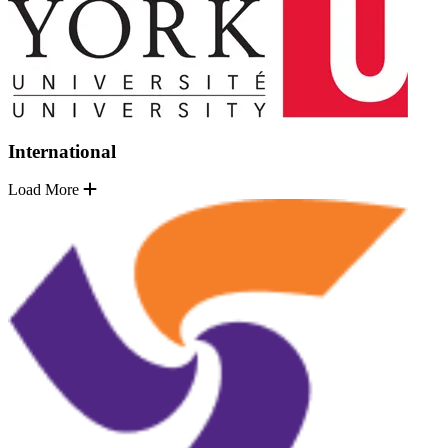
International
Load More