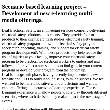
Scenario based learning project –
Develoment of new e-learning multi
media offerings.
Leaf Electrical Safety, an engineering services company delivering
electrical safety solutions to its clients. They provide four main
products to their clients: arc flash studies, electrical safety training,
electrical safety program audits, and electrical safety program
accelerator (coaching, training, and support for electrical safety
program development). With these products they help reduce the
risk of injuries at your facility, improve your electrical safety
program to be practical for electrical workers to understand and
follow, and provide custom solutions to find gaps in your current
program or develop your program from the bottom up.
Leaf is in a growth phase, having recently implemented a new
website and SEO to build inbound sales, to much success. We feel
we need to be more innovative with our offerings and want to
explore offering an interactive e-Learning experience. The e-
Learning experience will allow people to role-play through different
scenarios, where each decision they make impacts the next stage of
events.
This e-Learning offering will differentiate us from our competitors