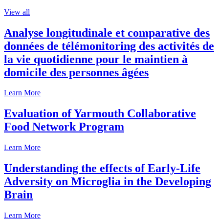
View all
Analyse longitudinale et comparative des
données de télémonitoring des activités de
la vie quotidienne pour le maintien à
domicile des personnes âgées
Learn More
Evaluation of Yarmouth Collaborative
Food Network Program
Learn More
Understanding the effects of Early-Life
Adversity on Microglia in the Developing
Brain
Learn More