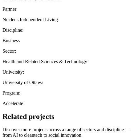
Partner:
Nucleus Independent Living
Discipline:
Business
Sector:
Health and Related Sciences & Technology
University:
University of Ottawa
Program:
Accelerate
Related projects
Discover more projects across a range of sectors and discipline —
from AI to cleantech to social innovation.