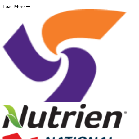
Load More