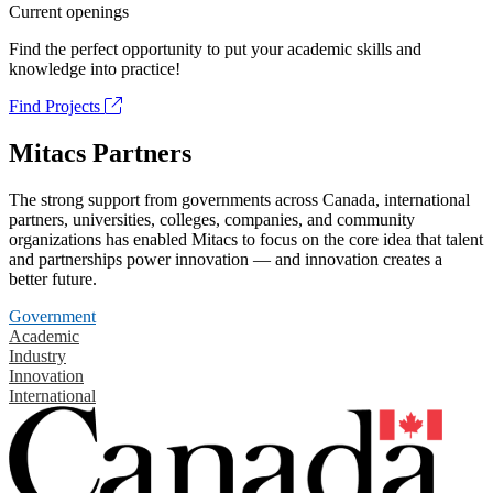
Current openings
Find the perfect opportunity to put your academic skills and
knowledge into practice!
Find Projects
Mitacs Partners
The strong support from governments across Canada, international
partners, universities, colleges, companies, and community
organizations has enabled Mitacs to focus on the core idea that talent
and partnerships power innovation — and innovation creates a
better future.
Government
Academic
Industry
Innovation
International