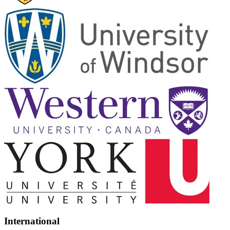
International