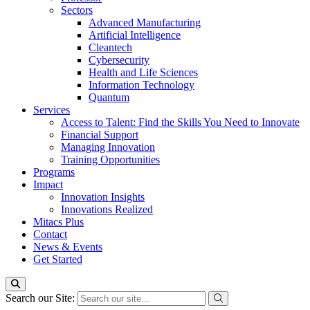
Sectors
Advanced Manufacturing
Artificial Intelligence
Cleantech
Cybersecurity
Health and Life Sciences
Information Technology
Quantum
Services
Access to Talent: Find the Skills You Need to Innovate
Financial Support
Managing Innovation
Training Opportunities
Programs
Impact
Innovation Insights
Innovations Realized
Mitacs Plus
Contact
News & Events
Get Started
Search our Site: