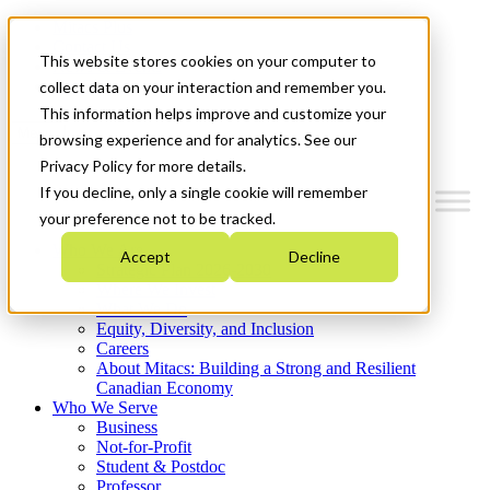
Mitacs Plus
Contact Us
This website stores cookies on your computer to
News & Events
Get Started
collect data on your interaction and remember you.
This information helps improve and customize your
Menu
browsing experience and for analytics. See our
Privacy Policy for more details.
If you decline, only a single cookie will remember
your preference not to be tracked.
Who We Are
Accept
Decline
Strategic Plan 2026-2030
Where We Invest
What We Do
Equity, Diversity, and Inclusion
Careers
About Mitacs: Building a Strong and Resilient
Canadian Economy
Who We Serve
Business
Not-for-Profit
Student & Postdoc
Professor