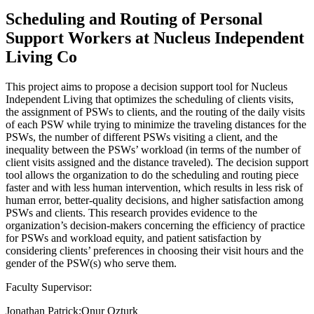
Scheduling and Routing of Personal
Support Workers at Nucleus Independent
Living Co
This project aims to propose a decision support tool for Nucleus
Independent Living that optimizes the scheduling of clients visits,
the assignment of PSWs to clients, and the routing of the daily visits
of each PSW while trying to minimize the traveling distances for the
PSWs, the number of different PSWs visiting a client, and the
inequality between the PSWs’ workload (in terms of the number of
client visits assigned and the distance traveled). The decision support
tool allows the organization to do the scheduling and routing piece
faster and with less human intervention, which results in less risk of
human error, better-quality decisions, and higher satisfaction among
PSWs and clients. This research provides evidence to the
organization’s decision-makers concerning the efficiency of practice
for PSWs and workload equity, and patient satisfaction by
considering clients’ preferences in choosing their visit hours and the
gender of the PSW(s) who serve them.
Faculty Supervisor:
Jonathan Patrick;Onur Ozturk