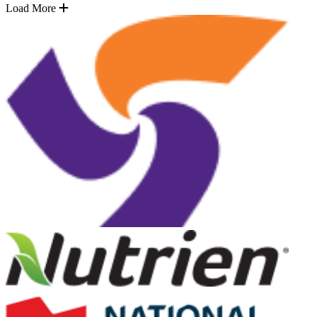
Load More