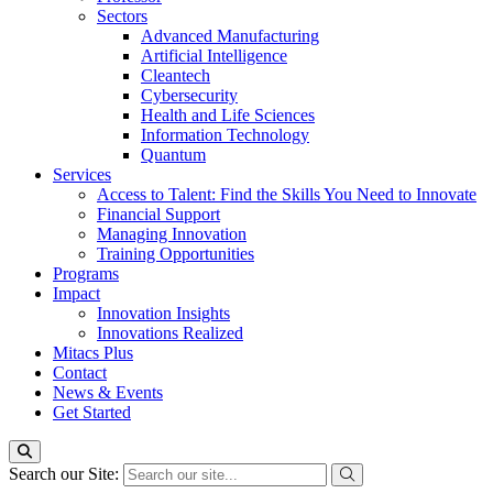
Sectors
Advanced Manufacturing
Artificial Intelligence
Cleantech
Cybersecurity
Health and Life Sciences
Information Technology
Quantum
Services
Access to Talent: Find the Skills You Need to Innovate
Financial Support
Managing Innovation
Training Opportunities
Programs
Impact
Innovation Insights
Innovations Realized
Mitacs Plus
Contact
News & Events
Get Started
Search our Site: