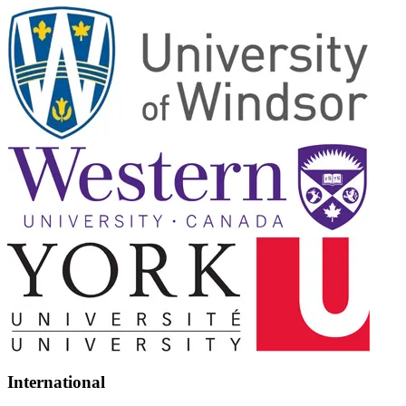
International