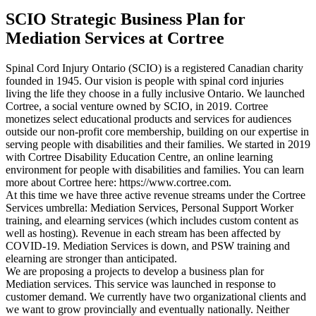
SCIO Strategic Business Plan for
Mediation Services at Cortree
Spinal Cord Injury Ontario (SCIO) is a registered Canadian charity
founded in 1945. Our vision is people with spinal cord injuries
living the life they choose in a fully inclusive Ontario. We launched
Cortree, a social venture owned by SCIO, in 2019. Cortree
monetizes select educational products and services for audiences
outside our non-profit core membership, building on our expertise in
serving people with disabilities and their families. We started in 2019
with Cortree Disability Education Centre, an online learning
environment for people with disabilities and families. You can learn
more about Cortree here: https://www.cortree.com.
At this time we have three active revenue streams under the Cortree
Services umbrella: Mediation Services, Personal Support Worker
training, and elearning services (which includes custom content as
well as hosting). Revenue in each stream has been affected by
COVID-19. Mediation Services is down, and PSW training and
elearning are stronger than anticipated.
We are proposing a projects to develop a business plan for
Mediation services. This service was launched in response to
customer demand. We currently have two organizational clients and
we want to grow provincially and eventually nationally. Neither