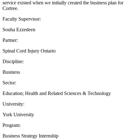
service existed when we initially created the business plan for
Cortree.
Faculty Supervisor:
Souha Ezzedeen
Partner:
Spinal Cord Injury Ontario
Discipline:
Business
Sector:
Education; Health and Related Sciences & Technology
University:
York University
Program:
Business Strategy Internship