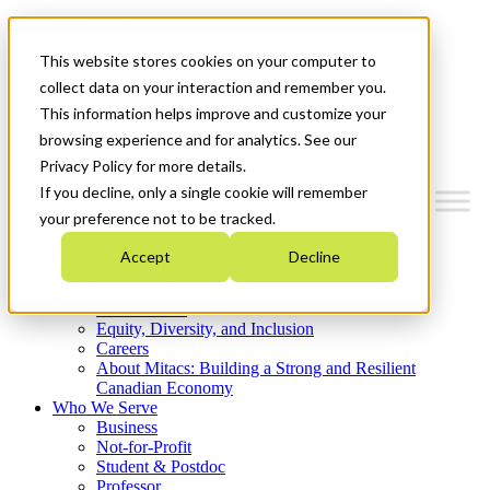
Mitacs Plus
Contact Us
This website stores cookies on your computer to
News & Events
Get Started
collect data on your interaction and remember you.
This information helps improve and customize your
Menu
browsing experience and for analytics. See our
Privacy Policy for more details.
If you decline, only a single cookie will remember
your preference not to be tracked.
Who We Are
Accept
Decline
Strategic Plan 2026-2030
Where We Invest
What We Do
Equity, Diversity, and Inclusion
Careers
About Mitacs: Building a Strong and Resilient
Canadian Economy
Who We Serve
Business
Not-for-Profit
Student & Postdoc
Professor