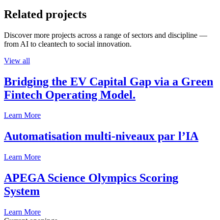
Related projects
Discover more projects across a range of sectors and discipline —
from AI to cleantech to social innovation.
View all
Bridging the EV Capital Gap via a Green
Fintech Operating Model.
Learn More
Automatisation multi-niveaux par l’IA
Learn More
APEGA Science Olympics Scoring
System
Learn More