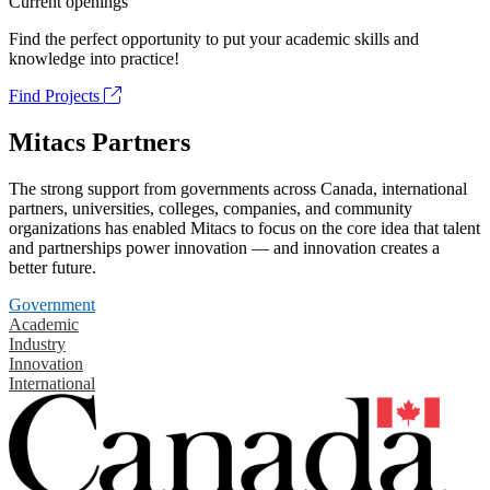
Current openings
Find the perfect opportunity to put your academic skills and
knowledge into practice!
Find Projects
Mitacs Partners
The strong support from governments across Canada, international
partners, universities, colleges, companies, and community
organizations has enabled Mitacs to focus on the core idea that talent
and partnerships power innovation — and innovation creates a
better future.
Government
Academic
Industry
Innovation
International