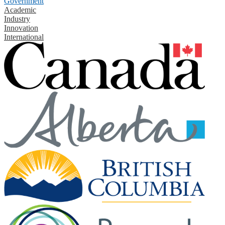
Government
Academic
Industry
Innovation
International