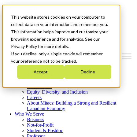
Mitacs Plus
Contact Us
This website stores cookies on your computer to
News & Events
Get Started
collect data on your interaction and remember you.
This information helps improve and customize your
Menu
browsing experience and for analytics. See our
Privacy Policy for more details.
If you decline, only a single cookie will remember
your preference not to be tracked.
Who We Are
Accept
Decline
Strategic Plan 2026-2030
Where We Invest
What We Do
Equity, Diversity, and Inclusion
Careers
About Mitacs: Building a Strong and Resilient
Canadian Economy
Who We Serve
Business
Not-for-Profit
Student & Postdoc
Professor