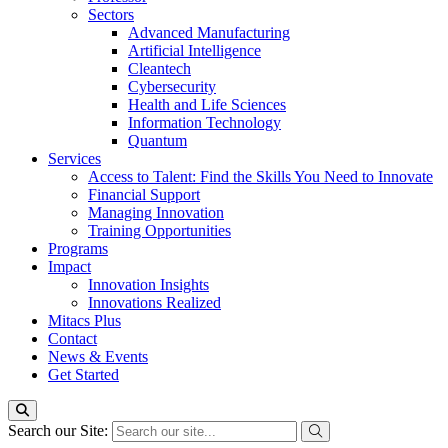
Sectors
Advanced Manufacturing
Artificial Intelligence
Cleantech
Cybersecurity
Health and Life Sciences
Information Technology
Quantum
Services
Access to Talent: Find the Skills You Need to Innovate
Financial Support
Managing Innovation
Training Opportunities
Programs
Impact
Innovation Insights
Innovations Realized
Mitacs Plus
Contact
News & Events
Get Started
Search our Site: