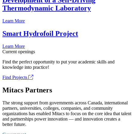
Development of a Self-Driving
Thermodynamic Laboratory
Learn More
Smart Hydrofoil Project
Learn More
Current openings
Find the perfect opportunity to put your academic skills and
knowledge into practice!
Find Projects
Mitacs Partners
The strong support from governments across Canada, international
partners, universities, colleges, companies, and community
organizations has enabled Mitacs to focus on the core idea that talent
and partnerships power innovation — and innovation creates a
better future.