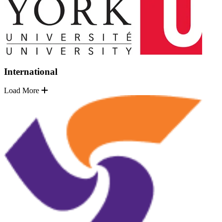
International
Load More