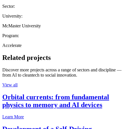
Sector:
University:
McMaster University
Program:
Accelerate
Related projects
Discover more projects across a range of sectors and discipline —
from AI to cleantech to social innovation.
View all
Orbital currents: from fundamental
physics to memory and AI devices
Learn More