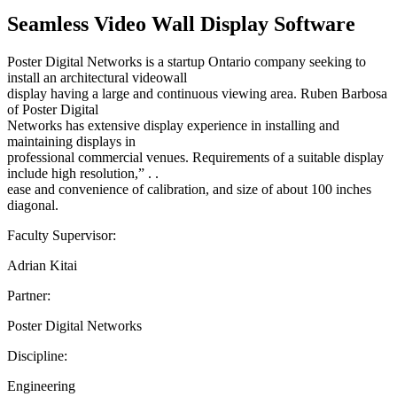
Seamless Video Wall Display Software
Poster Digital Networks is a startup Ontario company seeking to
install an architectural videowall
display having a large and continuous viewing area. Ruben Barbosa
of Poster Digital
Networks has extensive display experience in installing and
maintaining displays in
professional commercial venues. Requirements of a suitable display
include high resolution,” . .
ease and convenience of calibration, and size of about 100 inches
diagonal.
Faculty Supervisor:
Adrian Kitai
Partner:
Poster Digital Networks
Discipline:
Engineering