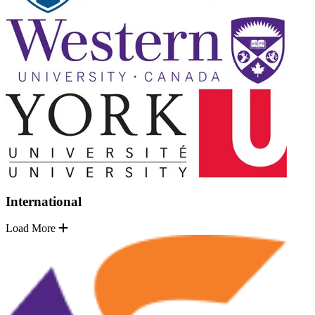
International
Load More