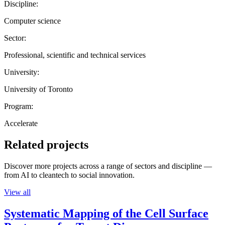
Discipline:
Computer science
Sector:
Professional, scientific and technical services
University:
University of Toronto
Program:
Accelerate
Related projects
Discover more projects across a range of sectors and discipline —
from AI to cleantech to social innovation.
View all
Systematic Mapping of the Cell Surface