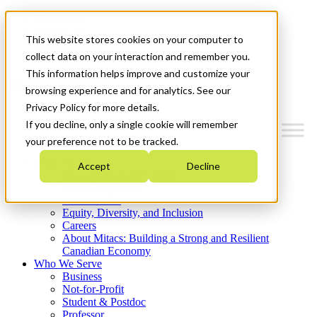
Mitacs Plus
Contact Us
This website stores cookies on your computer to
News & Events
Get Started
collect data on your interaction and remember you.
This information helps improve and customize your
Menu
browsing experience and for analytics. See our
Privacy Policy for more details.
If you decline, only a single cookie will remember
your preference not to be tracked.
Who We Are
Accept
Decline
Strategic Plan 2026-2030
Where We Invest
What We Do
Equity, Diversity, and Inclusion
Careers
About Mitacs: Building a Strong and Resilient
Canadian Economy
Who We Serve
Business
Not-for-Profit
Student & Postdoc
Professor