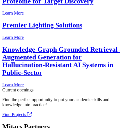
Proteome for Target Discovery
Learn More
Premier Lighting Solutions
Learn More
Knowledge-Graph Grounded Retrieval-
Augmented Generation for
Hallucination-Resistant AI Systems in
Public-Sector
Learn More
Current openings
Find the perfect opportunity to put your academic skills and
knowledge into practice!
Find Projects
Mitacs Partners