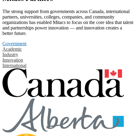
The strong support from governments across Canada, international
partners, universities, colleges, companies, and community
organizations has enabled Mitacs to focus on the core idea that talent
and partnerships power innovation — and innovation creates a
better future.
Government
Academic
Industry
Innovation
International