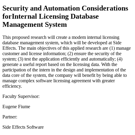
Security and Automation Considerations
forInternal Licensing Database
Management System
This proposed research will create a modem internal licensing
database management system, which will be developed at Side
Effects. The main objectives of this applied research are (1) manage
customer and license information; (2) ensure the security of the
system; (3) test the application efficiently and automatically; (4)
generate a useful report based on the licensing data. With the
participation of the intern in the design and implementation of the
data core of the system, the company will benefit by being able to
manage complex software licensing agreement with greater
efficiency.
Faculty Supervisor:
Eugene Fiume
Partner:
Side Effects Software