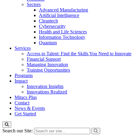
Sectors
Advanced Manufacturing
Artificial Intelligence
Cleantech
Cybersecurity
Health and Life Sciences
Information Technology
Quantum
Services
Access to Talent: Find the Skills You Need to Innovate
Financial Support
Managing Innovation
Training Opportunities
Programs
Impact
Innovation Insights
Innovations Realized
Mitacs Plus
Contact
News & Events
Get Started
Search our Site: