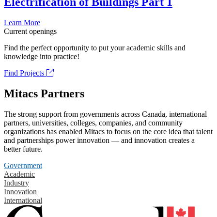
Electrification of Buildings Part 1
Learn More
Current openings
Find the perfect opportunity to put your academic skills and
knowledge into practice!
Find Projects
Mitacs Partners
The strong support from governments across Canada, international
partners, universities, colleges, companies, and community
organizations has enabled Mitacs to focus on the core idea that talent
and partnerships power innovation — and innovation creates a
better future.
Government
Academic
Industry
Innovation
International