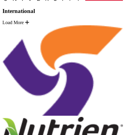
International
Load More