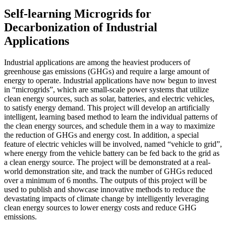
Self-learning Microgrids for
Decarbonization of Industrial
Applications
Industrial applications are among the heaviest producers of
greenhouse gas emissions (GHGs) and require a large amount of
energy to operate. Industrial applications have now begun to invest
in “microgrids”, which are small-scale power systems that utilize
clean energy sources, such as solar, batteries, and electric vehicles,
to satisfy energy demand. This project will develop an artificially
intelligent, learning based method to learn the individual patterns of
the clean energy sources, and schedule them in a way to maximize
the reduction of GHGs and energy cost. In addition, a special
feature of electric vehicles will be involved, named “vehicle to grid”,
where energy from the vehicle battery can be fed back to the grid as
a clean energy source. The project will be demonstrated at a real-
world demonstration site, and track the number of GHGs reduced
over a minimum of 6 months. The outputs of this project will be
used to publish and showcase innovative methods to reduce the
devastating impacts of climate change by intelligently leveraging
clean energy sources to lower energy costs and reduce GHG
emissions.