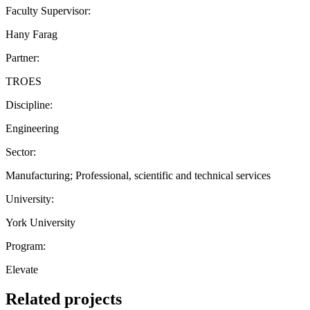
Faculty Supervisor:
Hany Farag
Partner:
TROES
Discipline:
Engineering
Sector:
Manufacturing; Professional, scientific and technical services
University:
York University
Program:
Elevate
Related projects