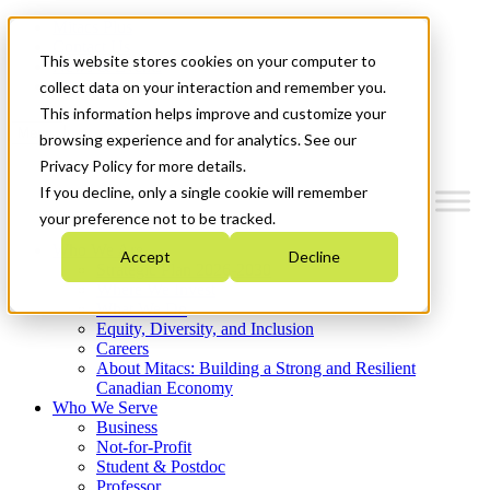
Mitacs Plus
Contact Us
This website stores cookies on your computer to
News & Events
Get Started
collect data on your interaction and remember you.
This information helps improve and customize your
Menu
browsing experience and for analytics. See our
Privacy Policy for more details.
If you decline, only a single cookie will remember
your preference not to be tracked.
Who We Are
Accept
Decline
Strategic Plan 2026-2030
Where We Invest
What We Do
Equity, Diversity, and Inclusion
Careers
About Mitacs: Building a Strong and Resilient
Canadian Economy
Who We Serve
Business
Not-for-Profit
Student & Postdoc
Professor