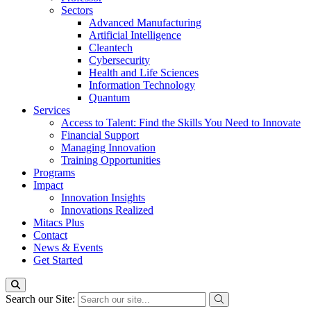
Sectors
Advanced Manufacturing
Artificial Intelligence
Cleantech
Cybersecurity
Health and Life Sciences
Information Technology
Quantum
Services
Access to Talent: Find the Skills You Need to Innovate
Financial Support
Managing Innovation
Training Opportunities
Programs
Impact
Innovation Insights
Innovations Realized
Mitacs Plus
Contact
News & Events
Get Started
Search our Site: