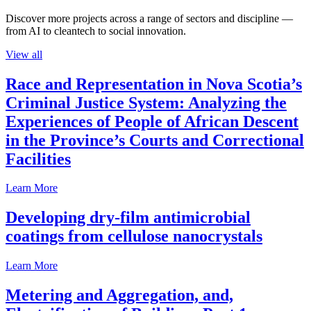
Discover more projects across a range of sectors and discipline —
from AI to cleantech to social innovation.
View all
Race and Representation in Nova Scotia’s
Criminal Justice System: Analyzing the
Experiences of People of African Descent
in the Province’s Courts and Correctional
Facilities
Learn More
Developing dry-film antimicrobial
coatings from cellulose nanocrystals
Learn More
Metering and Aggregation, and,