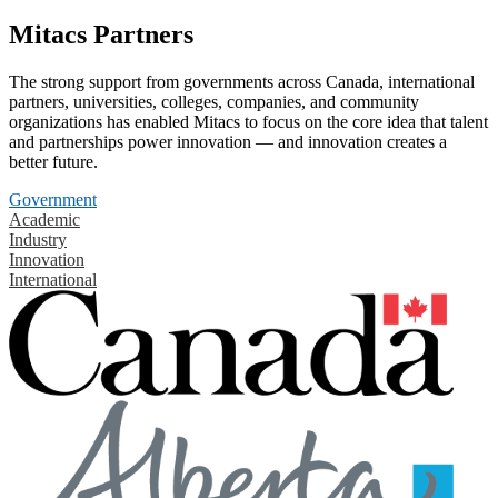
Mitacs Partners
The strong support from governments across Canada, international
partners, universities, colleges, companies, and community
organizations has enabled Mitacs to focus on the core idea that talent
and partnerships power innovation — and innovation creates a
better future.
Government
Academic
Industry
Innovation
International