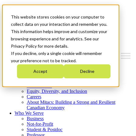
Mitacs Plus
Contact Us
This website stores cookies on your computer to
News & Events
Get Started
collect data on your interaction and remember you.
This information helps improve and customize your
Menu
browsing experience and for analytics. See our
Privacy Policy for more details.
If you decline, only a single cookie will remember
your preference not to be tracked.
Who We Are
Accept
Decline
Strategic Plan 2026-2030
Where We Invest
What We Do
Equity, Diversity, and Inclusion
Careers
About Mitacs: Building a Strong and Resilient
Canadian Economy
Who We Serve
Business
Not-for-Profit
Student & Postdoc
Professor