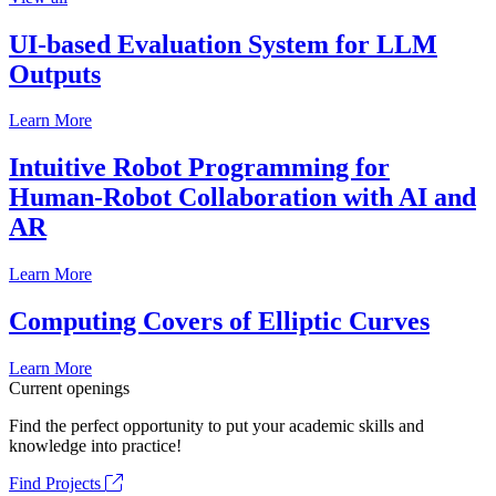
UI-based Evaluation System for LLM
Outputs
Learn More
Intuitive Robot Programming for
Human-Robot Collaboration with AI and
AR
Learn More
Computing Covers of Elliptic Curves
Learn More
Current openings
Find the perfect opportunity to put your academic skills and
knowledge into practice!
Find Projects