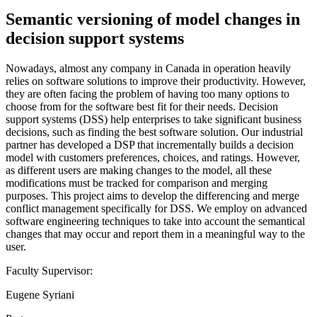
Semantic versioning of model changes in
decision support systems
Nowadays, almost any company in Canada in operation heavily
relies on software solutions to improve their productivity. However,
they are often facing the problem of having too many options to
choose from for the software best fit for their needs. Decision
support systems (DSS) help enterprises to take significant business
decisions, such as finding the best software solution. Our industrial
partner has developed a DSP that incrementally builds a decision
model with customers preferences, choices, and ratings. However,
as different users are making changes to the model, all these
modifications must be tracked for comparison and merging
purposes. This project aims to develop the differencing and merge
conflict management specifically for DSS. We employ on advanced
software engineering techniques to take into account the semantical
changes that may occur and report them in a meaningful way to the
user.
Faculty Supervisor:
Eugene Syriani