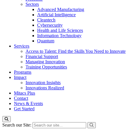
Sectors
Advanced Manufacturing
Artificial Intelligence
Cleantech
Cybersecurity
Health and Life Sciences
Information Technology
Quantum
Services
Access to Talent: Find the Skills You Need to Innovate
Financial Support
Managing Innovation
Training Opportunities
Programs
Impact
Innovation Insights
Innovations Realized
Mitacs Plus
Contact
News & Events
Get Started
Search our Site: