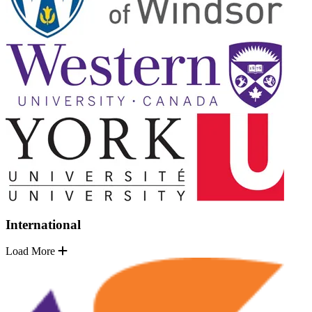
International
Load More