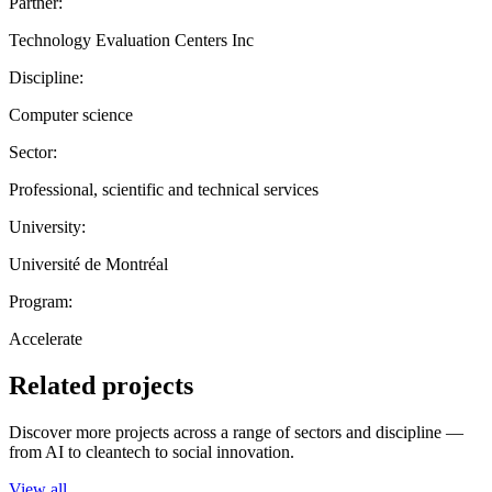
Partner:
Technology Evaluation Centers Inc
Discipline:
Computer science
Sector:
Professional, scientific and technical services
University:
Université de Montréal
Program:
Accelerate
Related projects
Discover more projects across a range of sectors and discipline —
from AI to cleantech to social innovation.
View all