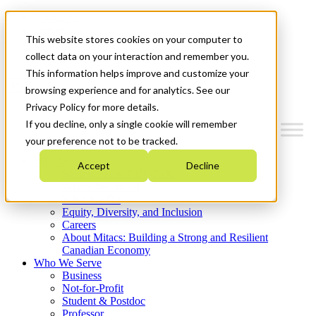
Mitacs Plus
Contact Us
This website stores cookies on your computer to
News & Events
Get Started
collect data on your interaction and remember you.
This information helps improve and customize your
Menu
browsing experience and for analytics. See our
Privacy Policy for more details.
If you decline, only a single cookie will remember
your preference not to be tracked.
Who We Are
Accept
Decline
Strategic Plan 2026-2030
Where We Invest
What We Do
Equity, Diversity, and Inclusion
Careers
About Mitacs: Building a Strong and Resilient
Canadian Economy
Who We Serve
Business
Not-for-Profit
Student & Postdoc
Professor