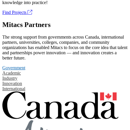
knowledge into practice!
Find Projects
Mitacs Partners
The strong support from governments across Canada, international
partners, universities, colleges, companies, and community
organizations has enabled Mitacs to focus on the core idea that talent
and partnerships power innovation — and innovation creates a
better future.
Government
Academic
Industry
Innovation
International