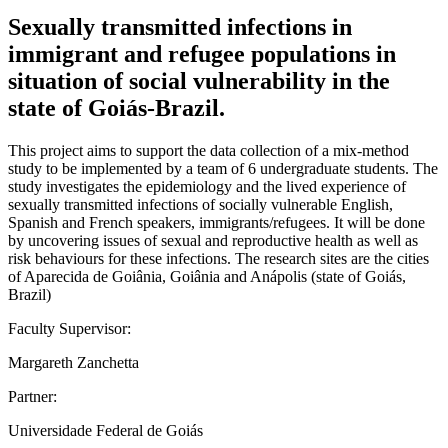
Sexually transmitted infections in
immigrant and refugee populations in
situation of social vulnerability in the
state of Goiás-Brazil.
This project aims to support the data collection of a mix-method
study to be implemented by a team of 6 undergraduate students. The
study investigates the epidemiology and the lived experience of
sexually transmitted infections of socially vulnerable English,
Spanish and French speakers, immigrants/refugees. It will be done
by uncovering issues of sexual and reproductive health as well as
risk behaviours for these infections. The research sites are the cities
of Aparecida de Goiânia, Goiânia and Anápolis (state of Goiás,
Brazil)
Faculty Supervisor:
Margareth Zanchetta
Partner:
Universidade Federal de Goiás