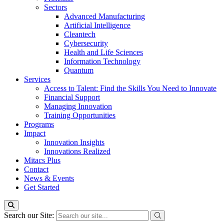
Sectors
Advanced Manufacturing
Artificial Intelligence
Cleantech
Cybersecurity
Health and Life Sciences
Information Technology
Quantum
Services
Access to Talent: Find the Skills You Need to Innovate
Financial Support
Managing Innovation
Training Opportunities
Programs
Impact
Innovation Insights
Innovations Realized
Mitacs Plus
Contact
News & Events
Get Started
Search our Site: