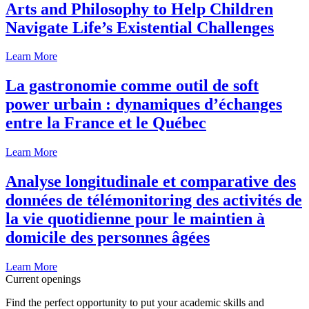
Arts and Philosophy to Help Children
Navigate Life’s Existential Challenges
Learn More
La gastronomie comme outil de soft
power urbain : dynamiques d’échanges
entre la France et le Québec
Learn More
Analyse longitudinale et comparative des
données de télémonitoring des activités de
la vie quotidienne pour le maintien à
domicile des personnes âgées
Learn More
Current openings
Find the perfect opportunity to put your academic skills and