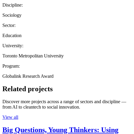
Discipline:
Sociology
Sector:
Education
University:
Toronto Metropolitan University
Program:
Globalink Research Award
Related projects
Discover more projects across a range of sectors and discipline —
from AI to cleantech to social innovation.
View all
Big Questions, Young Thinkers: Using