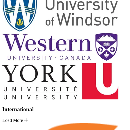
International
Load More